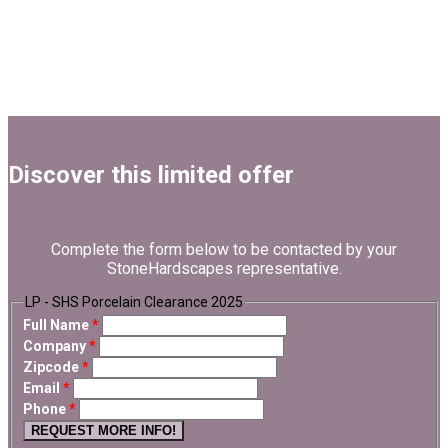
Discover this limited offer
Complete the form below to be contacted by your
StoneHardscapes representative.
LP - SHS Porcelain Clearance 2025
Full Name
*
Company
*
Zipcode
*
Email
*
Phone
*
REQUEST MORE INFO!