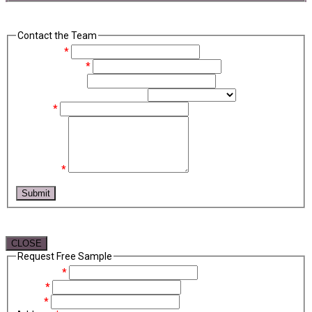
Contact the Team
Full Name
*
Email Address
*
Phone Number
Contact Recipient (optional)
Subject
*
Message
*
reCAPTCHA
Submit
CLOSE
Request Free Sample
Company
*
Name
*
Email
*