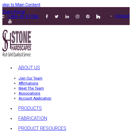
skip to Main Content
Claim Portal
Contact
1-866-40-STONE
ABOUT US
Join Our Team
Affirmations
Meet The Team
Associations
Account Application
PRODUCTS
FABRICATION
PRODUCT RESOURCES