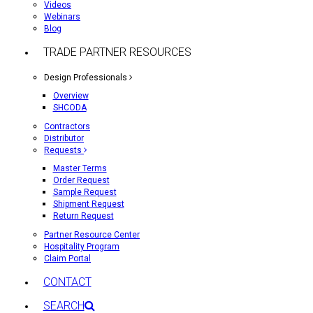
Videos
Webinars
Blog
TRADE PARTNER RESOURCES
Design Professionals
Overview
SHCODA
Contractors
Distributor
Requests
Master Terms
Order Request
Sample Request
Shipment Request
Return Request
Partner Resource Center
Hospitality Program
Claim Portal
CONTACT
SEARCH