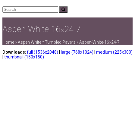
Search
Submit
Aspen-White-16×24-7
Home
»
Aspen White™ Tumbled Pavers
»
Aspen-White-16×24-7
Downloads
:
full (1536x2048)
|
large (768x1024)
|
medium (225x300)
|
thumbnail (150x150)