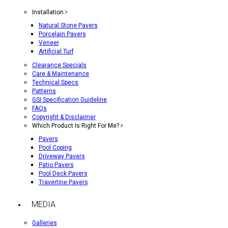
Installation
Natural Stone Pavers
Porcelain Pavers
Veneer
Artificial Turf
Clearance Specials
Care & Maintenance
Technical Specs
Patterns
GSI Specification Guideline
FAQs
Copyright & Disclaimer
Which Product Is Right For Me?
Pavers
Pool Coping
Driveway Pavers
Patio Pavers
Pool Deck Pavers
Travertine Pavers
MEDIA
Galleries