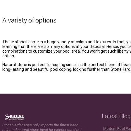
A variety of options
These stones come in a huge variety of colors and textures. In fact, you
learning that there are so many options at your disposal. Hence, you 
combinations to customize your pool area. You won’t get such liberty w
option.
Natural stone is perfect for coping since it is the perfect blend of be
long-lasting and beautiful pool coping, look no further than StoneHar
Latest Blog
StoneHardscapes only imports the finest hand
Modern Pool Pave
selected natural stone ideal for exterior sand set