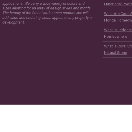
applications. We carry a wide variety of colors and
Functional Pool
sizes allowing for an array of design styles and motifs.
The beauty of the StoneHardscapes product line will
What Are Coral 
add value and enduring visual appeal to any property or
Florida Homeow
development.
What is Ledgest
Homeowners
What is Coral St
Natural Stone