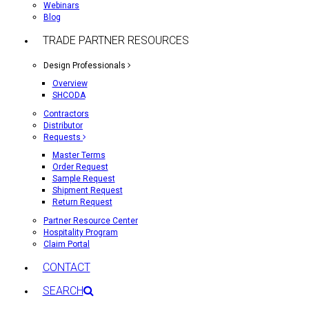
Webinars
Blog
TRADE PARTNER RESOURCES
Design Professionals
Overview
SHCODA
Contractors
Distributor
Requests
Master Terms
Order Request
Sample Request
Shipment Request
Return Request
Partner Resource Center
Hospitality Program
Claim Portal
CONTACT
SEARCH