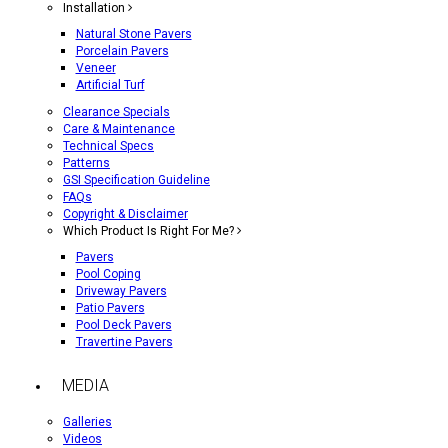
Installation
Natural Stone Pavers
Porcelain Pavers
Veneer
Artificial Turf
Clearance Specials
Care & Maintenance
Technical Specs
Patterns
GSI Specification Guideline
FAQs
Copyright & Disclaimer
Which Product Is Right For Me?
Pavers
Pool Coping
Driveway Pavers
Patio Pavers
Pool Deck Pavers
Travertine Pavers
MEDIA
Galleries
Videos