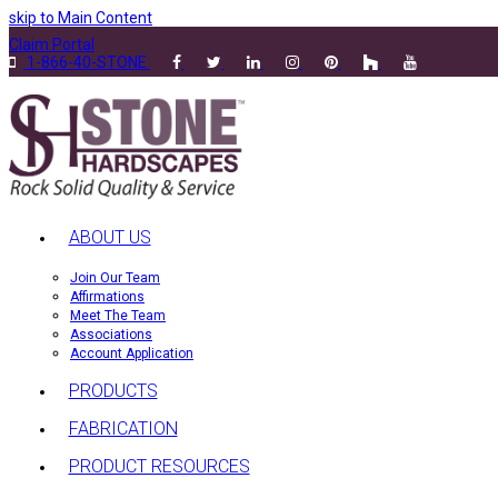
skip to Main Content
Claim Portal
1-866-40-STONE
ABOUT US
Join Our Team
Affirmations
Meet The Team
Associations
Account Application
PRODUCTS
FABRICATION
PRODUCT RESOURCES