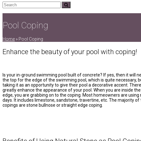
Search
Submit
Pool Coping
Home
»
Pool Coping
Enhance the beauty of your pool with coping!
Is your in-ground swimming pool built of concrete? If yes, then it will n
the top for the edge of the swimming pool, which is quite necessary, b
taking it as an opportunity to give their pool a decorative accent. Ther
greatly enhance the appearance of your pool. When you are inside the
edge, you are grabbing on to the coping. Most homeowners are using 
days. It includes limestone, sandstone, travertine, etc. The majority of
copings are stone bullnose or straight edge coping.