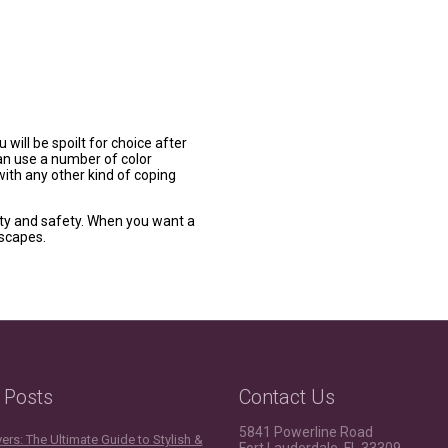
 will be spoilt for choice after
can use a number of color
ith any other kind of coping
auty and safety. When you want a
dscapes.
 Posts
Contact Us
5841 Powerline Road
rs: The Ultimate Guide to Stylish &