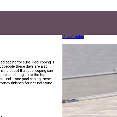
View Catalog
eed coping for sure. Pool coping is
ut people these days are also
e is no doubt that pool coping can
 pool and hang on to the top
natural stone pool coping these
 trendy finishes for natural stone