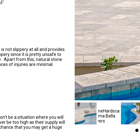
g!
is not slippery at all and provides
pery since it is pretty unsafe to
e. Apart from this, natural stone
ces of injuries are minimal.
n’t be a situation where you will
ver be too high as their supply will
 chance that you may get a huge