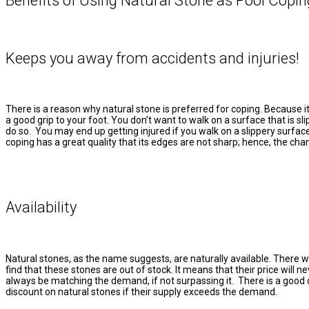
Benefits of Using Natural Stone as Pool Copin
Keeps you away from accidents and injuries!
There is a reason why natural stone is preferred for coping. Because it 
a good grip to your foot. You don’t want to walk on a surface that is slip
do so. You may end up getting injured if you walk on a slippery surfac
coping has a great quality that its edges are not sharp; hence, the chan
Availability
Natural stones, as the name suggests, are naturally available. There wo
find that these stones are out of stock. It means that their price will ne
always be matching the demand, if not surpassing it. There is a good
discount on natural stones if their supply exceeds the demand.