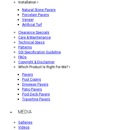
Installation
Natural Stone Pavers
Porcelain Pavers
Veneer
Artificial Turf
Clearance Specials
Care & Maintenance
Technical Specs
Patterns
GSI Specification Guideline
FAQs
Copyright & Disclaimer
Which Product Is Right For Me?
Pavers
Pool Coping
Driveway Pavers
Patio Pavers
Pool Deck Pavers
Travertine Pavers
MEDIA
Galleries
Videos