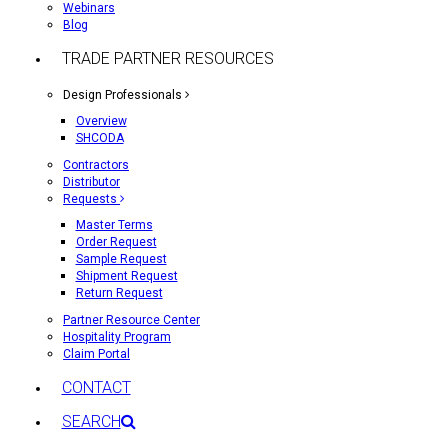
Webinars
Blog
TRADE PARTNER RESOURCES
Design Professionals
Overview
SHCODA
Contractors
Distributor
Requests
Master Terms
Order Request
Sample Request
Shipment Request
Return Request
Partner Resource Center
Hospitality Program
Claim Portal
CONTACT
SEARCH