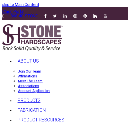
skip to Main Content
Claim Portal
1-866-40-STONE
ABOUT US
Join Our Team
Affirmations
Meet The Team
Associations
Account Application
PRODUCTS
FABRICATION
PRODUCT RESOURCES