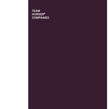
TEAM
®
HORNER
COMPANIES.