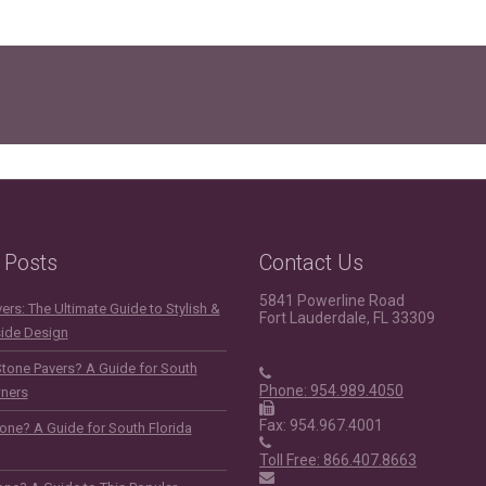
 Posts
Contact Us
5841 Powerline Road
rs: The Ultimate Guide to Stylish &
Fort Lauderdale, FL 33309
side Design
Stone Pavers? A Guide for South
Phone: 954.989.4050
ners
Fax: 954.967.4001
one? A Guide for South Florida
Toll Free: 866.407.8663