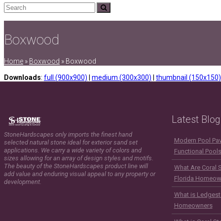
Search
Submit
Boxwood
Home
»
Boxwood
»
Boxwood
Downloads
:
full (900x900)
|
medium (300x300)
|
thumbnail (150x150)
Latest Blog
StoneHardscapes only imports the finest hand
Modern Pool Pave
selected natural stone ideal for exterior sand set
applications. We carry a wide variety of colors and
Functional Pool
sizes allowing for an array of design styles and motifs.
The beauty of the StoneHardscapes product line will
What Are Coral 
add value and enduring visual appeal to any property or
Florida Homeow
development.
What is Ledgest
Homeowners