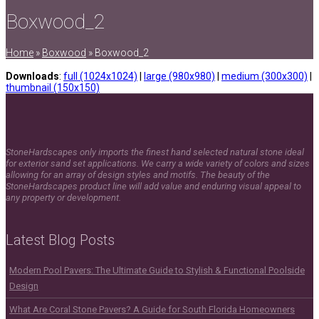
Boxwood_2
Home
»
Boxwood
»
Boxwood_2
Downloads
:
full (1024x1024)
|
large (980x980)
|
medium (300x300)
|
thumbnail (150x150)
StoneHardscapes only imports the finest hand selected natural stone ideal
for exterior sand set applications. We carry a wide variety of colors and sizes
allowing for an array of design styles and motifs. The beauty of the
StoneHardscapes product line will add value and enduring visual appeal to
any property or development.
Latest Blog Posts
Modern Pool Pavers: The Ultimate Guide to Stylish & Functional Poolside
Design
What Are Coral Stone Pavers? A Guide for South Florida Homeowners