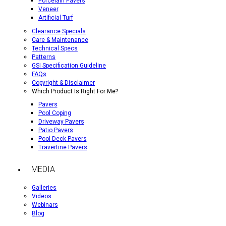
Porcelain Pavers
Veneer
Artificial Turf
Clearance Specials
Care & Maintenance
Technical Specs
Patterns
GSI Specification Guideline
FAQs
Copyright & Disclaimer
Which Product Is Right For Me?
Pavers
Pool Coping
Driveway Pavers
Patio Pavers
Pool Deck Pavers
Travertine Pavers
MEDIA
Galleries
Videos
Webinars
Blog