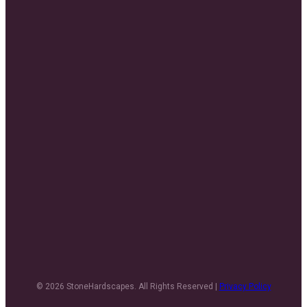
© 2026 StoneHardscapes. All Rights Reserved |
Privacy Policy