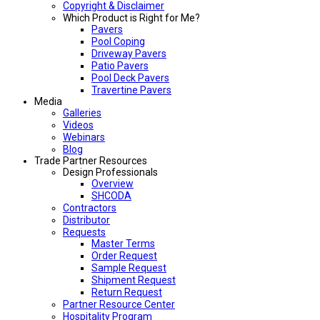
Copyright & Disclaimer
Which Product is Right for Me?
Pavers
Pool Coping
Driveway Pavers
Patio Pavers
Pool Deck Pavers
Travertine Pavers
Media
Galleries
Videos
Webinars
Blog
Trade Partner Resources
Design Professionals
Overview
SHCODA
Contractors
Distributor
Requests
Master Terms
Order Request
Sample Request
Shipment Request
Return Request
Partner Resource Center
Hospitality Program