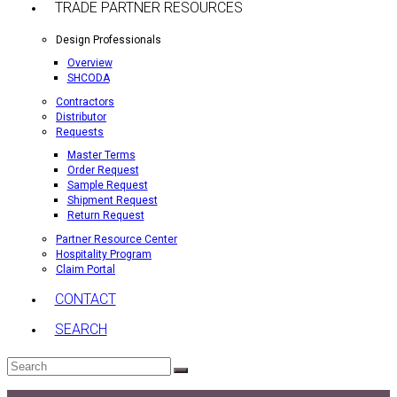
TRADE PARTNER RESOURCES
Design Professionals
Overview
SHCODA
Contractors
Distributor
Requests
Master Terms
Order Request
Sample Request
Shipment Request
Return Request
Partner Resource Center
Hospitality Program
Claim Portal
CONTACT
SEARCH
Search
Submit