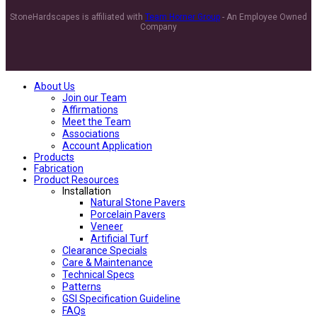
StoneHardscapes is affiliated with
Team Horner Group
- An Employee Owned
Company
About Us
Join our Team
Affirmations
Meet the Team
Associations
Account Application
Products
Fabrication
Product Resources
Installation
Natural Stone Pavers
Porcelain Pavers
Veneer
Artificial Turf
Clearance Specials
Care & Maintenance
Technical Specs
Patterns
GSI Specification Guideline
FAQs