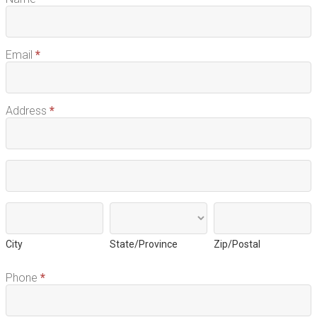
Email
*
Address
*
Address
Address
City
State/Province
Zip/Postal
City
State/Province
Zip/Postal
Phone
*