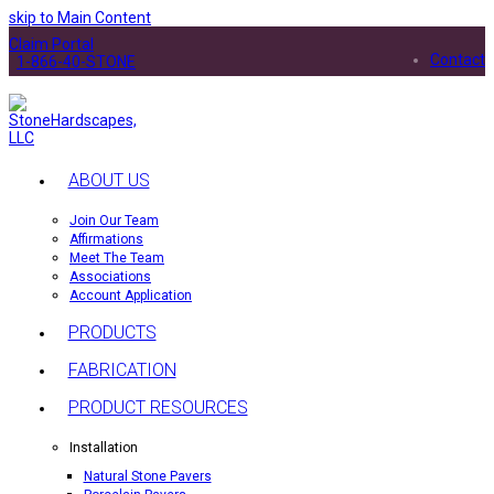
skip to Main Content
Claim Portal
Contact
1-866-40-STONE
ABOUT US
Join Our Team
Affirmations
Meet The Team
Associations
Account Application
PRODUCTS
FABRICATION
PRODUCT RESOURCES
Installation
Natural Stone Pavers