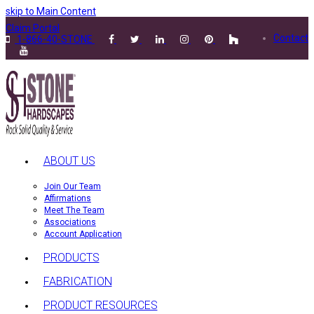
skip to Main Content
Claim Portal
Contact
1-866-40-STONE
ABOUT US
Join Our Team
Affirmations
Meet The Team
Associations
Account Application
PRODUCTS
FABRICATION
PRODUCT RESOURCES