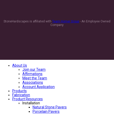
StoneHardscapes is affiliated with
Team Horner Group
- An Employee Owned
Company
About Us
Join our Team
Affirmations
Meet the Team
Associations
Account Application
Products
Fabrication
Product Resources
Installation
Natural Stone Pavers
Porcelain Pavers