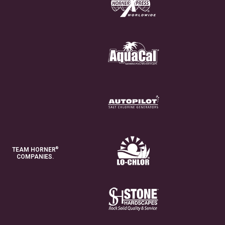
®
TEAM HORNER
COMPANIES.