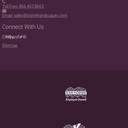
Toll Free: 866.407.8663
Email: sales@stonehardscapes.com
Connect With Us
Instagram
Youtube
Houzz
LinkedIn
Facebook
Twitter
Pinterest
Sitemap
|