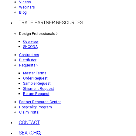
Videos
Webinars
Blog
TRADE PARTNER RESOURCES
Design Professionals
Overview
SHCODA
Contractors
Distributor
Requests
Master Terms
Order Request
Sample Request
Shipment Request
Return Request
Partner Resource Center
Hospitality Program
Claim Portal
CONTACT
SEARCH