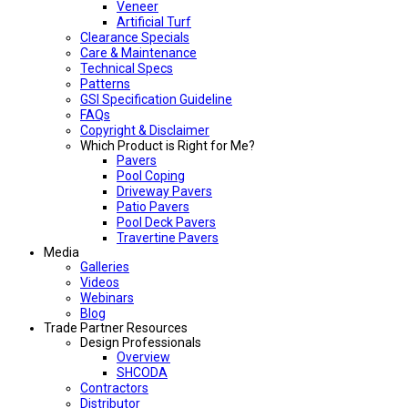
Veneer
Artificial Turf
Clearance Specials
Care & Maintenance
Technical Specs
Patterns
GSI Specification Guideline
FAQs
Copyright & Disclaimer
Which Product is Right for Me?
Pavers
Pool Coping
Driveway Pavers
Patio Pavers
Pool Deck Pavers
Travertine Pavers
Media
Galleries
Videos
Webinars
Blog
Trade Partner Resources
Design Professionals
Overview
SHCODA
Contractors
Distributor