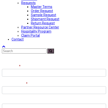
Requests
Master Terms
Order Request
Sample Request
Shipment Request
Return Request
Partner Resource Center
Hospitality Program
Claim Portal
Contact
Back
Search
To
Submit
Top
Contact
Full Name
*
the
Team
Email Address
*
Phone Number