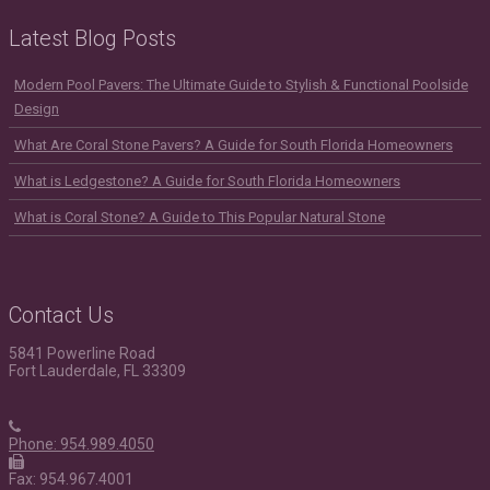
Latest Blog Posts
Modern Pool Pavers: The Ultimate Guide to Stylish & Functional Poolside
Design
What Are Coral Stone Pavers? A Guide for South Florida Homeowners
What is Ledgestone? A Guide for South Florida Homeowners
What is Coral Stone? A Guide to This Popular Natural Stone
Contact Us
5841 Powerline Road
Fort Lauderdale, FL 33309
Phone: 954.989.4050
Fax: 954.967.4001