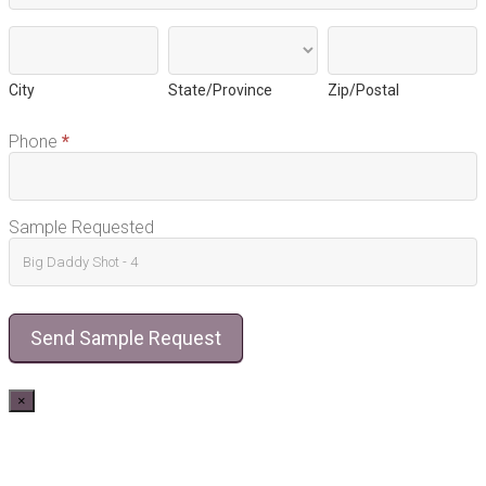
City
State/Province
Zip/Postal
City
State/Province
Zip/Postal
Phone
*
Sample Requested
Send Sample Request
×