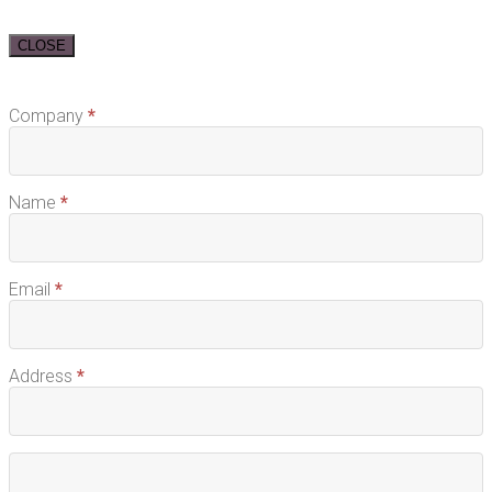
CLOSE
Request
Company
*
Free
Sample
Name
*
Email
*
Address
*
Address
Address