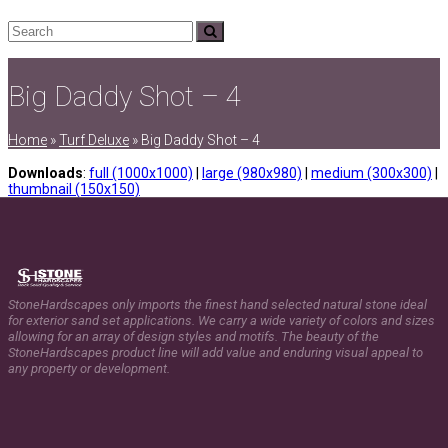
Search
Submit
Big Daddy Shot – 4
Home
»
Turf Deluxe
»
Big Daddy Shot – 4
Downloads
:
full (1000x1000)
|
large (980x980)
|
medium (300x300)
|
thumbnail (150x150)
StoneHardscapes only imports the finest hand selected natural stone ideal
for exterior sand set applications. We carry a wide variety of colors and sizes
allowing for an array of design styles and motifs. The beauty of the
StoneHardscapes product line will add value and enduring visual appeal to
any property or development.