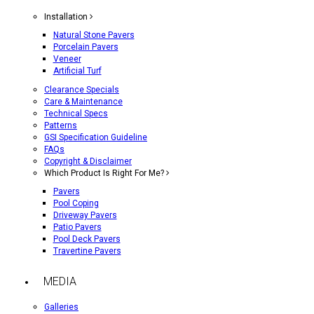
Installation
Natural Stone Pavers
Porcelain Pavers
Veneer
Artificial Turf
Clearance Specials
Care & Maintenance
Technical Specs
Patterns
GSI Specification Guideline
FAQs
Copyright & Disclaimer
Which Product Is Right For Me?
Pavers
Pool Coping
Driveway Pavers
Patio Pavers
Pool Deck Pavers
Travertine Pavers
MEDIA
Galleries