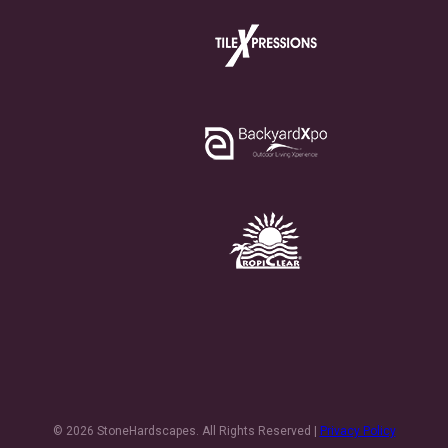
© 2026 StoneHardscapes. All Rights Reserved |
Privacy Policy