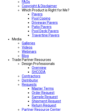
FAQs
Copyright & Disclaimer
Which Product is Right for Me?
Pavers
Pool Coping
Driveway Pavers
Patio Pavers
Pool Deck Pavers
Travertine Pavers
Media
Galleries
Videos
Webinars
Blog
Trade Partner Resources
Design Professionals
Overview
SHCODA
Contractors
Distributor
Requests
Master Terms
Order Request
Sample Request
Shipment Request
Return Request
Partner Resource Center