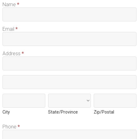
Name
*
Email
*
Address
*
Address
Address
City
State/Province
Zip/Postal
City
State/Province
Zip/Postal
Phone
*