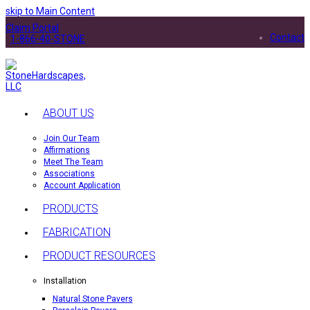
skip to Main Content
Claim Portal
Contact
1-866-40-STONE
ABOUT US
Join Our Team
Affirmations
Meet The Team
Associations
Account Application
PRODUCTS
FABRICATION
PRODUCT RESOURCES
Installation
Natural Stone Pavers