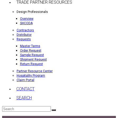
TRADE PARTNER RESOURCES
Design Professionals
Overview
SHCODA
Contractors
Distributor
Requests
Master Terms
Order Request
Sample Request
Shipment Request
Return Request
Partner Resource Center
Hospitality Program
Claim Portal
CONTACT
SEARCH
Search
Submit