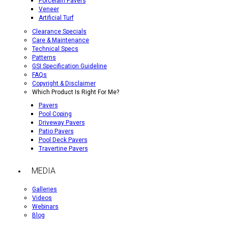
Porcelain Pavers
Veneer
Artificial Turf
Clearance Specials
Care & Maintenance
Technical Specs
Patterns
GSI Specification Guideline
FAQs
Copyright & Disclaimer
Which Product Is Right For Me?
Pavers
Pool Coping
Driveway Pavers
Patio Pavers
Pool Deck Pavers
Travertine Pavers
MEDIA
Galleries
Videos
Webinars
Blog