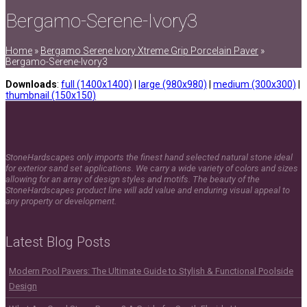
Bergamo-Serene-Ivory3
Home
»
Bergamo Serene Ivory Xtreme Grip Porcelain Paver
»
Bergamo-Serene-Ivory3
Downloads
:
full (1400x1400)
|
large (980x980)
|
medium (300x300)
|
thumbnail (150x150)
StoneHardscapes only imports the finest hand selected natural stone ideal
for exterior sand set applications. We carry a wide variety of colors and sizes
allowing for an array of design styles and motifs. The beauty of the
StoneHardscapes product line will add value and enduring visual appeal to
any property or development.
Latest Blog Posts
Modern Pool Pavers: The Ultimate Guide to Stylish & Functional Poolside
Design