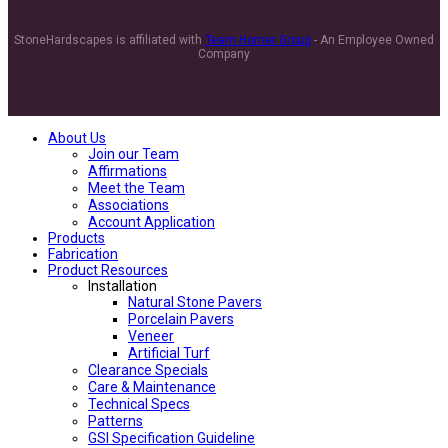
StoneHardscapes is affiliated with
Team Horner Group
- An Employee Owned
Company
About Us
Join our Team
Affirmations
Meet the Team
Associations
Account Application
Products
Fabrication
Product Resources
Installation
Natural Stone Pavers
Porcelain Pavers
Veneer
Artificial Turf
Clearance Specials
Care & Maintenance
Technical Specs
Patterns
GSI Specification Guideline