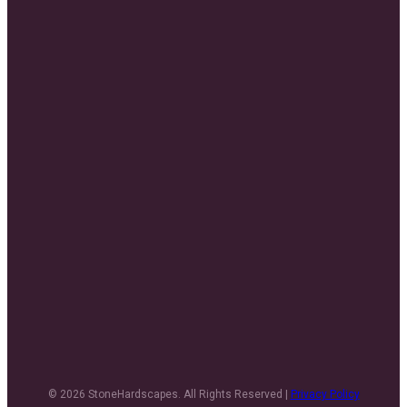
© 2026 StoneHardscapes. All Rights Reserved |
Privacy Policy