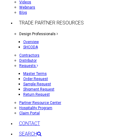
Videos
Webinars
Blog
TRADE PARTNER RESOURCES
Design Professionals
Overview
SHCODA
Contractors
Distributor
Requests
Master Terms
Order Request
Sample Request
Shipment Request
Return Request
Partner Resource Center
Hospitality Program
Claim Portal
CONTACT
SEARCH