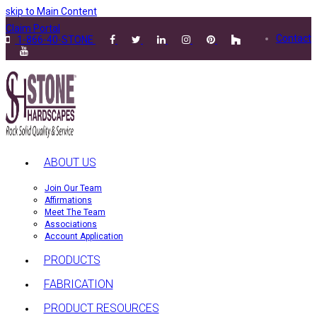
skip to Main Content
Claim Portal
Contact
1-866-40-STONE
ABOUT US
Join Our Team
Affirmations
Meet The Team
Associations
Account Application
PRODUCTS
FABRICATION
PRODUCT RESOURCES