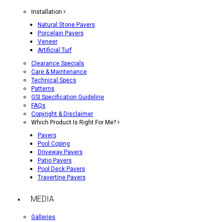
Installation
Natural Stone Pavers
Porcelain Pavers
Veneer
Artificial Turf
Clearance Specials
Care & Maintenance
Technical Specs
Patterns
GSI Specification Guideline
FAQs
Copyright & Disclaimer
Which Product Is Right For Me?
Pavers
Pool Coping
Driveway Pavers
Patio Pavers
Pool Deck Pavers
Travertine Pavers
MEDIA
Galleries