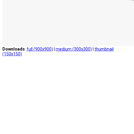
Downloads
:
full (900x900)
|
medium (300x300)
|
thumbnail
(150x150)