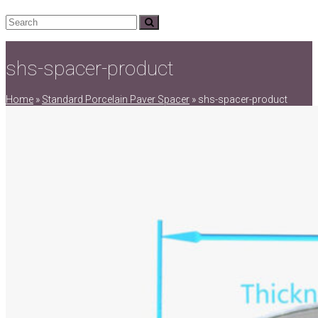
Search
Submit
shs-spacer-product
Home
»
Standard Porcelain Paver Spacer
»
shs-spacer-product