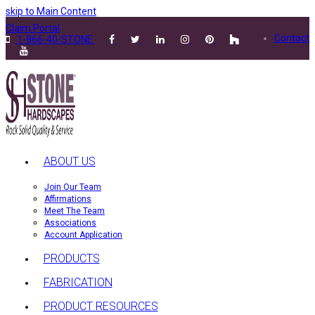
skip to Main Content
Claim Portal
Contact
1-866-40-STONE
ABOUT US
Join Our Team
Affirmations
Meet The Team
Associations
Account Application
PRODUCTS
FABRICATION
PRODUCT RESOURCES