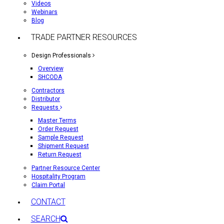
Videos
Webinars
Blog
TRADE PARTNER RESOURCES
Design Professionals
Overview
SHCODA
Contractors
Distributor
Requests
Master Terms
Order Request
Sample Request
Shipment Request
Return Request
Partner Resource Center
Hospitality Program
Claim Portal
CONTACT
SEARCH