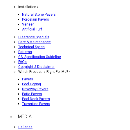
Installation
Natural Stone Pavers
Porcelain Pavers
Veneer
Artificial Turf
Clearance Specials
Care & Maintenance
Technical Specs
Patterns
GSI Specification Guideline
FAQs
Copyright & Disclaimer
Which Product Is Right For Me?
Pavers
Pool Coping
Driveway Pavers
Patio Pavers
Pool Deck Pavers
Travertine Pavers
MEDIA
Galleries