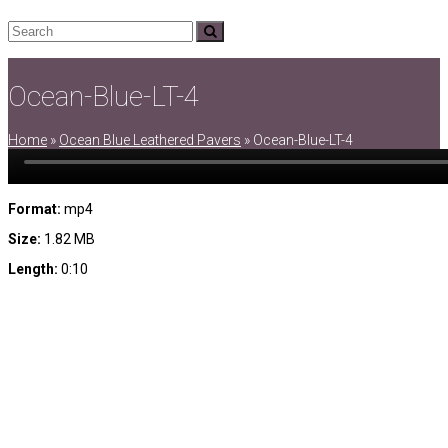
Search
Submit
Ocean-Blue-LT-4
Home
»
Ocean Blue Leathered Pavers
»
Ocean-Blue-LT-4
Format:
mp4
Size:
1.82 MB
Length:
0:10