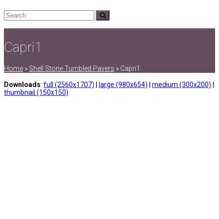
Search
Submit
Capri1
Home
»
Shell Stone Tumbled Pavers
»
Capri1
Downloads
:
full (2560x1707)
|
large (980x654)
|
medium (300x200)
|
thumbnail (150x150)