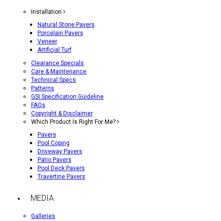
Installation
Natural Stone Pavers
Porcelain Pavers
Veneer
Artificial Turf
Clearance Specials
Care & Maintenance
Technical Specs
Patterns
GSI Specification Guideline
FAQs
Copyright & Disclaimer
Which Product Is Right For Me?
Pavers
Pool Coping
Driveway Pavers
Patio Pavers
Pool Deck Pavers
Travertine Pavers
MEDIA
Galleries