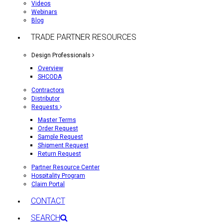
Videos
Webinars
Blog
TRADE PARTNER RESOURCES
Design Professionals
Overview
SHCODA
Contractors
Distributor
Requests
Master Terms
Order Request
Sample Request
Shipment Request
Return Request
Partner Resource Center
Hospitality Program
Claim Portal
CONTACT
SEARCH