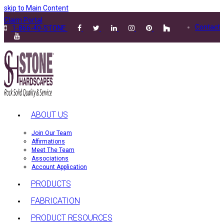
skip to Main Content
Claim Portal
Contact
1-866-40-STONE
ABOUT US
Join Our Team
Affirmations
Meet The Team
Associations
Account Application
PRODUCTS
FABRICATION
PRODUCT RESOURCES