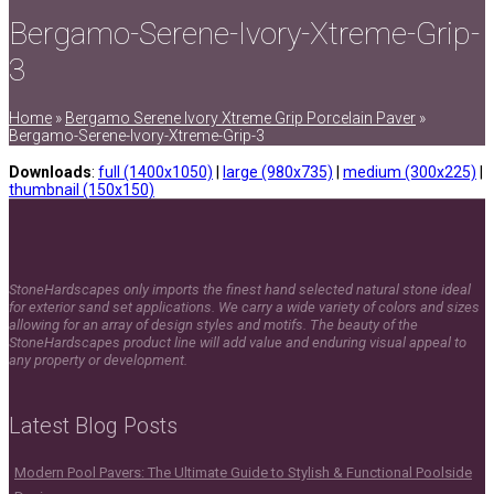
Bergamo-Serene-Ivory-Xtreme-Grip-
3
Home
»
Bergamo Serene Ivory Xtreme Grip Porcelain Paver
»
Bergamo-Serene-Ivory-Xtreme-Grip-3
Downloads
:
full (1400x1050)
|
large (980x735)
|
medium (300x225)
|
thumbnail (150x150)
StoneHardscapes only imports the finest hand selected natural stone ideal
for exterior sand set applications. We carry a wide variety of colors and sizes
allowing for an array of design styles and motifs. The beauty of the
StoneHardscapes product line will add value and enduring visual appeal to
any property or development.
Latest Blog Posts
Modern Pool Pavers: The Ultimate Guide to Stylish & Functional Poolside