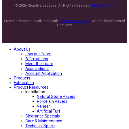
© 2026 StoneHardscapes. All Rights Reserved |
Privacy Policy
StoneHardscapes is affiliated with
Team Horner Group
- An Employee Owned
Company
About Us
Join our Team
Affirmations
Meet the Team
Associations
Account Application
Products
Fabrication
Product Resources
Installation
Natural Stone Pavers
Porcelain Pavers
Veneer
Artificial Turf
Clearance Specials
Care & Maintenance
Technical Specs