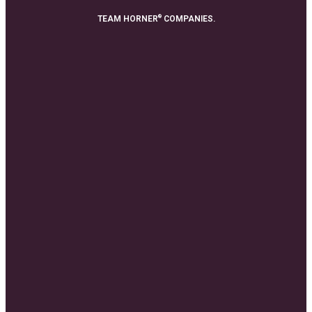
®
TEAM HORNER
COMPANIES.