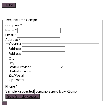
CLOSE
Request Free Sample
Company
*
Name
*
Email
*
Address
*
Address
Address
Address
City
City
State/Province
State/Province
Zip/Postal
Zip/Postal
Phone
*
Sample Requested
Send Sample Request
×