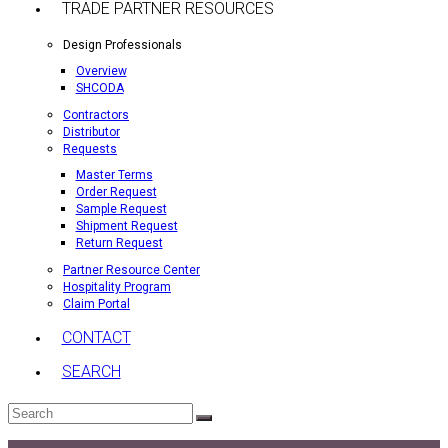
TRADE PARTNER RESOURCES
Design Professionals
Overview
SHCODA
Contractors
Distributor
Requests
Master Terms
Order Request
Sample Request
Shipment Request
Return Request
Partner Resource Center
Hospitality Program
Claim Portal
CONTACT
SEARCH
Search
Submit