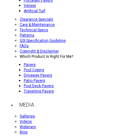
Porcelain Pavers
Veneer
Artificial Turf
Clearance Specials
Care & Maintenance
Technical Specs
Patterns
GSI Specification Guideline
FAQs
Copyright & Disclaimer
Which Product Is Right For Me?
Pavers
Pool Coping
Driveway Pavers
Patio Pavers
Pool Deck Pavers
Travertine Pavers
MEDIA
Galleries
Videos
Webinars
Blog