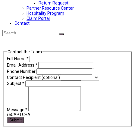
Return Request
Partner Resource Center
Hospitality Program
Claim Portal
Contact
Back
Search
Submit
To
Top
Contact the Team
Full Name
*
Email Address
*
Phone Number
Contact Recipient (optional)
Subject
*
Message
*
reCAPTCHA
Submit