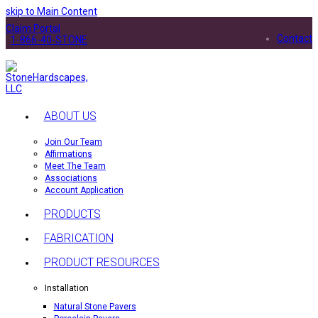
skip to Main Content
Claim Portal
Contact
1-866-40-STONE
ABOUT US
Join Our Team
Affirmations
Meet The Team
Associations
Account Application
PRODUCTS
FABRICATION
PRODUCT RESOURCES
Installation
Natural Stone Pavers