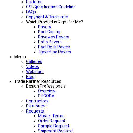
Patterns
GSI Specification Guideline
FAQs
Copyright & Disclaimer
Which Product is Right for Me?
Pavers
Pool Coping
Driveway Pavers
Patio Pavers
Pool Deck Pavers
Travertine Pavers
Media
Galleries
Videos
Webinars
Blog
Trade Partner Resources
Design Professionals
Overview
SHCODA
Contractors
Distributor
Requests
Master Terms
Order Request
Sample Request
Shipment Request