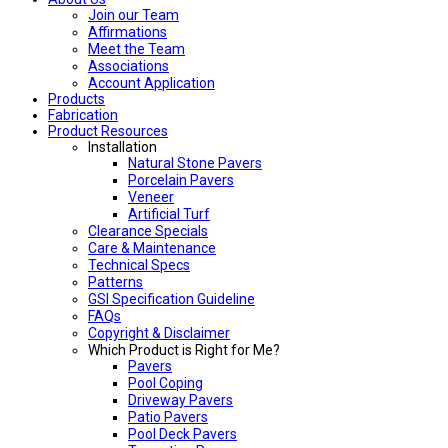
Join our Team
Affirmations
Meet the Team
Associations
Account Application
Products
Fabrication
Product Resources
Installation
Natural Stone Pavers
Porcelain Pavers
Veneer
Artificial Turf
Clearance Specials
Care & Maintenance
Technical Specs
Patterns
GSI Specification Guideline
FAQs
Copyright & Disclaimer
Which Product is Right for Me?
Pavers
Pool Coping
Driveway Pavers
Patio Pavers
Pool Deck Pavers