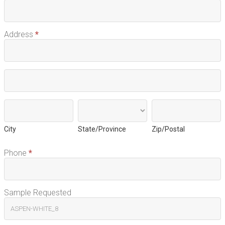
Address
*
Address
Address
City
State/Province
Zip/Postal
City
State/Province
Zip/Postal
Phone
*
Sample Requested