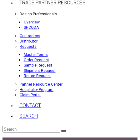
TRADE PARTNER RESOURCES
Design Professionals
Overview
SHCODA
Contractors
Distributor
Requests
Master Terms
Order Request
Sample Request
Shipment Request
Return Request
Partner Resource Center
Hospitality Program
Claim Portal
CONTACT
SEARCH
Search
Submit