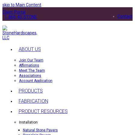
skip to Main Content
Claim Portal
Contact
1-866-40-STONE
ABOUT US
Join Our Team
Affirmations
Meet The Team
Associations
Account Application
PRODUCTS
FABRICATION
PRODUCT RESOURCES
Installation
Natural Stone Pavers