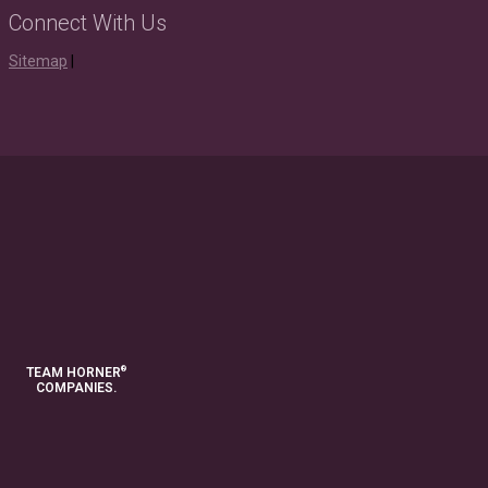
Connect With Us
Instagram
Youtube
Houzz
LinkedIn
Facebook
Twitter
Pinterest
Sitemap
|
®
TEAM HORNER
COMPANIES.