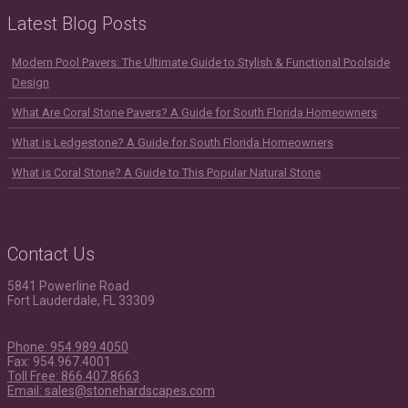
Latest Blog Posts
Modern Pool Pavers: The Ultimate Guide to Stylish & Functional Poolside
Design
What Are Coral Stone Pavers? A Guide for South Florida Homeowners
What is Ledgestone? A Guide for South Florida Homeowners
What is Coral Stone? A Guide to This Popular Natural Stone
Contact Us
5841 Powerline Road
Fort Lauderdale, FL 33309
Phone: 954.989.4050
Fax: 954.967.4001
Toll Free: 866.407.8663
Email: sales@stonehardscapes.com