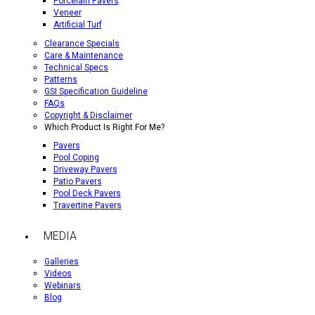
Porcelain Pavers
Veneer
Artificial Turf
Clearance Specials
Care & Maintenance
Technical Specs
Patterns
GSI Specification Guideline
FAQs
Copyright & Disclaimer
Which Product Is Right For Me?
Pavers
Pool Coping
Driveway Pavers
Patio Pavers
Pool Deck Pavers
Travertine Pavers
MEDIA
Galleries
Videos
Webinars
Blog