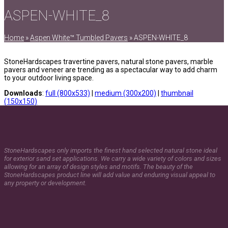
ASPEN-WHITE_8
Home
»
Aspen White™ Tumbled Pavers
»
ASPEN-WHITE_8
StoneHardscapes travertine pavers, natural stone pavers, marble
pavers and veneer are trending as a spectacular way to add charm
to your outdoor living space.
Downloads
:
full (800x533)
|
medium (300x200)
|
thumbnail
(150x150)
StoneHardscapes only imports the finest hand selected natural stone ideal
for exterior sand set applications. We carry a wide variety of colors and sizes
allowing for an array of design styles and motifs. The beauty of the
StoneHardscapes product line will add value and enduring visual appeal to
any property or development.