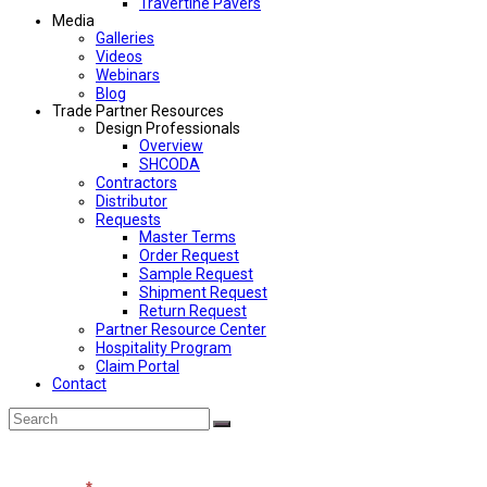
Travertine Pavers
Media
Galleries
Videos
Webinars
Blog
Trade Partner Resources
Design Professionals
Overview
SHCODA
Contractors
Distributor
Requests
Master Terms
Order Request
Sample Request
Shipment Request
Return Request
Partner Resource Center
Hospitality Program
Claim Portal
Contact
Back
Search
Submit
To
Top
Contact