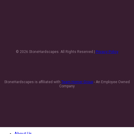
© 2026 StoneHardscapes. All Rights Reserved |
Privacy Policy
StoneHardscapes is affiliated with
Team Horner Group
- An Employee Owned
Company
About Us