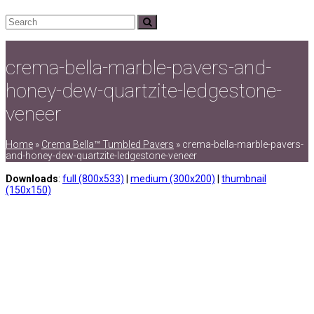
Search
Submit
crema-bella-marble-pavers-and-
honey-dew-quartzite-ledgestone-
veneer
Home
»
Crema Bella™ Tumbled Pavers
»
crema-bella-marble-pavers-
and-honey-dew-quartzite-ledgestone-veneer
Downloads
:
full (800x533)
|
medium (300x200)
|
thumbnail
(150x150)