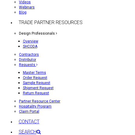
Videos
Webinars
Blog
TRADE PARTNER RESOURCES
Design Professionals
Overview
SHCODA
Contractors
Distributor
Requests
Master Terms
Order Request
Sample Request
Shipment Request
Return Request
Partner Resource Center
Hospitality Program
Claim Portal
CONTACT
SEARCH