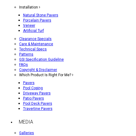
Installation
Natural Stone Pavers
Porcelain Pavers
Veneer
Artificial Turf
Clearance Specials
Care & Maintenance
Technical Specs
Patterns
GSI Specification Guideline
FAQs
Copyright & Disclaimer
Which Product Is Right For Me?
Pavers
Pool Coping
Driveway Pavers
Patio Pavers
Pool Deck Pavers
Travertine Pavers
MEDIA
Galleries