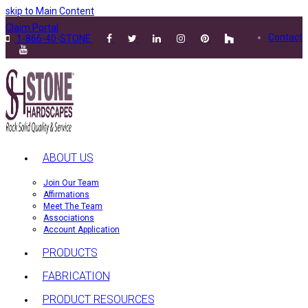
skip to Main Content
Claim Portal
Contact
1-866-40-STONE
ABOUT US
Join Our Team
Affirmations
Meet The Team
Associations
Account Application
PRODUCTS
FABRICATION
PRODUCT RESOURCES