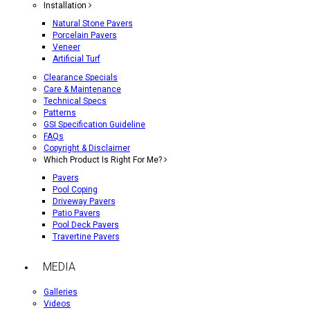
Installation
Natural Stone Pavers
Porcelain Pavers
Veneer
Artificial Turf
Clearance Specials
Care & Maintenance
Technical Specs
Patterns
GSI Specification Guideline
FAQs
Copyright & Disclaimer
Which Product Is Right For Me?
Pavers
Pool Coping
Driveway Pavers
Patio Pavers
Pool Deck Pavers
Travertine Pavers
MEDIA
Galleries
Videos