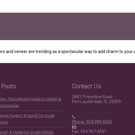
rs and veneer are trending as a spectacular way to add charm to your o
 Posts
Contact Us
5841 Powerline Road
rs: The Ultimate Guide to Stylish &
Fort Lauderdale, FL 33309
side Design
Stone Pavers? A Guide for South
Phone: 954.989.4050
ners
Fax: 954.967.4001
one? A Guide for South Florida