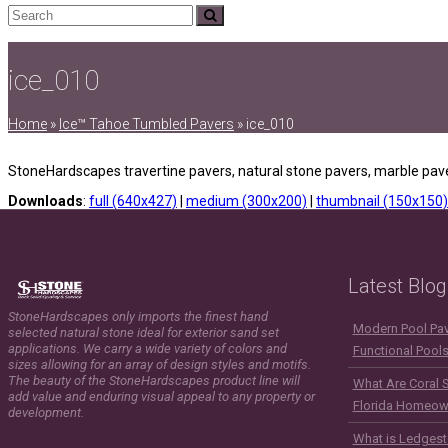
Search
Submit
ice_010
Home
»
Ice™ Tahoe Tumbled Pavers
»
ice_010
StoneHardscapes travertine pavers, natural stone pavers, marble pave
Downloads
:
full (640x427)
|
medium (300x200)
|
thumbnail (150x150)
Latest Blog
StoneHardscapes only imports the finest hand
Modern Pool Pave
selected natural stone ideal for exterior sand set
applications. We carry a wide variety of colors and
Functional Pool
sizes allowing for an array of design styles and motifs.
The beauty of the StoneHardscapes product line will
What Are Coral 
add value and enduring visual appeal to any property or
Florida Homeow
development.
What is Ledgest