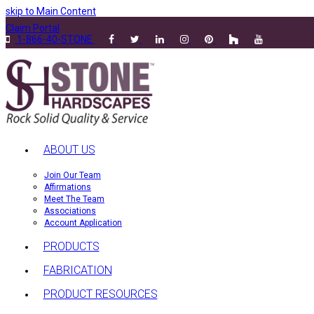
skip to Main Content
Claim Portal
1-866-40-STONE
ABOUT US
Join Our Team
Affirmations
Meet The Team
Associations
Account Application
PRODUCTS
FABRICATION
PRODUCT RESOURCES