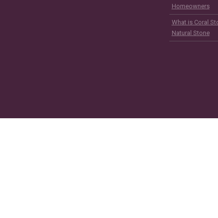
Homeowners
What is Coral St
Natural Stone