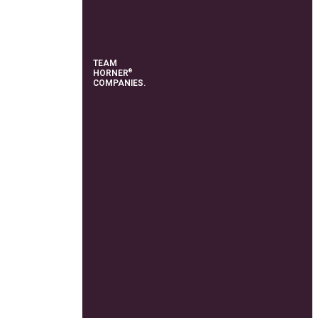
TEAM
®
HORNER
COMPANIES.