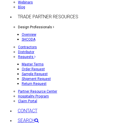
Webinars
Blog
TRADE PARTNER RESOURCES
Design Professionals
Overview
SHCODA
Contractors
Distributor
Requests
Master Terms
Order Request
Sample Request
Shipment Request
Return Request
Partner Resource Center
Hospitality Program
Claim Portal
CONTACT
SEARCH