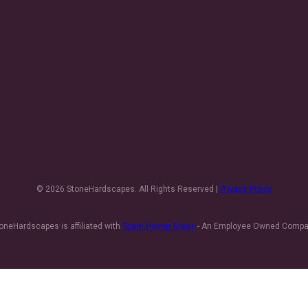
© 2026 StoneHardscapes. All Rights Reserved |
Privacy Policy
oneHardscapes is affiliated with
Team Horner Group
- An Employee Owned Comp