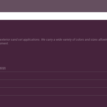
exterior sand set applications. We carry a wide variety of colors and sizes allow
opment.
esign