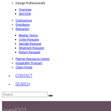
Design Professionals
Overview
SHCODA
Contractors
Distributor
Requests
Master Terms
Order Request
Sample Request
Shipment Request
Return Request
Partner Resource Center
Hospitality Program
Claim Portal
CONTACT
SEARCH
Search
Submit
coral001