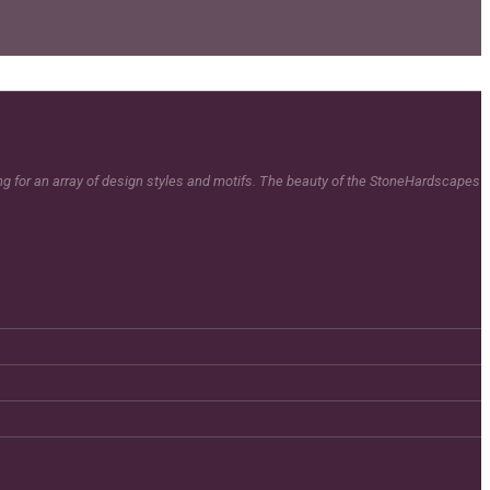
ing for an array of design styles and motifs. The beauty of the StoneHardscapes