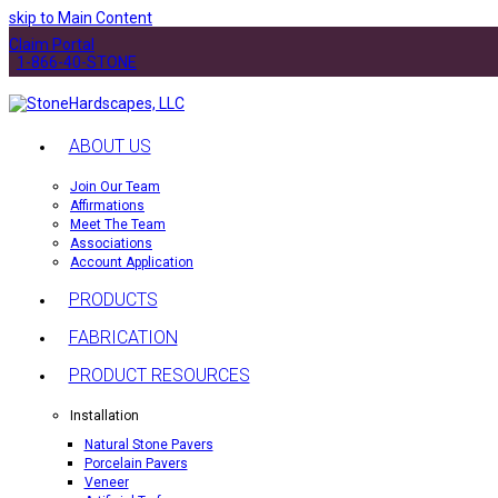
skip to Main Content
Claim Portal
1-866-40-STONE
ABOUT US
Join Our Team
Affirmations
Meet The Team
Associations
Account Application
PRODUCTS
FABRICATION
PRODUCT RESOURCES
Installation
Natural Stone Pavers
Porcelain Pavers
Veneer