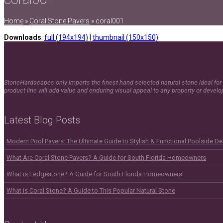
Home
»
Coral Stone Pavers
»
coral001
Downloads
:
full (194x194)
|
thumbnail (150x150)
StoneHardscapes only imports the finest hand selected natural stone ideal for 
product line will add value and enduring visual appeal to any property or devel
Latest Blog Posts
Modern Pool Pavers: The Ultimate Guide to Stylish & Functional Poolside D
What Are Coral Stone Pavers? A Guide for South Florida Homeowners
What is Ledgestone? A Guide for South Florida Homeowners
What is Coral Stone? A Guide to This Popular Natural Stone