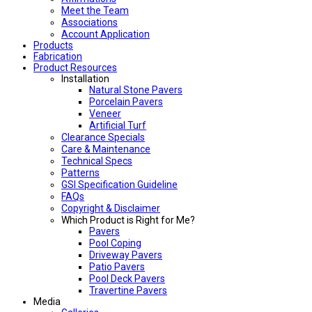
Meet the Team
Associations
Account Application
Products
Fabrication
Product Resources
Installation
Natural Stone Pavers
Porcelain Pavers
Veneer
Artificial Turf
Clearance Specials
Care & Maintenance
Technical Specs
Patterns
GSI Specification Guideline
FAQs
Copyright & Disclaimer
Which Product is Right for Me?
Pavers
Pool Coping
Driveway Pavers
Patio Pavers
Pool Deck Pavers
Travertine Pavers
Media