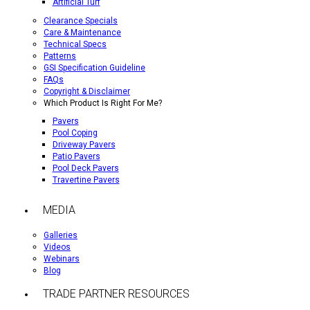
Artificial Turf
Clearance Specials
Care & Maintenance
Technical Specs
Patterns
GSI Specification Guideline
FAQs
Copyright & Disclaimer
Which Product Is Right For Me?
Pavers
Pool Coping
Driveway Pavers
Patio Pavers
Pool Deck Pavers
Travertine Pavers
MEDIA
Galleries
Videos
Webinars
Blog
TRADE PARTNER RESOURCES