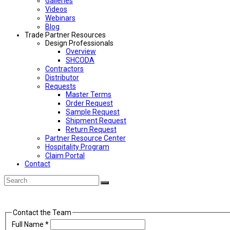
Galleries
Videos
Webinars
Blog
Trade Partner Resources
Design Professionals
Overview
SHCODA
Contractors
Distributor
Requests
Master Terms
Order Request
Sample Request
Shipment Request
Return Request
Partner Resource Center
Hospitality Program
Claim Portal
Contact
Back
Search
Submit
To
Top
Contact the Team
Full Name
*