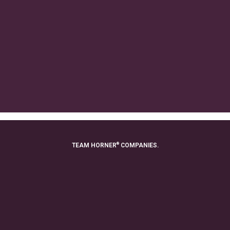
®
TEAM HORNER
COMPANIES.