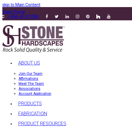
skip to Main Content
Claim Portal
1-866-40-STONE
ABOUT US
Join Our Team
Affirmations
Meet The Team
Associations
Account Application
PRODUCTS
FABRICATION
PRODUCT RESOURCES