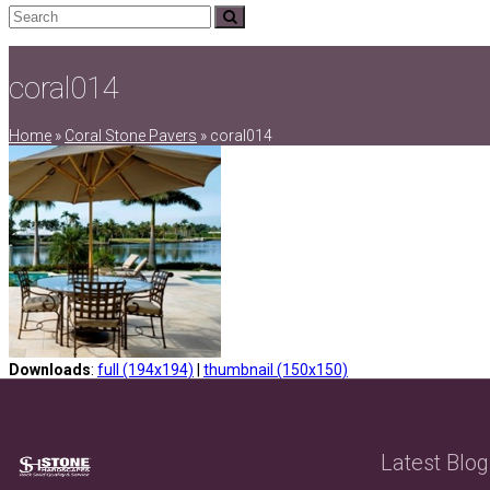
Search
Submit
coral014
Home
»
Coral Stone Pavers
»
coral014
Downloads
:
full (194x194)
|
thumbnail (150x150)
Latest Blog