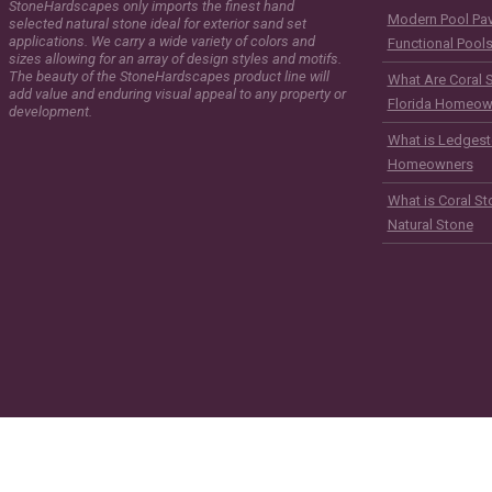
StoneHardscapes only imports the finest hand
Modern Pool Pave
selected natural stone ideal for exterior sand set
applications. We carry a wide variety of colors and
Functional Pool
sizes allowing for an array of design styles and motifs.
The beauty of the StoneHardscapes product line will
What Are Coral 
add value and enduring visual appeal to any property or
Florida Homeow
development.
What is Ledgest
Homeowners
What is Coral St
Natural Stone