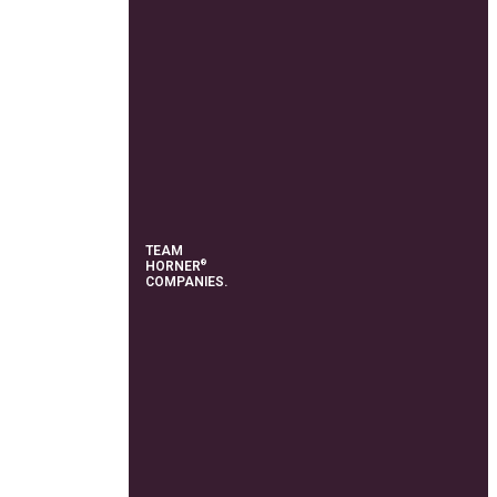
TEAM
®
HORNER
COMPANIES.