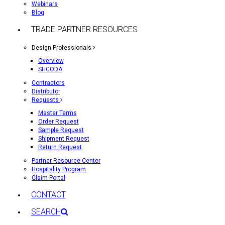
Webinars
Blog
TRADE PARTNER RESOURCES
Design Professionals
Overview
SHCODA
Contractors
Distributor
Requests
Master Terms
Order Request
Sample Request
Shipment Request
Return Request
Partner Resource Center
Hospitality Program
Claim Portal
CONTACT
SEARCH