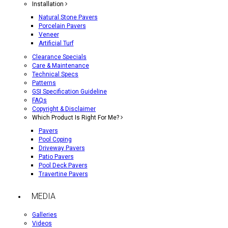
Installation
Natural Stone Pavers
Porcelain Pavers
Veneer
Artificial Turf
Clearance Specials
Care & Maintenance
Technical Specs
Patterns
GSI Specification Guideline
FAQs
Copyright & Disclaimer
Which Product Is Right For Me?
Pavers
Pool Coping
Driveway Pavers
Patio Pavers
Pool Deck Pavers
Travertine Pavers
MEDIA
Galleries
Videos