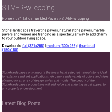
SILVER-w_coping
Home
»
Ice™ Tahoe Tumbled Pavers
»
SILVER-w_coping
StoneHardscapes travertine pavers, natural stone pavers, marble
pavers and veneer are trending as a spectacular way to add charm
to your outdoor living space.
Downloads
:
full (321x285)
|
medium (300x266)
|
thumbnail
(150x150)
StoneHardscapes only imports the finest hand selected natural stone ideal
for exterior sand set applications. We carry a wide variety of colors and sizes
allowing for an array of design styles and motifs. The beauty of the
StoneHardscapes product line will add value and enduring visual appeal to
any property or development.
Latest Blog Posts