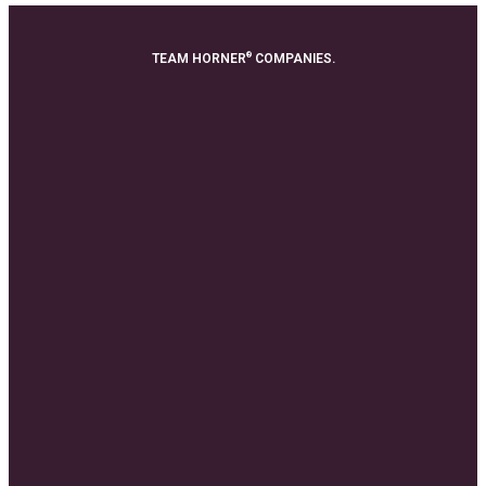
®
TEAM HORNER
COMPANIES.