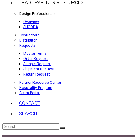
TRADE PARTNER RESOURCES
Design Professionals
Overview
SHCODA
Contractors
Distributor
Requests
Master Terms
Order Request
Sample Request
Shipment Request
Return Request
Partner Resource Center
Hospitality Program
Claim Portal
CONTACT
SEARCH
Search
Submit