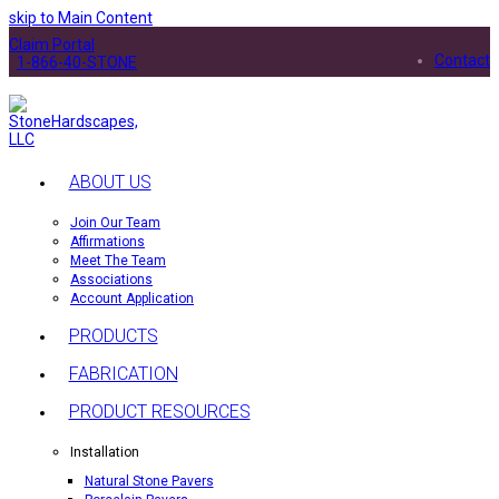
skip to Main Content
Claim Portal
Contact
1-866-40-STONE
ABOUT US
Join Our Team
Affirmations
Meet The Team
Associations
Account Application
PRODUCTS
FABRICATION
PRODUCT RESOURCES
Installation
Natural Stone Pavers