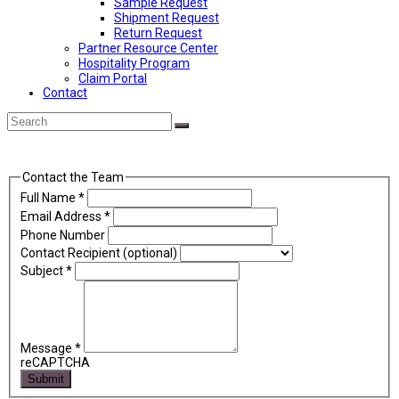
Sample Request
Shipment Request
Return Request
Partner Resource Center
Hospitality Program
Claim Portal
Contact
Back
Search
Submit
To
Top
Contact the Team
Full Name
*
Email Address
*
Phone Number
Contact Recipient (optional)
Subject
*
Message
*
reCAPTCHA
Submit