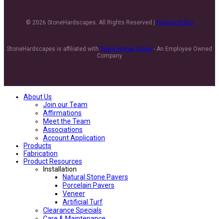
© 2026 StoneHardscapes. All Rights Reserved |
Privacy Policy
StoneHardscapes is affiliated with
Team Horner Group
- An Employee Owned
Company
About Us
Join our Team
Affirmations
Meet the Team
Associations
Account Application
Products
Fabrication
Product Resources
Installation
Natural Stone Pavers
Porcelain Pavers
Veneer
Artificial Turf
Clearance Specials
Care & Maintenance