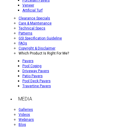
Porcelain Pavers
Veneer
Artificial Turf
Clearance Specials
Care & Maintenance
Technical Specs
Patterns
GSI Specification Guideline
FAQs
Copyright & Disclaimer
Which Product Is Right For Me?
Pavers
Pool Coping
Driveway Pavers
Patio Pavers
Pool Deck Pavers
Travertine Pavers
MEDIA
Galleries
Videos
Webinars
Blog