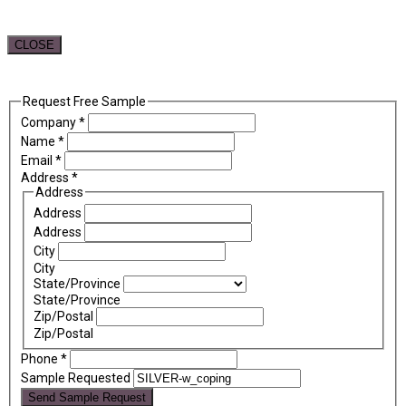
CLOSE
Request Free Sample
Company
*
Name
*
Email
*
Address
*
Address
Address
Address
City
City
State/Province
State/Province
Zip/Postal
Zip/Postal
Phone
*
Sample Requested
Send Sample Request