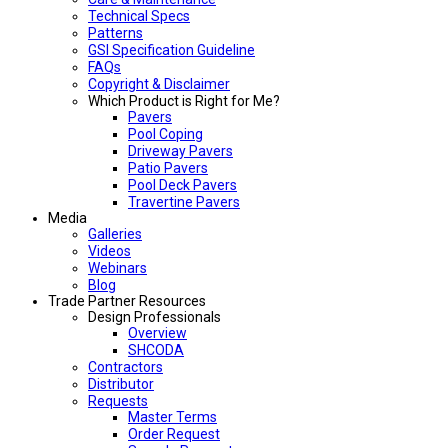
Technical Specs
Patterns
GSI Specification Guideline
FAQs
Copyright & Disclaimer
Which Product is Right for Me?
Pavers
Pool Coping
Driveway Pavers
Patio Pavers
Pool Deck Pavers
Travertine Pavers
Media
Galleries
Videos
Webinars
Blog
Trade Partner Resources
Design Professionals
Overview
SHCODA
Contractors
Distributor
Requests
Master Terms
Order Request