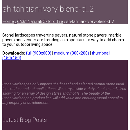
sh-tahitian-ivory-blend-d_2
Home
»
6″x6″ Natural/Oxford Tile
»
sh-tahitian-ivory-blend-d_2
StoneHardscapes travertine pavers, natural stone pavers, marble
pavers and veneer are trending as a spectacular way to add charm
to your outdoor living space.
Downloads
:
full (900x600)
|
medium (300x200)
|
thumbnail
(150x150)
StoneHardscapes only imports the finest hand selected natural stone ideal
for exterior sand set applications. We carry a wide variety of colors and sizes
allowing for an array of design styles and motifs. The beauty of the
StoneHardscapes product line will add value and enduring visual appeal to
any property or development.
Latest Blog Posts