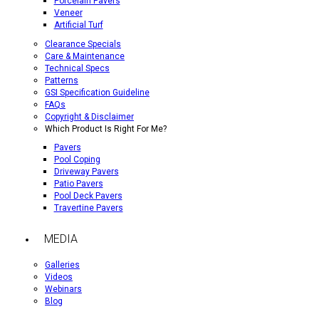
Porcelain Pavers
Veneer
Artificial Turf
Clearance Specials
Care & Maintenance
Technical Specs
Patterns
GSI Specification Guideline
FAQs
Copyright & Disclaimer
Which Product Is Right For Me?
Pavers
Pool Coping
Driveway Pavers
Patio Pavers
Pool Deck Pavers
Travertine Pavers
MEDIA
Galleries
Videos
Webinars
Blog