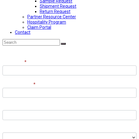
Sample Request
Shipment Request
Return Request
Partner Resource Center
Hospitality Program
Claim Portal
Contact
Back
Search
Submit
To
Top
Contact
Full Name
*
the
Team
Email Address
*
Phone Number
Contact Recipient (optional)