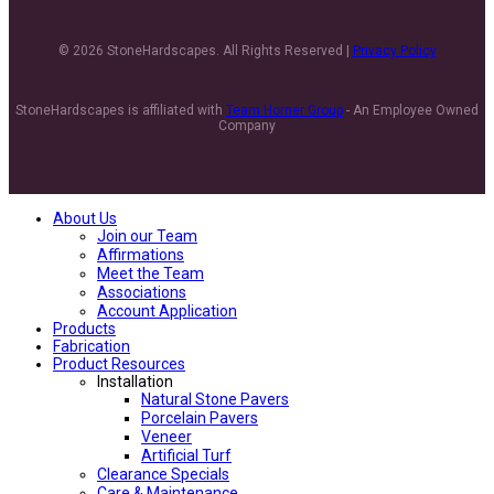
© 2026 StoneHardscapes. All Rights Reserved |
Privacy Policy
StoneHardscapes is affiliated with
Team Horner Group
- An Employee Owned
Company
About Us
Join our Team
Affirmations
Meet the Team
Associations
Account Application
Products
Fabrication
Product Resources
Installation
Natural Stone Pavers
Porcelain Pavers
Veneer
Artificial Turf
Clearance Specials
Care & Maintenance