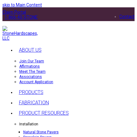
skip to Main Content
Claim Portal
Contact
1-866-40-STONE
ABOUT US
Join Our Team
Affirmations
Meet The Team
Associations
Account Application
PRODUCTS
FABRICATION
PRODUCT RESOURCES
Installation
Natural Stone Pavers