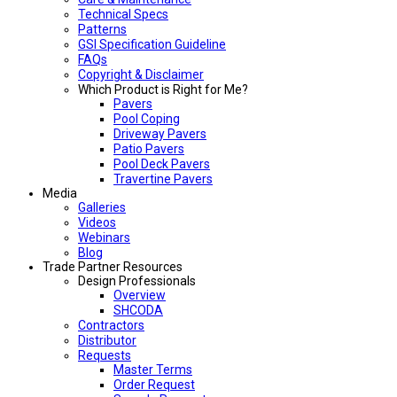
Technical Specs
Patterns
GSI Specification Guideline
FAQs
Copyright & Disclaimer
Which Product is Right for Me?
Pavers
Pool Coping
Driveway Pavers
Patio Pavers
Pool Deck Pavers
Travertine Pavers
Media
Galleries
Videos
Webinars
Blog
Trade Partner Resources
Design Professionals
Overview
SHCODA
Contractors
Distributor
Requests
Master Terms
Order Request