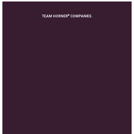
®
TEAM HORNER
COMPANIES.