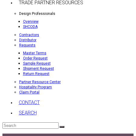
TRADE PARTNER RESOURCES
Design Professionals
Overview
SHCODA
Contractors
Distributor
Requests
Master Terms
Order Request
Sample Request
Shipment Request
Return Request
Partner Resource Center
Hospitality Program
Claim Portal
CONTACT
SEARCH
Search
Submit