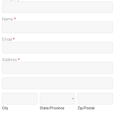
Free
Sample
Name
*
Email
*
Address
*
Address
Address
City
State/Province
Zip/Postal
City
State/Province
Zip/Postal