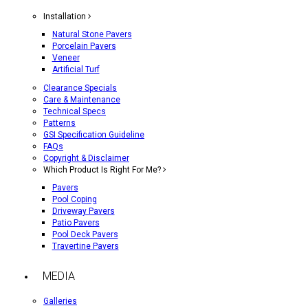
Installation
Natural Stone Pavers
Porcelain Pavers
Veneer
Artificial Turf
Clearance Specials
Care & Maintenance
Technical Specs
Patterns
GSI Specification Guideline
FAQs
Copyright & Disclaimer
Which Product Is Right For Me?
Pavers
Pool Coping
Driveway Pavers
Patio Pavers
Pool Deck Pavers
Travertine Pavers
MEDIA
Galleries