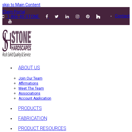
skip to Main Content
Claim Portal
Contact
1-866-40-STONE
ABOUT US
Join Our Team
Affirmations
Meet The Team
Associations
Account Application
PRODUCTS
FABRICATION
PRODUCT RESOURCES