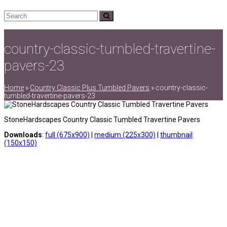
Search
Submit
country-classic-tumbled-travertine-
pavers-23
Home
»
Country Classic Plus Tumbled Pavers
»
country-classic-
tumbled-travertine-pavers-23
StoneHardscapes Country Classic Tumbled Travertine Pavers
Downloads
:
full (675x900)
|
medium (225x300)
|
thumbnail
(150x150)