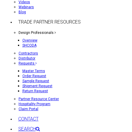
Videos
Webinars
Blog
TRADE PARTNER RESOURCES
Design Professionals
Overview
SHCODA
Contractors
Distributor
Requests
Master Terms
Order Request
Sample Request
Shipment Request
Return Request
Partner Resource Center
Hospitality Program
Claim Portal
CONTACT
SEARCH