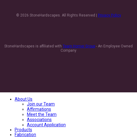
© 2026 StoneHardscapes. All Rights Reserved |
Privacy Policy
StoneHardscapes is affiliated with
Team Horner Group
- An Employee Owned
Company
About Us
Join our Team
Affirmations
Meet the Team
Associations
Account Application
Products
Fabrication