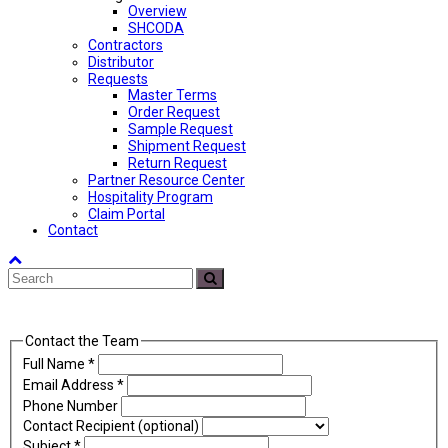
Overview
SHCODA
Contractors
Distributor
Requests
Master Terms
Order Request
Sample Request
Shipment Request
Return Request
Partner Resource Center
Hospitality Program
Claim Portal
Contact
Back
Search
To
Submit
Top
Contact the Team
Full Name
*
Email Address
*
Phone Number
Contact Recipient (optional)
Subject
*