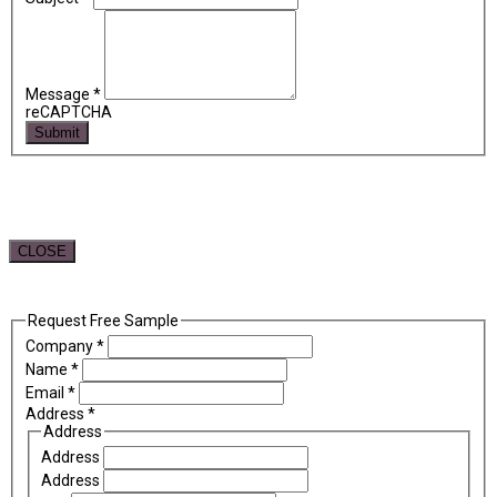
Message
*
reCAPTCHA
Submit
CLOSE
Request Free Sample
Company
*
Name
*
Email
*
Address
*
Address
Address
Address