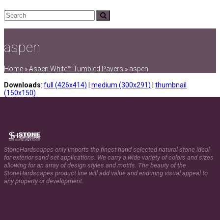
Search
Submit
aspen
Home
»
Aspen White™ Tumbled Pavers
»
aspen
Downloads
:
full (426x414)
|
medium (300x291)
|
thumbnail
(150x150)
StoneHardscapes only imports the finest hand selected natural stone ideal
for exterior sand set applications. We carry a wide variety of colors and sizes
allowing for an array of design styles and motifs. The beauty of the
StoneHardscapes product line will add value and enduring visual appeal to
any property or development.