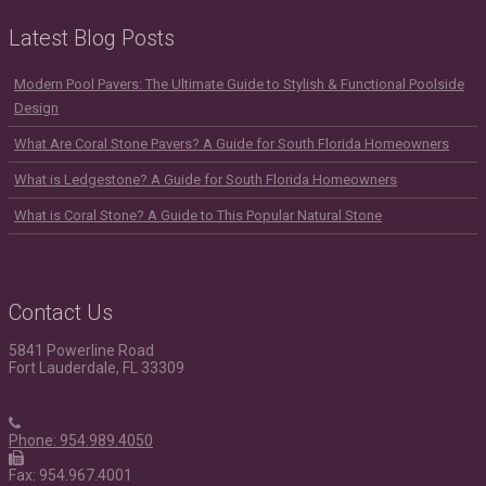
Latest Blog Posts
Modern Pool Pavers: The Ultimate Guide to Stylish & Functional Poolside
Design
What Are Coral Stone Pavers? A Guide for South Florida Homeowners
What is Ledgestone? A Guide for South Florida Homeowners
What is Coral Stone? A Guide to This Popular Natural Stone
Contact Us
5841 Powerline Road
Fort Lauderdale, FL 33309
Phone: 954.989.4050
Fax: 954.967.4001