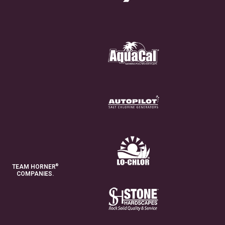
®
TEAM HORNER
COMPANIES.