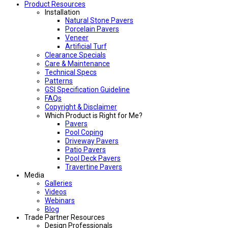
Product Resources
Installation
Natural Stone Pavers
Porcelain Pavers
Veneer
Artificial Turf
Clearance Specials
Care & Maintenance
Technical Specs
Patterns
GSI Specification Guideline
FAQs
Copyright & Disclaimer
Which Product is Right for Me?
Pavers
Pool Coping
Driveway Pavers
Patio Pavers
Pool Deck Pavers
Travertine Pavers
Media
Galleries
Videos
Webinars
Blog
Trade Partner Resources
Design Professionals