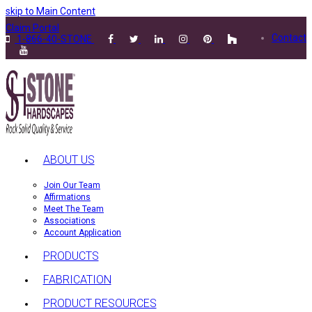
skip to Main Content
Claim Portal
Contact
1-866-40-STONE
ABOUT US
Join Our Team
Affirmations
Meet The Team
Associations
Account Application
PRODUCTS
FABRICATION
PRODUCT RESOURCES