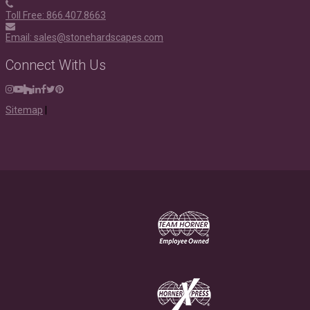
Toll Free: 866.407.8663
Email: sales@stonehardscapes.com
Connect With Us
Instagram
Youtube
Houzz
LinkedIn
Facebook
Twitter
Pinterest
Sitemap
|