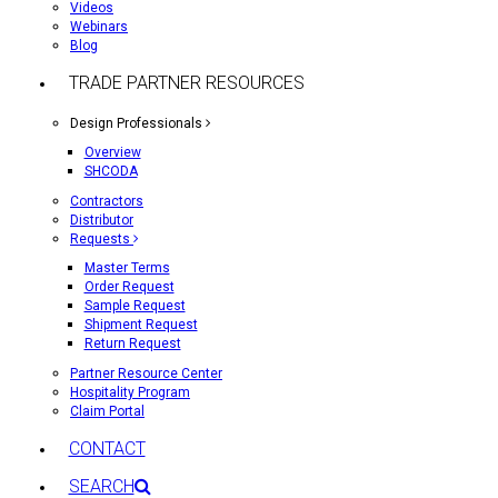
Videos
Webinars
Blog
TRADE PARTNER RESOURCES
Design Professionals
Overview
SHCODA
Contractors
Distributor
Requests
Master Terms
Order Request
Sample Request
Shipment Request
Return Request
Partner Resource Center
Hospitality Program
Claim Portal
CONTACT
SEARCH