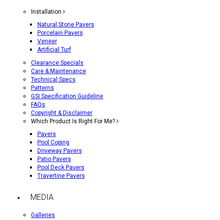
Installation
Natural Stone Pavers
Porcelain Pavers
Veneer
Artificial Turf
Clearance Specials
Care & Maintenance
Technical Specs
Patterns
GSI Specification Guideline
FAQs
Copyright & Disclaimer
Which Product Is Right For Me?
Pavers
Pool Coping
Driveway Pavers
Patio Pavers
Pool Deck Pavers
Travertine Pavers
MEDIA
Galleries