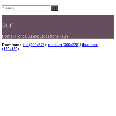
Search
Submit
sun
Home
»
Florida Sunset Ledgestone
»
sun
Downloads
:
full (900x675)
|
medium (300x225)
|
thumbnail
(150x150)