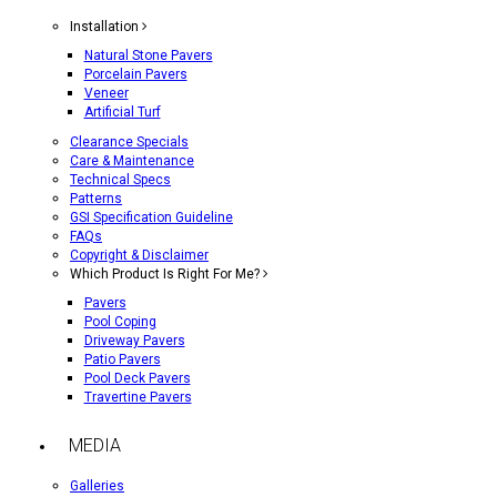
Installation
Natural Stone Pavers
Porcelain Pavers
Veneer
Artificial Turf
Clearance Specials
Care & Maintenance
Technical Specs
Patterns
GSI Specification Guideline
FAQs
Copyright & Disclaimer
Which Product Is Right For Me?
Pavers
Pool Coping
Driveway Pavers
Patio Pavers
Pool Deck Pavers
Travertine Pavers
MEDIA
Galleries