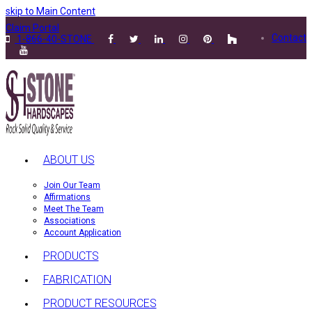
skip to Main Content
Claim Portal
Contact
1-866-40-STONE
ABOUT US
Join Our Team
Affirmations
Meet The Team
Associations
Account Application
PRODUCTS
FABRICATION
PRODUCT RESOURCES