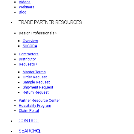
Videos
Webinars
Blog
TRADE PARTNER RESOURCES
Design Professionals
Overview
SHCODA
Contractors
Distributor
Requests
Master Terms
Order Request
Sample Request
Shipment Request
Return Request
Partner Resource Center
Hospitality Program
Claim Portal
CONTACT
SEARCH