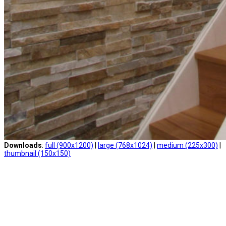
Downloads
:
full (900x1200)
|
large (768x1024)
|
medium (225x300)
|
thumbnail (150x150)