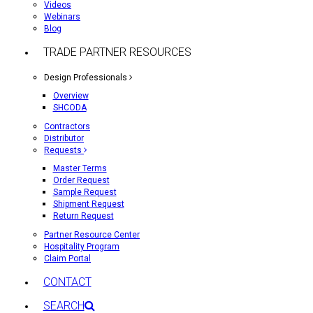
Videos
Webinars
Blog
TRADE PARTNER RESOURCES
Design Professionals
Overview
SHCODA
Contractors
Distributor
Requests
Master Terms
Order Request
Sample Request
Shipment Request
Return Request
Partner Resource Center
Hospitality Program
Claim Portal
CONTACT
SEARCH