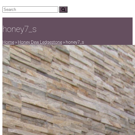
Search
Submit
honey7_s
Home
»
Honey Dew Ledgestone
»
honey7_s