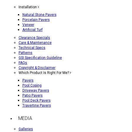
Installation
Natural Stone Pavers
Porcelain Pavers
Veneer
Artificial Turf
Clearance Specials
Care & Maintenance
Technical Specs
Patterns
GSI Specification Guideline
FAQs
Copyright & Disclaimer
Which Product Is Right For Me?
Pavers
Pool Coping
Driveway Pavers
Patio Pavers
Pool Deck Pavers
Travertine Pavers
MEDIA
Galleries