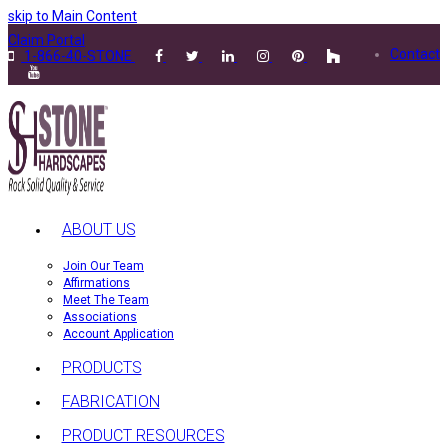
skip to Main Content
Claim Portal
Contact
1-866-40-STONE
ABOUT US
Join Our Team
Affirmations
Meet The Team
Associations
Account Application
PRODUCTS
FABRICATION
PRODUCT RESOURCES