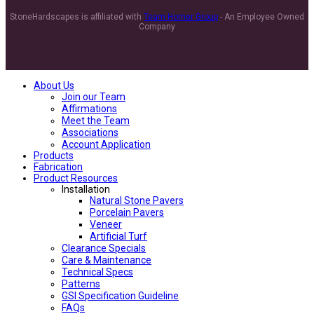
StoneHardscapes is affiliated with
Team Horner Group
- An Employee Owned
Company
About Us
Join our Team
Affirmations
Meet the Team
Associations
Account Application
Products
Fabrication
Product Resources
Installation
Natural Stone Pavers
Porcelain Pavers
Veneer
Artificial Turf
Clearance Specials
Care & Maintenance
Technical Specs
Patterns
GSI Specification Guideline
FAQs