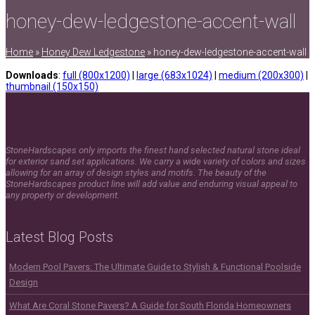
honey-dew-ledgestone-accent-wall
Home
»
Honey Dew Ledgestone
»
honey-dew-ledgestone-accent-wall
Downloads
:
full (800x1200)
|
large (683x1024)
|
medium (200x300)
|
thumbnail (150x150)
StoneHardscapes only imports the finest hand selected natural stone ideal
for exterior sand set applications. We carry a wide variety of colors and sizes
allowing for an array of design styles and motifs. The beauty of the
StoneHardscapes product line will add value and enduring visual appeal to
any property or development.
Latest Blog Posts
Modern Pool Pavers: The Ultimate Guide to Stylish & Functional Poolside
Design
What Are Coral Stone Pavers? A Guide for South Florida Homeowners