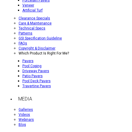
Porcelain Pavers
Veneer
Artificial Turf
Clearance Specials
Care & Maintenance
Technical Specs
Patterns
GSI Specification Guideline
FAQs
Copyright & Disclaimer
Which Product Is Right For Me?
Pavers
Pool Coping
Driveway Pavers
Patio Pavers
Pool Deck Pavers
Travertine Pavers
MEDIA
Galleries
Videos
Webinars
Blog