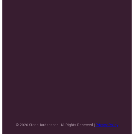
© 2026 StoneHardscapes. All Rights Reserved |
Privacy Policy