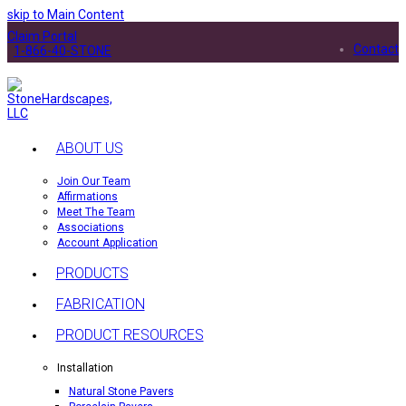
skip to Main Content
Claim Portal
Contact
1-866-40-STONE
ABOUT US
Join Our Team
Affirmations
Meet The Team
Associations
Account Application
PRODUCTS
FABRICATION
PRODUCT RESOURCES
Installation
Natural Stone Pavers