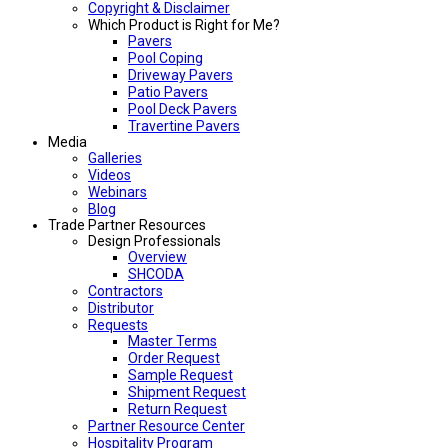
Copyright & Disclaimer
Which Product is Right for Me?
Pavers
Pool Coping
Driveway Pavers
Patio Pavers
Pool Deck Pavers
Travertine Pavers
Media
Galleries
Videos
Webinars
Blog
Trade Partner Resources
Design Professionals
Overview
SHCODA
Contractors
Distributor
Requests
Master Terms
Order Request
Sample Request
Shipment Request
Return Request
Partner Resource Center
Hospitality Program