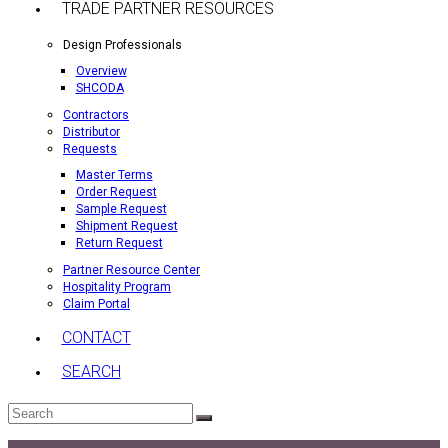
TRADE PARTNER RESOURCES
Design Professionals
Overview
SHCODA
Contractors
Distributor
Requests
Master Terms
Order Request
Sample Request
Shipment Request
Return Request
Partner Resource Center
Hospitality Program
Claim Portal
CONTACT
SEARCH
Search
Submit