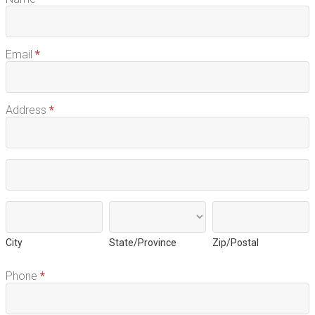
Email
*
Address
*
Address
Address
City
State/Province
Zip/Postal
City
State/Province
Zip/Postal
Phone
*