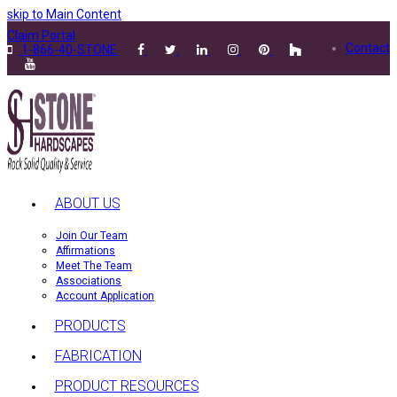
skip to Main Content
Claim Portal
Contact
1-866-40-STONE
ABOUT US
Join Our Team
Affirmations
Meet The Team
Associations
Account Application
PRODUCTS
FABRICATION
PRODUCT RESOURCES