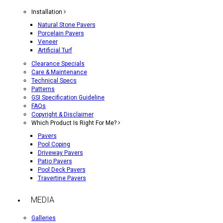
Installation
Natural Stone Pavers
Porcelain Pavers
Veneer
Artificial Turf
Clearance Specials
Care & Maintenance
Technical Specs
Patterns
GSI Specification Guideline
FAQs
Copyright & Disclaimer
Which Product Is Right For Me?
Pavers
Pool Coping
Driveway Pavers
Patio Pavers
Pool Deck Pavers
Travertine Pavers
MEDIA
Galleries