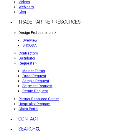
Videos
Webinars
Blog
TRADE PARTNER RESOURCES
Design Professionals
Overview
SHCODA
Contractors
Distributor
Requests
Master Terms
Order Request
Sample Request
Shipment Request
Return Request
Partner Resource Center
Hospitality Program
Claim Portal
CONTACT
SEARCH