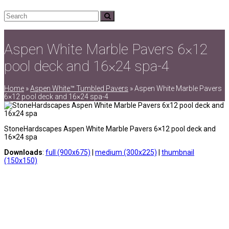
Search
Submit
Aspen White Marble Pavers 6×12
pool deck and 16×24 spa-4
Home
»
Aspen White™ Tumbled Pavers
»
Aspen White Marble Pavers
6×12 pool deck and 16×24 spa-4
StoneHardscapes Aspen White Marble Pavers 6×12 pool deck and
16×24 spa
Downloads
:
full (900x675)
|
medium (300x225)
|
thumbnail
(150x150)