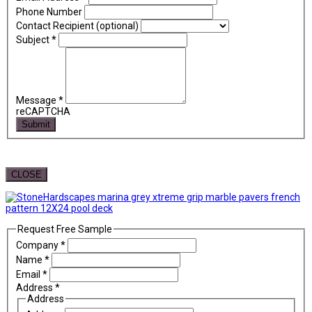
Phone Number
Contact Recipient (optional)
Subject
*
Message
*
reCAPTCHA
Submit
CLOSE
Request Free Sample
Company
*
Name
*
Email
*
Address
*
Address