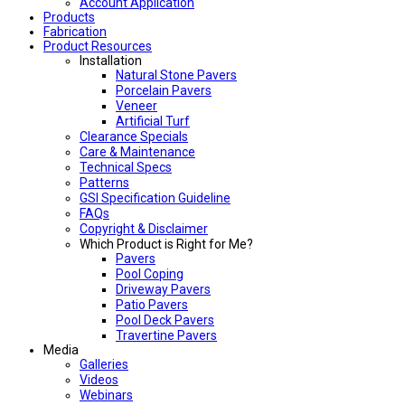
Account Application
Products
Fabrication
Product Resources
Installation
Natural Stone Pavers
Porcelain Pavers
Veneer
Artificial Turf
Clearance Specials
Care & Maintenance
Technical Specs
Patterns
GSI Specification Guideline
FAQs
Copyright & Disclaimer
Which Product is Right for Me?
Pavers
Pool Coping
Driveway Pavers
Patio Pavers
Pool Deck Pavers
Travertine Pavers
Media
Galleries
Videos
Webinars