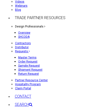
Videos
Webinars
Blog
TRADE PARTNER RESOURCES
Design Professionals
Overview
SHCODA
Contractors
Distributor
Requests
Master Terms
Order Request
Sample Request
Shipment Request
Return Request
Partner Resource Center
Hospitality Program
Claim Portal
CONTACT
SEARCH