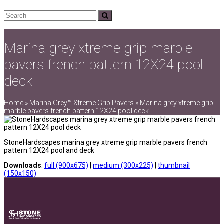
Search
Submit
Marina grey xtreme grip marble
pavers french pattern 12X24 pool
deck
Home
»
Marina Grey™ Xtreme Grip Pavers
»
Marina grey xtreme grip
marble pavers french pattern 12X24 pool deck
StoneHardscapes marina grey xtreme grip marble pavers french
pattern 12X24 pool and deck
Downloads
:
full (900x675)
|
medium (300x225)
|
thumbnail
(150x150)