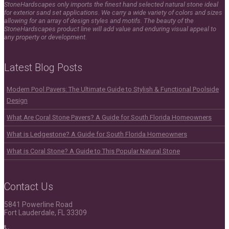
StoneHardscapes only imports the finest hand selected natural stone ideal
for exterior sand set applications. We carry a wide variety of colors and sizes
allowing for an array of design styles and motifs. The beauty of the
StoneHardscapes product line will add value and enduring visual appeal to
any property or development.
Latest Blog Posts
Modern Pool Pavers: The Ultimate Guide to Stylish & Functional Poolside
Design
What Are Coral Stone Pavers? A Guide for South Florida Homeowners
What is Ledgestone? A Guide for South Florida Homeowners
What is Coral Stone? A Guide to This Popular Natural Stone
Contact Us
5841 Powerline Road
Fort Lauderdale, FL 33309