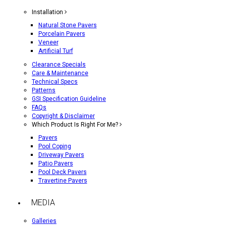
Installation
Natural Stone Pavers
Porcelain Pavers
Veneer
Artificial Turf
Clearance Specials
Care & Maintenance
Technical Specs
Patterns
GSI Specification Guideline
FAQs
Copyright & Disclaimer
Which Product Is Right For Me?
Pavers
Pool Coping
Driveway Pavers
Patio Pavers
Pool Deck Pavers
Travertine Pavers
MEDIA
Galleries