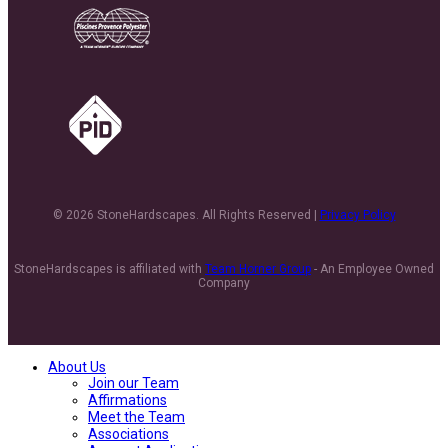
© 2026 StoneHardscapes. All Rights Reserved |
Privacy Policy
StoneHardscapes is affiliated with
Team Horner Group
- An Employee Owned
Company
About Us
Join our Team
Affirmations
Meet the Team
Associations