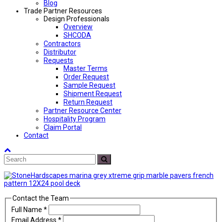
Blog
Trade Partner Resources
Design Professionals
Overview
SHCODA
Contractors
Distributor
Requests
Master Terms
Order Request
Sample Request
Shipment Request
Return Request
Partner Resource Center
Hospitality Program
Claim Portal
Contact
Back
Search
To
Submit
Top
Contact the Team
Full Name
*
Email Address
*