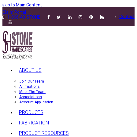
skip to Main Content
Claim Portal
Contact
1-866-40-STONE
ABOUT US
Join Our Team
Affirmations
Meet The Team
Associations
Account Application
PRODUCTS
FABRICATION
PRODUCT RESOURCES