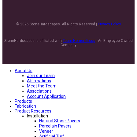
© 2026 StoneHardscapes. All Rights Reserved |
Privacy Policy
StoneHardscapes is affiliated with
Team Horner Group
- An Employee Owned
Company
About Us
Join our Team
Affirmations
Meet the Team
Associations
Account Application
Products
Fabrication
Product Resources
Installation
Natural Stone Pavers
Porcelain Pavers
Veneer
Artificial Turf