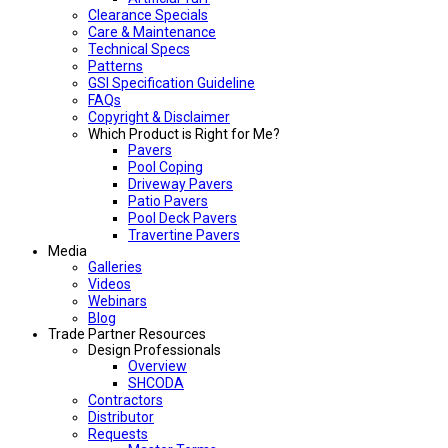
Clearance Specials
Care & Maintenance
Technical Specs
Patterns
GSI Specification Guideline
FAQs
Copyright & Disclaimer
Which Product is Right for Me?
Pavers
Pool Coping
Driveway Pavers
Patio Pavers
Pool Deck Pavers
Travertine Pavers
Media
Galleries
Videos
Webinars
Blog
Trade Partner Resources
Design Professionals
Overview
SHCODA
Contractors
Distributor
Requests