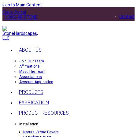
skip to Main Content
Claim Portal
Contact
1-866-40-STONE
ABOUT US
Join Our Team
Affirmations
Meet The Team
Associations
Account Application
PRODUCTS
FABRICATION
PRODUCT RESOURCES
Installation
Natural Stone Pavers