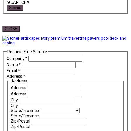
reCAPTCHA
Submit
CLOSE
Request Free Sample
Company
*
Name
*
Email
*
Address
*
Address
Address
Address
City
City
State/Province
State/Province
Zip/Postal
Zip/Postal