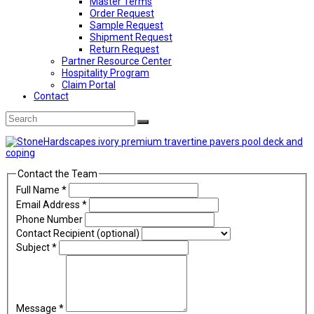
Master Terms
Order Request
Sample Request
Shipment Request
Return Request
Partner Resource Center
Hospitality Program
Claim Portal
Contact
Back
Search
Submit
To
Top
Contact the Team
Full Name
*
Email Address
*
Phone Number
Contact Recipient (optional)
Subject
*
Message
*