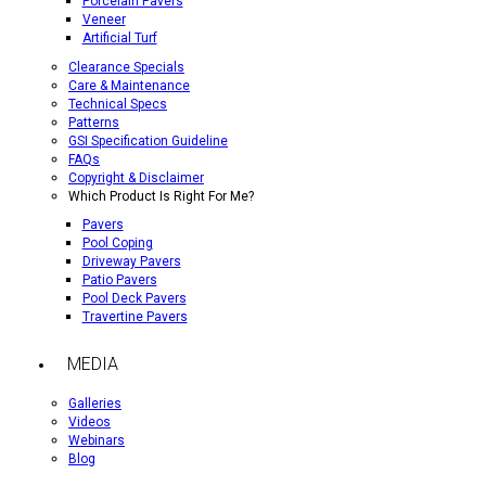
Porcelain Pavers
Veneer
Artificial Turf
Clearance Specials
Care & Maintenance
Technical Specs
Patterns
GSI Specification Guideline
FAQs
Copyright & Disclaimer
Which Product Is Right For Me?
Pavers
Pool Coping
Driveway Pavers
Patio Pavers
Pool Deck Pavers
Travertine Pavers
MEDIA
Galleries
Videos
Webinars
Blog