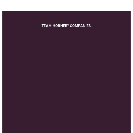
®
TEAM HORNER
COMPANIES.