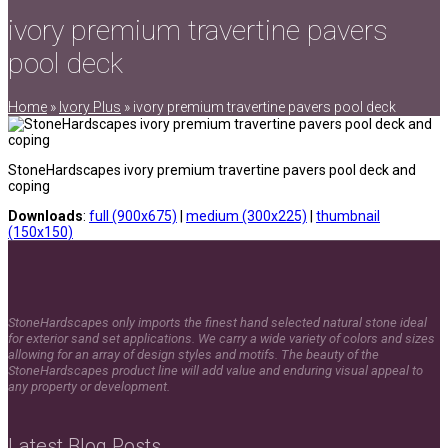
ivory premium travertine pavers
pool deck
Home
»
Ivory Plus
»
ivory premium travertine pavers pool deck
StoneHardscapes ivory premium travertine pavers pool deck and
coping
Downloads
:
full (900x675)
|
medium (300x225)
|
thumbnail
(150x150)
StoneHardscapes only imports the finest hand selected natural stone ideal
for exterior sand set applications. We carry a wide variety of colors and sizes
allowing for an array of design styles and motifs. The beauty of the
StoneHardscapes product line will add value and enduring visual appeal to
any property or development.
Latest Blog Posts