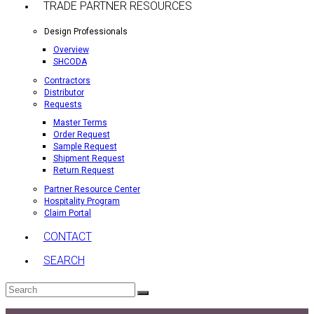
TRADE PARTNER RESOURCES
Design Professionals
Overview
SHCODA
Contractors
Distributor
Requests
Master Terms
Order Request
Sample Request
Shipment Request
Return Request
Partner Resource Center
Hospitality Program
Claim Portal
CONTACT
SEARCH
Search
Submit