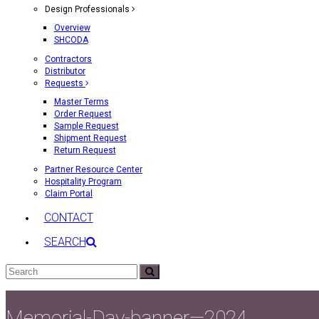
Design Professionals
Overview
SHCODA
Contractors
Distributor
Requests
Master Terms
Order Request
Sample Request
Shipment Request
Return Request
Partner Resource Center
Hospitality Program
Claim Portal
CONTACT
SEARCH
Search
Submit
Memorial-Day-banner—2024