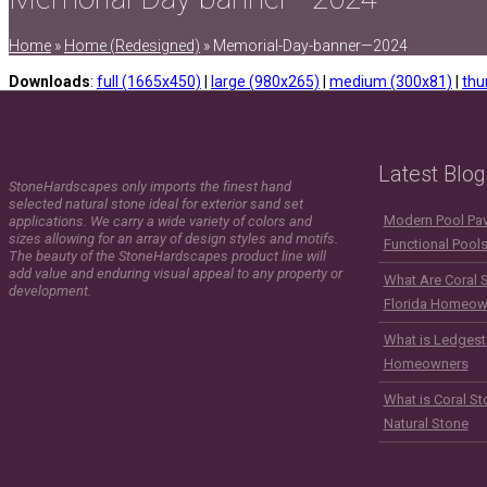
Home
»
Home (Redesigned)
»
Memorial-Day-banner—2024
Downloads
:
full (1665x450)
|
large (980x265)
|
medium (300x81)
|
thu
Latest Blog
StoneHardscapes only imports the finest hand
selected natural stone ideal for exterior sand set
Modern Pool Pave
applications. We carry a wide variety of colors and
sizes allowing for an array of design styles and motifs.
Functional Pool
The beauty of the StoneHardscapes product line will
add value and enduring visual appeal to any property or
What Are Coral 
development.
Florida Homeow
What is Ledgest
Homeowners
What is Coral St
Natural Stone