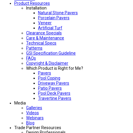
Product Resources
Installation
Natural Stone Pavers
Porcelain Pavers
Veneer
Artificial Turf
Clearance Specials
Care & Maintenance
Technical Specs
Patterns
GSI Specification Guideline
FAQs
Copyright & Disclaimer
Which Product is Right for Me?
Pavers
Pool Coping
Driveway Pavers
Patio Pavers
Pool Deck Pavers
Travertine Pavers
Media
Galleries
Videos
Webinars
Blog
Trade Partner Resources
Design Professionals