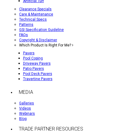
Artificial Turf
Clearance Specials
Care & Maintenance
Technical Specs
Patterns
GSI Specification Guideline
FAQs
Copyright & Disclaimer
Which Product Is Right For Me?
Pavers
Pool Coping
Driveway Pavers
Patio Pavers
Pool Deck Pavers
Travertine Pavers
MEDIA
Galleries
Videos
Webinars
Blog
TRADE PARTNER RESOURCES