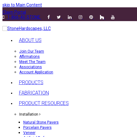
skip to Main Content
Claim Portal
1-866-40-STONE
ABOUT US
Join Our Team
Affirmations
Meet The Team
Associations
Account Application
PRODUCTS
FABRICATION
PRODUCT RESOURCES
Installation
Natural Stone Pavers
Porcelain Pavers
Veneer