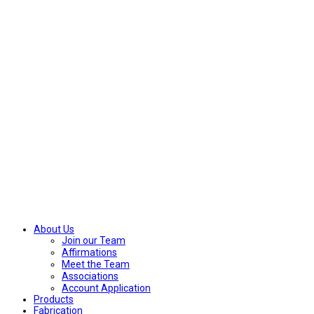
About Us
Join our Team
Affirmations
Meet the Team
Associations
Account Application
Products
Fabrication