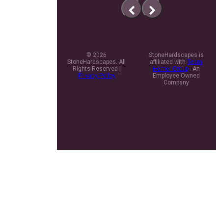
previous
next
slide
slide
© 2026
StoneHardscapes is
StoneHardscapes. All
affiliated with
Team
Rights Reserved |
Horner Group
- An
Privacy Policy
Employee Owned
Company