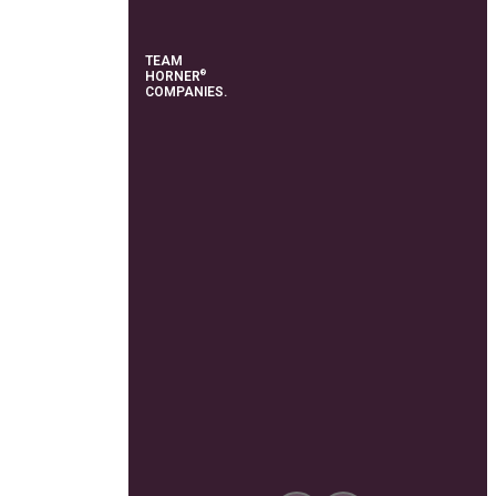
TEAM
®
HORNER
COMPANIES.