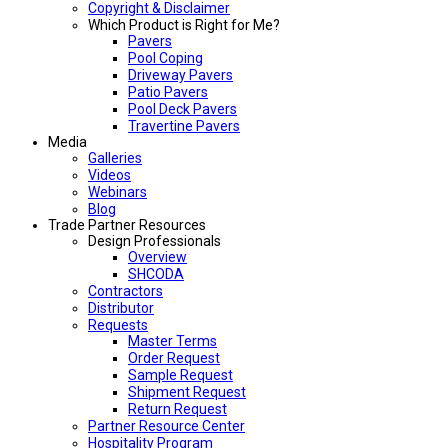
Copyright & Disclaimer
Which Product is Right for Me?
Pavers
Pool Coping
Driveway Pavers
Patio Pavers
Pool Deck Pavers
Travertine Pavers
Media
Galleries
Videos
Webinars
Blog
Trade Partner Resources
Design Professionals
Overview
SHCODA
Contractors
Distributor
Requests
Master Terms
Order Request
Sample Request
Shipment Request
Return Request
Partner Resource Center
Hospitality Program