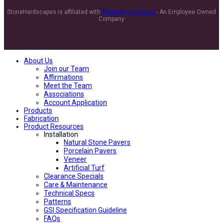
StoneHardscapes is affiliated with
Team Horner Group
- An Employee Owned
Company
About Us
Join our Team
Affirmations
Meet the Team
Associations
Account Application
Products
Fabrication
Product Resources
Installation
Natural Stone Pavers
Porcelain Pavers
Veneer
Artificial Turf
Clearance Specials
Care & Maintenance
Technical Specs
Patterns
GSI Specification Guideline
FAQs