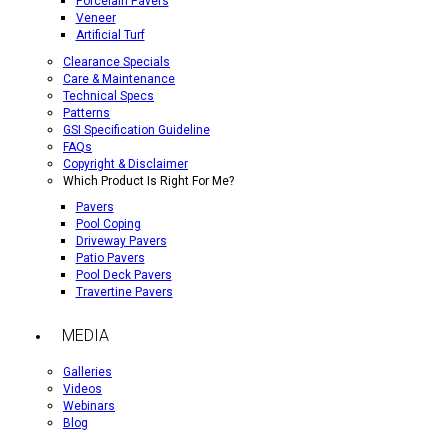
Porcelain Pavers
Veneer
Artificial Turf
Clearance Specials
Care & Maintenance
Technical Specs
Patterns
GSI Specification Guideline
FAQs
Copyright & Disclaimer
Which Product Is Right For Me?
Pavers
Pool Coping
Driveway Pavers
Patio Pavers
Pool Deck Pavers
Travertine Pavers
MEDIA
Galleries
Videos
Webinars
Blog