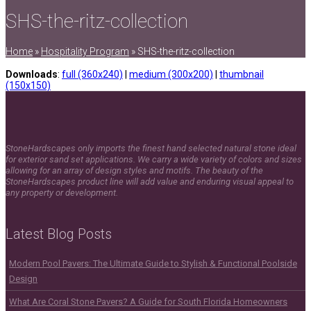
SHS-the-ritz-collection
Home
»
Hospitality Program
»
SHS-the-ritz-collection
Downloads
:
full (360x240)
|
medium (300x200)
|
thumbnail
(150x150)
StoneHardscapes only imports the finest hand selected natural stone ideal
for exterior sand set applications. We carry a wide variety of colors and sizes
allowing for an array of design styles and motifs. The beauty of the
StoneHardscapes product line will add value and enduring visual appeal to
any property or development.
Latest Blog Posts
Modern Pool Pavers: The Ultimate Guide to Stylish & Functional Poolside
Design
What Are Coral Stone Pavers? A Guide for South Florida Homeowners