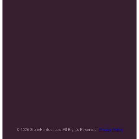
© 2026 StoneHardscapes. All Rights Reserved |
Privacy Policy