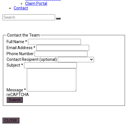
Claim Portal
Contact
Back
Search
Submit
To
Top
Contact the Team
Full Name
*
Email Address
*
Phone Number
Contact Recipient (optional)
Subject
*
Message
*
reCAPTCHA
Submit
CLOSE