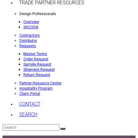
TRADE PARTNER RESOURCES
Design Professionals
Overview
SHCODA
Contractors
Distributor
Requests
Master Terms
Order Request
Sample Request
Shipment Request
Return Request
Partner Resource Center
Hospitality Program
Claim Portal
CONTACT
SEARCH
Search
Submit