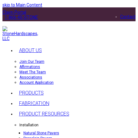
skip to Main Content
Claim Portal
Contact
1-866-40-STONE
ABOUT US
Join Our Team
Affirmations
Meet The Team
Associations
Account Application
PRODUCTS
FABRICATION
PRODUCT RESOURCES
Installation
Natural Stone Pavers