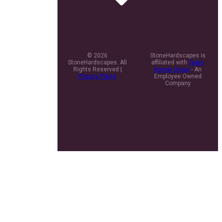
© 2026
StoneHardscapes is
StoneHardscapes. All
affiliated with
Team
Rights Reserved |
Horner Group
- An
Privacy Policy
Employee Owned
Company