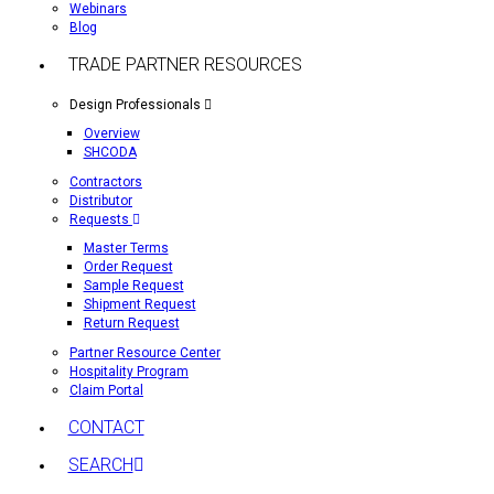
Webinars
Blog
TRADE PARTNER RESOURCES
Design Professionals
Overview
SHCODA
Contractors
Distributor
Requests
Master Terms
Order Request
Sample Request
Shipment Request
Return Request
Partner Resource Center
Hospitality Program
Claim Portal
CONTACT
SEARCH