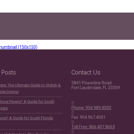
humbnail (150x150)
 Posts
Contact Us
5841 Powerline Road
rs: The Ultimate Guide to Stylish &
Fort Lauderdale, FL 33309
side Design
Stone Pavers? A Guide for South
Phone: 954.989.4050
ners
Fax: 954.967.4001
one? A Guide for South Florida
Toll Free: 866.407.8663