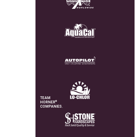
TEAM
®
HORNER
COMPANIES.