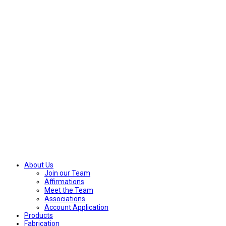
About Us
Join our Team
Affirmations
Meet the Team
Associations
Account Application
Products
Fabrication