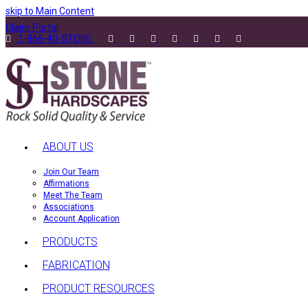
skip to Main Content
Claim Portal
1-866-40-STONE
ABOUT US
Join Our Team
Affirmations
Meet The Team
Associations
Account Application
PRODUCTS
FABRICATION
PRODUCT RESOURCES