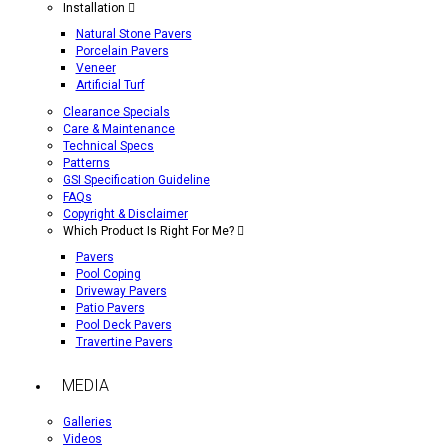
Installation
Natural Stone Pavers
Porcelain Pavers
Veneer
Artificial Turf
Clearance Specials
Care & Maintenance
Technical Specs
Patterns
GSI Specification Guideline
FAQs
Copyright & Disclaimer
Which Product Is Right For Me?
Pavers
Pool Coping
Driveway Pavers
Patio Pavers
Pool Deck Pavers
Travertine Pavers
MEDIA
Galleries
Videos