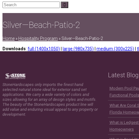
Search
Submit
Silver—Beach-Patio-2
Home
»
Hospitality Program
»
Silver—Beach-Patio-2
Downloads
:
full (1400x1050)
|
large (980x735)
|
medium (300x225)
|
t
Latest Blog
StoneHardscapes only imports the finest hand
Modern Pool Pave
selected natural stone ideal for exterior sand set
applications. We carry a wide variety of colors and
Functional Pool
sizes allowing for an array of design styles and motifs.
The beauty of the StoneHardscapes product line will
What Are Coral 
add value and enduring visual appeal to any property or
Florida Homeow
development.
What is Ledgest
Homeowners