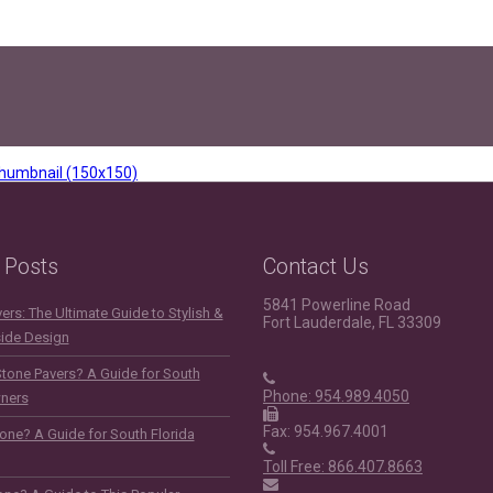
humbnail (150x150)
 Posts
Contact Us
5841 Powerline Road
rs: The Ultimate Guide to Stylish &
Fort Lauderdale, FL 33309
side Design
Stone Pavers? A Guide for South
Phone: 954.989.4050
ners
Fax: 954.967.4001
one? A Guide for South Florida
Toll Free: 866.407.8663