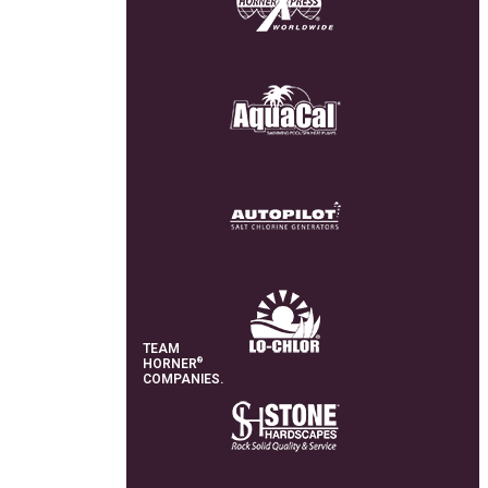
TEAM
®
HORNER
COMPANIES.