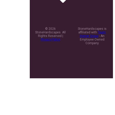
© 2026
StoneHardscapes is
StoneHardscapes. All
affiliated with
Team
Rights Reserved |
Horner Group
- An
Privacy Policy
Employee Owned
Company