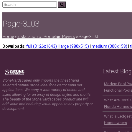
Search
Submit
Page-3_03
Home
»
Installation of Porcelain Pavers
»
Page-3_03
Downloads
:
full (3126x1643)
|
large (980x515)
|
medium (300x158)
|
t
Latest Blog
StoneHardscapes only imports the finest hand
Modern Pool Pave
selected natural stone ideal for exterior sand set
applications. We carry a wide variety of colors and
Functional Pool
sizes allowing for an array of design styles and motifs.
The beauty of the StoneHardscapes product line will
What Are Coral 
add value and enduring visual appeal to any property or
Florida Homeow
development.
What is Ledgest
Homeowners