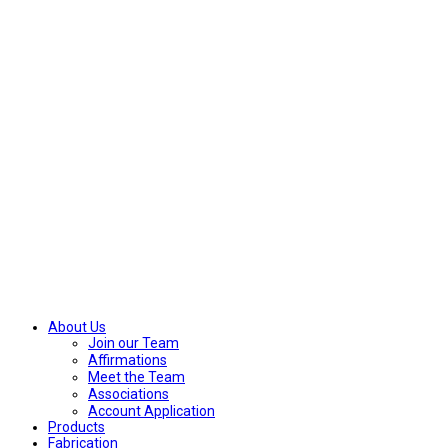
About Us
Join our Team
Affirmations
Meet the Team
Associations
Account Application
Products
Fabrication