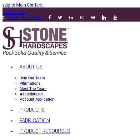
skip to Main Content
Claim Portal
1-866-40-STONE
ABOUT US
Join Our Team
Affirmations
Meet The Team
Associations
Account Application
PRODUCTS
FABRICATION
PRODUCT RESOURCES