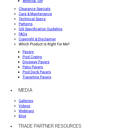
Artificial Turf
Clearance Specials
Care & Maintenance
Technical Specs
Patterns
GSI Specification Guideline
FAQs
Copyright & Disclaimer
Which Product Is Right For Me?
Pavers
Pool Coping
Driveway Pavers
Patio Pavers
Pool Deck Pavers
Travertine Pavers
MEDIA
Galleries
Videos
Webinars
Blog
TRADE PARTNER RESOURCES