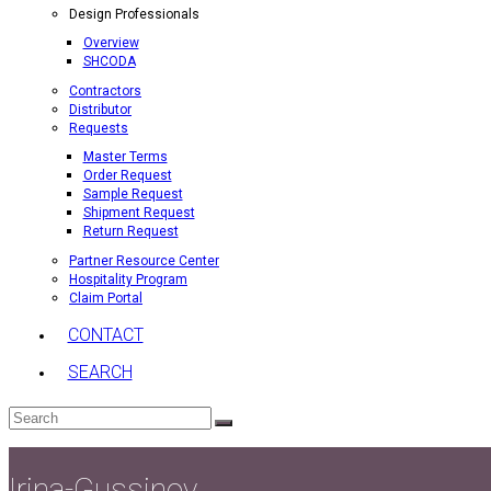
Design Professionals
Overview
SHCODA
Contractors
Distributor
Requests
Master Terms
Order Request
Sample Request
Shipment Request
Return Request
Partner Resource Center
Hospitality Program
Claim Portal
CONTACT
SEARCH
Search
Submit
Irina-Gussinov