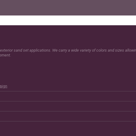
exterior sand set applications. We carry a wide variety of colors and sizes allow
opment.
esign