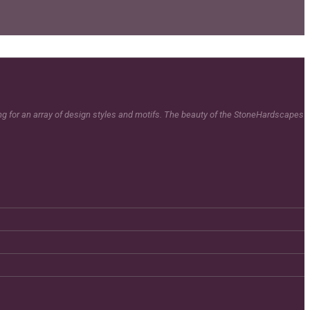
ing for an array of design styles and motifs. The beauty of the StoneHardscapes