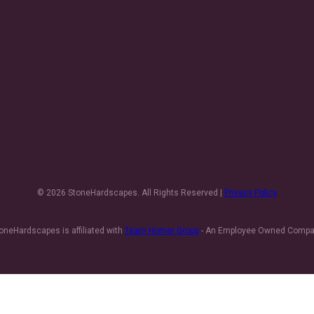
© 2026 StoneHardscapes. All Rights Reserved |
Privacy Policy
oneHardscapes is affiliated with
Team Horner Group
- An Employee Owned Comp