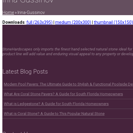
Home
»
Irina-Gussinov
Downloads
:
full (263x395)
|
medium (200x300)
|
thumbnail (150x150)
StoneHardscapes only imports the finest hand selected natural stone ideal for 
product line will add value and enduring visual appeal to any property or devel
Latest Blog Posts
Modern Pool Pavers: The Ultimate Guide to Stylish & Functional Poolside D
What Are Coral Stone Pavers? A Guide for South Florida Homeowners
What is Ledgestone? A Guide for South Florida Homeowners
What is Coral Stone? A Guide to This Popular Natural Stone