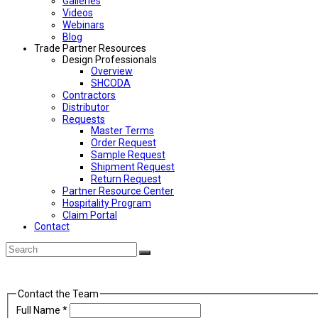
Galleries
Videos
Webinars
Blog
Trade Partner Resources
Design Professionals
Overview
SHCODA
Contractors
Distributor
Requests
Master Terms
Order Request
Sample Request
Shipment Request
Return Request
Partner Resource Center
Hospitality Program
Claim Portal
Contact
Back
Search
Submit
To
Top
Contact the Team
Full Name
*