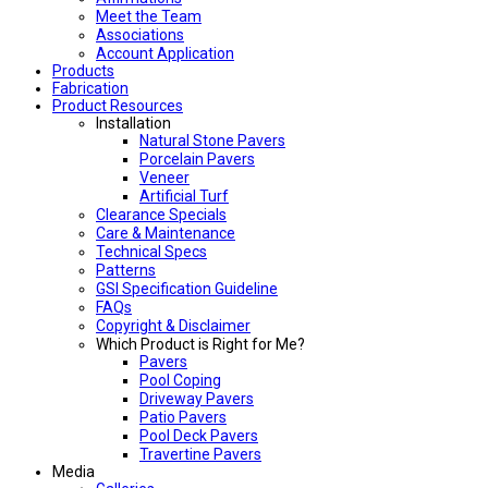
Meet the Team
Associations
Account Application
Products
Fabrication
Product Resources
Installation
Natural Stone Pavers
Porcelain Pavers
Veneer
Artificial Turf
Clearance Specials
Care & Maintenance
Technical Specs
Patterns
GSI Specification Guideline
FAQs
Copyright & Disclaimer
Which Product is Right for Me?
Pavers
Pool Coping
Driveway Pavers
Patio Pavers
Pool Deck Pavers
Travertine Pavers
Media