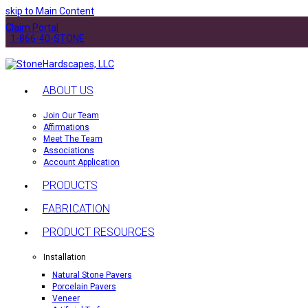
skip to Main Content
Claim Portal
1-866-40-STONE
ABOUT US
Join Our Team
Affirmations
Meet The Team
Associations
Account Application
PRODUCTS
FABRICATION
PRODUCT RESOURCES
Installation
Natural Stone Pavers
Porcelain Pavers
Veneer