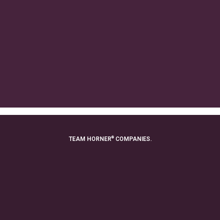
®
TEAM HORNER
COMPANIES.