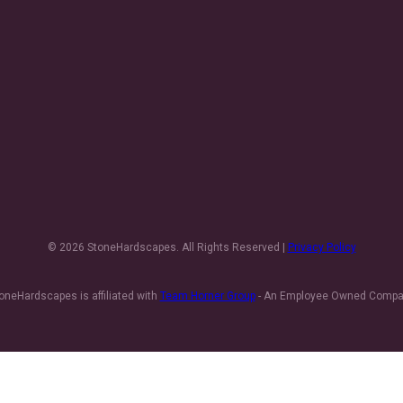
© 2026 StoneHardscapes. All Rights Reserved |
Privacy Policy
oneHardscapes is affiliated with
Team Horner Group
- An Employee Owned Comp