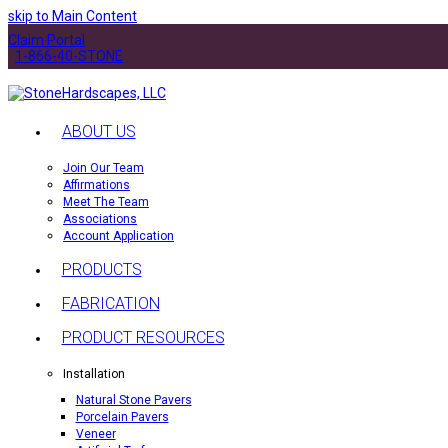
skip to Main Content
Claim Portal
1-866-40-STONE
ABOUT US
Join Our Team
Affirmations
Meet The Team
Associations
Account Application
PRODUCTS
FABRICATION
PRODUCT RESOURCES
Installation
Natural Stone Pavers
Porcelain Pavers
Veneer