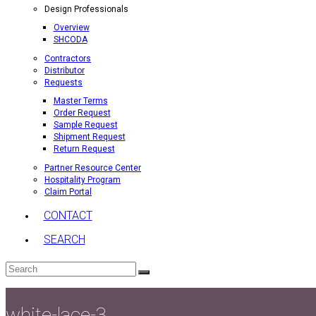
Design Professionals
Overview
SHCODA
Contractors
Distributor
Requests
Master Terms
Order Request
Sample Request
Shipment Request
Return Request
Partner Resource Center
Hospitality Program
Claim Portal
CONTACT
SEARCH
Search
Submit
white-lace-3