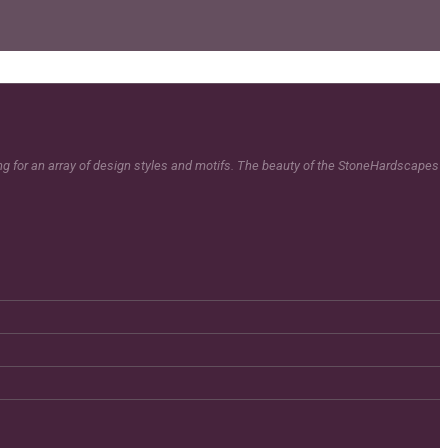
ing for an array of design styles and motifs. The beauty of the StoneHardscapes