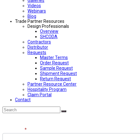
Galleries
Videos
Webinars
Blog
Trade Partner Resources
Design Professionals
Overview
SHCODA
Contractors
Distributor
Requests
Master Terms
Order Request
Sample Request
Shipment Request
Return Request
Partner Resource Center
Hospitality Program
Claim Portal
Contact
Back
Search
Submit
To
Top
Contact
Full Name
*
the
Team