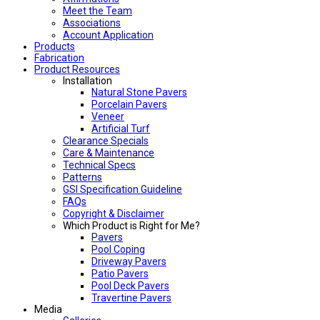
Meet the Team
Associations
Account Application
Products
Fabrication
Product Resources
Installation
Natural Stone Pavers
Porcelain Pavers
Veneer
Artificial Turf
Clearance Specials
Care & Maintenance
Technical Specs
Patterns
GSI Specification Guideline
FAQs
Copyright & Disclaimer
Which Product is Right for Me?
Pavers
Pool Coping
Driveway Pavers
Patio Pavers
Pool Deck Pavers
Travertine Pavers
Media