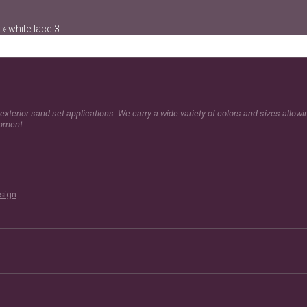
»
white-lace-3
exterior sand set applications. We carry a wide variety of colors and sizes allow
opment.
esign