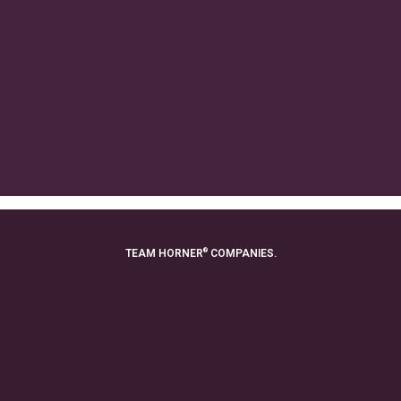
®
TEAM HORNER
COMPANIES.