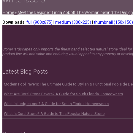
Home
»
Meet the Designer: Linda Abbott The Woman behind the Design
Downloads
:
full (900x675)
|
medium (300x225)
|
thumbnail (150x150)
StoneHardscapes only imports the finest hand selected natural stone ideal for 
product line will add value and enduring visual appeal to any property or devel
Latest Blog Posts
Modern Pool Pavers: The Ultimate Guide to Stylish & Functional Poolside D
What Are Coral Stone Pavers? A Guide for South Florida Homeowners
What is Ledgestone? A Guide for South Florida Homeowners
What is Coral Stone? A Guide to This Popular Natural Stone