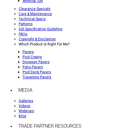
Artificial Turf
Clearance Specials
Care & Maintenance
Technical Specs
Patterns
GSI Specification Guideline
FAQs
Copyright & Disclaimer
Which Product Is Right For Me?
Pavers
Pool Coping
Driveway Pavers
Patio Pavers
Pool Deck Pavers
Travertine Pavers
MEDIA
Galleries
Videos
Webinars
Blog
TRADE PARTNER RESOURCES