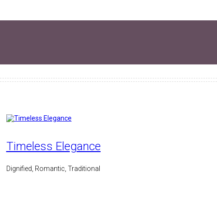
Timeless Elegance
Dignified, Romantic, Traditional