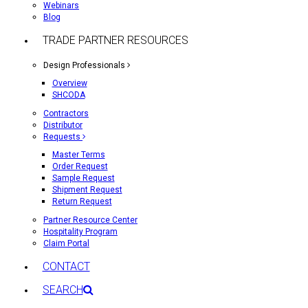
Webinars
Blog
TRADE PARTNER RESOURCES
Design Professionals
Overview
SHCODA
Contractors
Distributor
Requests
Master Terms
Order Request
Sample Request
Shipment Request
Return Request
Partner Resource Center
Hospitality Program
Claim Portal
CONTACT
SEARCH