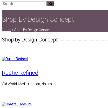
Search
Submit
Shop By Design Concept
Home
»
Shop By Design Concept
Shop by Design Concept
Rustic Refined
Old World, Mediterranean, Natural