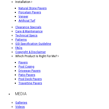
Installation
Natural Stone Pavers
Porcelain Pavers
Veneer
Artificial Turf
Clearance Specials
Care & Maintenance
Technical Specs
Patterns
GSI Specification Guideline
FAQs
Copyright & Disclaimer
Which Product Is Right For Me?
Pavers
Pool Coping
Driveway Pavers
Patio Pavers
Pool Deck Pavers
Travertine Pavers
MEDIA
Galleries
Videos