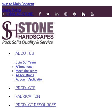
skip to Main Content
Claim Portal
1-866-40-STONE
ABOUT US
Join Our Team
Affirmations
Meet The Team
Associations
Account Application
PRODUCTS
FABRICATION
PRODUCT RESOURCES