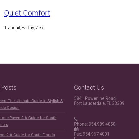
Quiet Comfort
Tranquil, Earthy, Zen
 Posts
Contact Us
5841 Powerline Road
rs: The Ultimate Guide to Stylish &
Fort Lauderdale, FL 33309
side Design
Stone Pavers? A Guide for South
Phone: 954.989.4050
ners
Fax: 954.967.4001
one? A Guide for South Florida