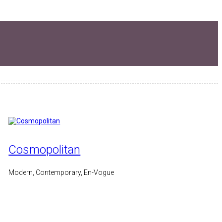
Cosmopolitan
Modern, Contemporary, En-Vogue