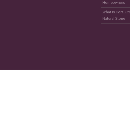
Homeowners
What is Coral St
Natural Stone