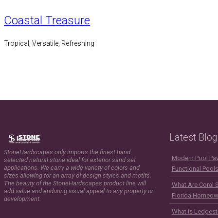
Coastal Treasure
Tropical, Versatile, Refreshing
Latest Blog
StoneHardscapes only imports the finest hand
Modern Pool Pave
selected natural stone ideal for exterior sand set
applications. We carry a wide variety of colors and
Functional Pool
sizes allowing for an array of design styles and motifs.
The beauty of the StoneHardscapes product line will
What Are Coral 
add value and enduring visual appeal to any property or
Florida Homeow
development.
What is Ledgest