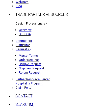
Webinars
Blog
TRADE PARTNER RESOURCES
Design Professionals
Overview
SHCODA
Contractors
Distributor
Requests
Master Terms
Order Request
Sample Request
Shipment Request
Return Request
Partner Resource Center
Hospitality Program
Claim Portal
CONTACT
SEARCH