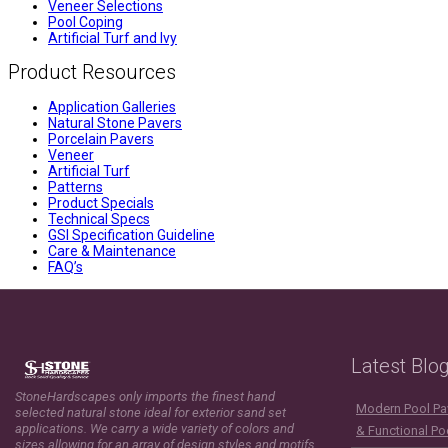
Veneer Selections
Pool Coping
Artificial Turf and Ivy
Product Resources
Application Galleries
Natural Stone Pavers
Porcelain Pavers
Veneer
Artificial Turf
Patterns
Product Specials
Technical Specs
GSI Specification Guideline
Care & Maintenance
FAQ’s
Latest Blo
StoneHardscapes only imports the finest hand
Modern Pool Pav
selected natural stone ideal for exterior sand set
applications. We carry a wide variety of colors and
& Functional Po
sizes allowing for an array of design styles and motifs.