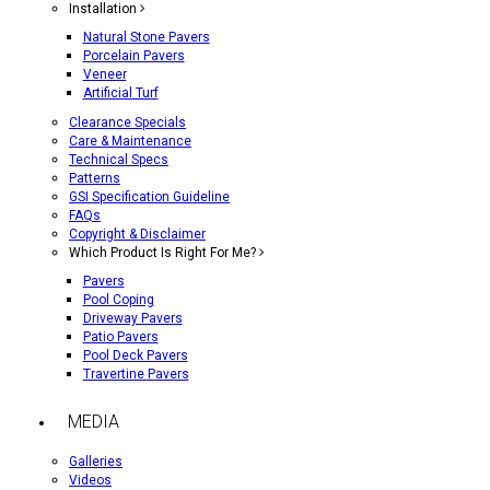
Installation
Natural Stone Pavers
Porcelain Pavers
Veneer
Artificial Turf
Clearance Specials
Care & Maintenance
Technical Specs
Patterns
GSI Specification Guideline
FAQs
Copyright & Disclaimer
Which Product Is Right For Me?
Pavers
Pool Coping
Driveway Pavers
Patio Pavers
Pool Deck Pavers
Travertine Pavers
MEDIA
Galleries
Videos