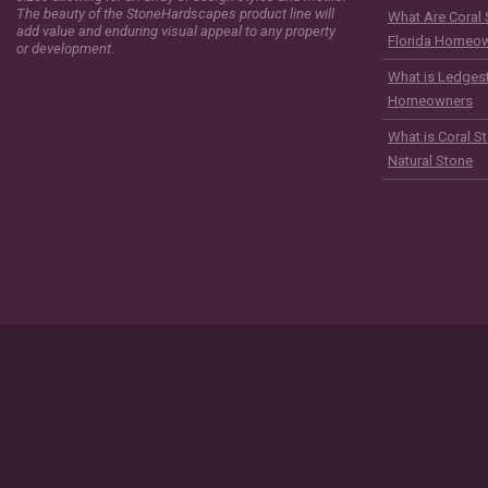
The beauty of the StoneHardscapes product line will
What Are Coral 
add value and enduring visual appeal to any property
Florida Homeo
or development.
What is Ledgest
Homeowners
What is Coral S
Natural Stone