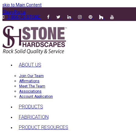
skip to Main Content
Claim Portal
1-866-40-STONE
ABOUT US
Join Our Team
Affirmations
Meet The Team
Associations
Account Application
PRODUCTS
FABRICATION
PRODUCT RESOURCES