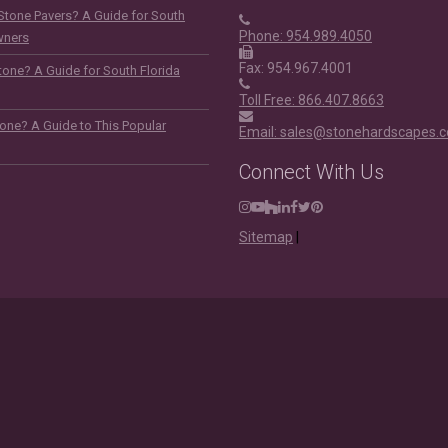
Stone Pavers? A Guide for South
Phone: 954.989.4050
wners
Fax: 954.967.4001
one? A Guide for South Florida
Toll Free: 866.407.8663
tone? A Guide to This Popular
Email: sales@stonehardscapes.
Connect With Us
Instagram
Youtube
Houzz
LinkedIn
Facebook
Twitter
Pinterest
Sitemap
|