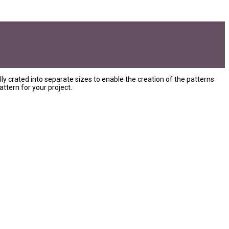
ly crated into separate sizes to enable the creation of the patterns
ttern for your project.