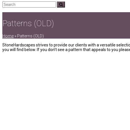
Search
Submit
Patterns (OLD)
Home
»
Patterns (OLD)
StoneHardscapes strives to provide our clients with a versatile selecti
you will find below. If you don’t see a pattern that appeals to you ple