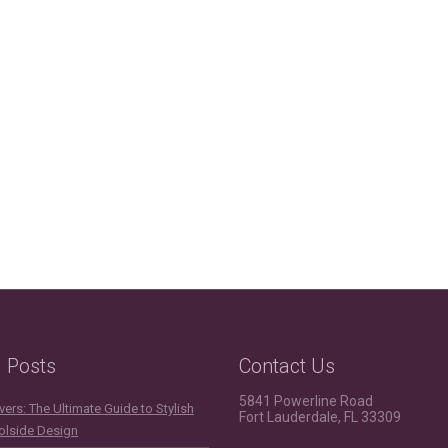
g Posts
Contact Us
5841 Powerline Road
ers: The Ultimate Guide to Stylish
Fort Lauderdale, FL 33309
olside Design