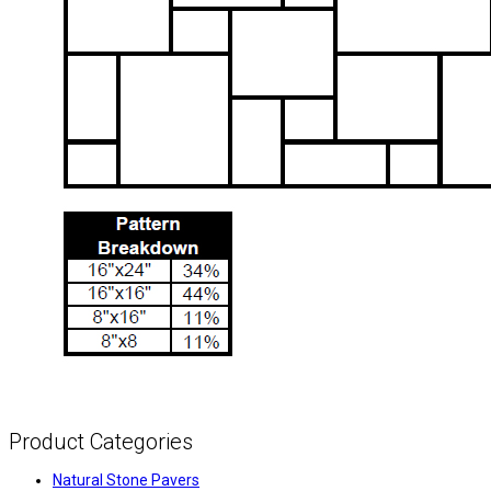
Product Categories
Natural Stone Pavers