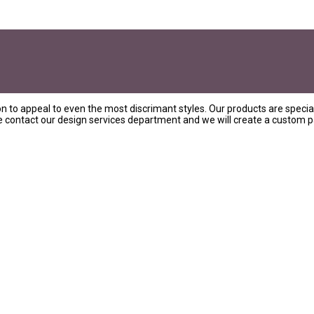
on to appeal to even the most discrimant styles. Our products are special
ase contact our design services department and we will create a custom pa