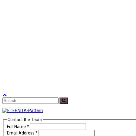
Back
Search
To
Submit
Top
Contact the Team
Full Name
*
Email Address
*