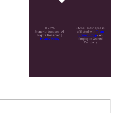
© 2026
StoneHardscapes is
StoneHardscapes. All
affiliated with
Team
Rights Reserved |
Horner Group
- An
Privacy Policy
Employee Owned
Company