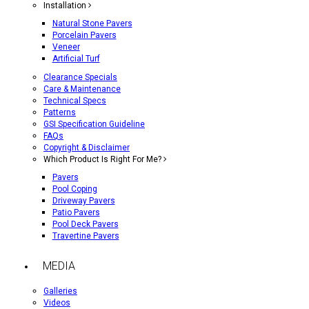
Installation
Natural Stone Pavers
Porcelain Pavers
Veneer
Artificial Turf
Clearance Specials
Care & Maintenance
Technical Specs
Patterns
GSI Specification Guideline
FAQs
Copyright & Disclaimer
Which Product Is Right For Me?
Pavers
Pool Coping
Driveway Pavers
Patio Pavers
Pool Deck Pavers
Travertine Pavers
MEDIA
Galleries
Videos