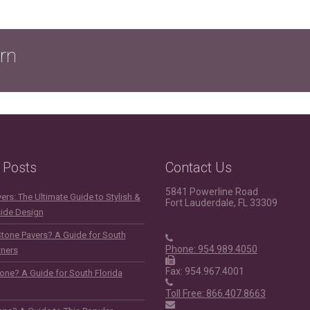
rn
 Posts
Contact Us
5841 Powerline Road
rs: The Ultimate Guide to Stylish &
Fort Lauderdale, FL 33309
side Design
Stone Pavers? A Guide for South
Phone: 954.989.4050
ners
Fax: 954.967.4001
one? A Guide for South Florida
Toll Free: 866.407.8663