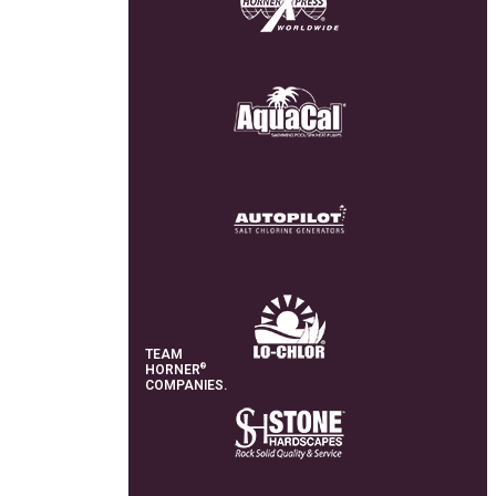
TEAM
®
HORNER
COMPANIES.