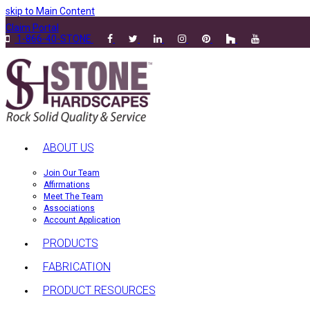
skip to Main Content
Claim Portal
1-866-40-STONE
ABOUT US
Join Our Team
Affirmations
Meet The Team
Associations
Account Application
PRODUCTS
FABRICATION
PRODUCT RESOURCES