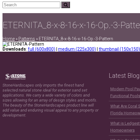
Search
Submit
ETERNITA_8-x-8-16-x-16-Op.-3-Patte
Home
»
Patterns
»
ETERNITA_8-x-8-16-x-16-Op.-3-Pattern
Downloads
:
full (600x800)
|
medium (225x300)
|
thumbnail (150x150)
Latest Blog
StoneHardscapes only imports the finest hand
Modern Pool Pave
selected natural stone ideal for exterior sand set
applications. We carry a wide variety of colors and
Functional Pool
sizes allowing for an array of design styles and motifs.
The beauty of the StoneHardscapes product line will
What Are Coral 
add value and enduring visual appeal to any property or
Florida Homeow
development.
What is Ledgest
Homeowners