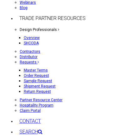
Webinars
Blog
TRADE PARTNER RESOURCES
Design Professionals
Overview
SHCODA
Contractors
Distributor
Requests
Master Terms
Order Request
Sample Request
Shipment Request
Return Request
Partner Resource Center
Hospitality Program
Claim Portal
CONTACT
SEARCH