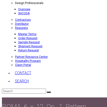
Design Professionals
Overview
SHCODA
Contractors
Distributor
Requests
Master Terms
Order Request
Sample Request
Shipment Request
Return Request
Partner Resource Center
Hospitality Program
Claim Portal
CONTACT
SEARCH
Search
Submit
ROMA_6_x_12_Op._1_Pattern