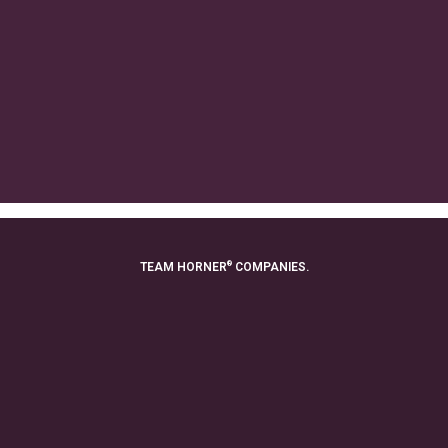
®
TEAM HORNER
COMPANIES.