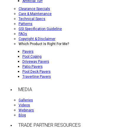
Artificial Turf
Clearance Specials
Care & Maintenance
Technical Specs
Patterns
GSI Specification Guideline
FAQs
Copyright & Disclaimer
Which Product Is Right For Me?
Pavers
Pool Coping
Driveway Pavers
Patio Pavers
Pool Deck Pavers
Travertine Pavers
MEDIA
Galleries
Videos
Webinars
Blog
TRADE PARTNER RESOURCES