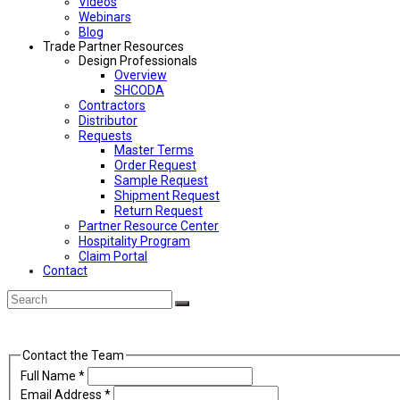
Videos
Webinars
Blog
Trade Partner Resources
Design Professionals
Overview
SHCODA
Contractors
Distributor
Requests
Master Terms
Order Request
Sample Request
Shipment Request
Return Request
Partner Resource Center
Hospitality Program
Claim Portal
Contact
Back
Search
Submit
To
Top
Contact the Team
Full Name
*
Email Address
*