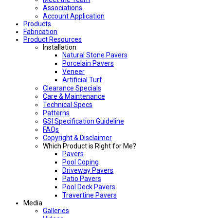
Associations
Account Application
Products
Fabrication
Product Resources
Installation
Natural Stone Pavers
Porcelain Pavers
Veneer
Artificial Turf
Clearance Specials
Care & Maintenance
Technical Specs
Patterns
GSI Specification Guideline
FAQs
Copyright & Disclaimer
Which Product is Right for Me?
Pavers
Pool Coping
Driveway Pavers
Patio Pavers
Pool Deck Pavers
Travertine Pavers
Media
Galleries