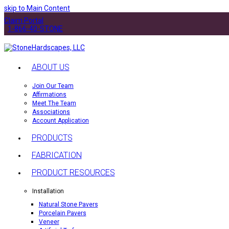
skip to Main Content
Claim Portal
1-866-40-STONE
ABOUT US
Join Our Team
Affirmations
Meet The Team
Associations
Account Application
PRODUCTS
FABRICATION
PRODUCT RESOURCES
Installation
Natural Stone Pavers
Porcelain Pavers
Veneer