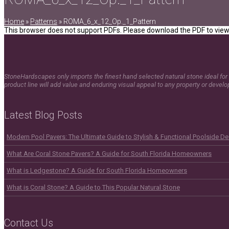
Home
»
Patterns
»
ROMA_6_x_12_Op._1_Pattern
This browser does not support PDFs. Please download the PDF to view 
StoneHardscapes only imports the finest hand selected natural stone ideal for 
product line will add value and enduring visual appeal to any property or devel
Latest Blog Posts
Modern Pool Pavers: The Ultimate Guide to Stylish & Functional Poolside D
What Are Coral Stone Pavers? A Guide for South Florida Homeowners
What is Ledgestone? A Guide for South Florida Homeowners
What is Coral Stone? A Guide to This Popular Natural Stone
Contact Us