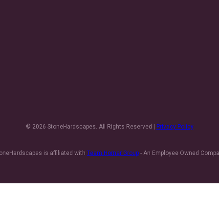
© 2026 StoneHardscapes. All Rights Reserved |
Privacy Policy
oneHardscapes is affiliated with
Team Horner Group
- An Employee Owned Comp