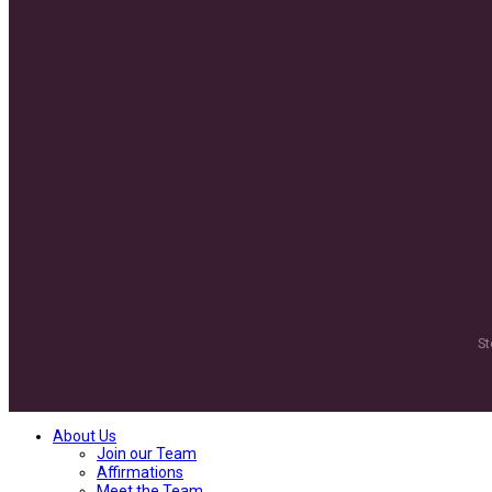
St
About Us
Join our Team
Affirmations
Meet the Team