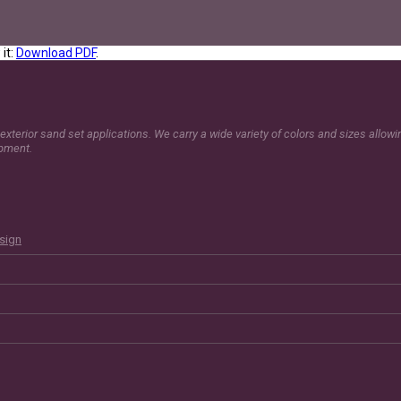
it:
Download PDF
.
exterior sand set applications. We carry a wide variety of colors and sizes allow
opment.
esign