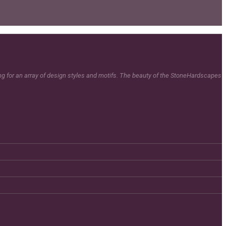
ing for an array of design styles and motifs. The beauty of the StoneHardscapes