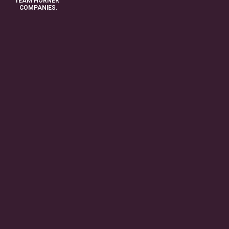
TEAM HORNER
COMPANIES.