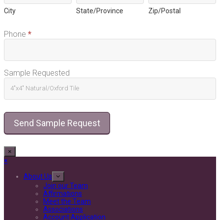
City
State/Province
Zip/Postal
Phone
*
Sample Requested
Send Sample Request
×
Close
×
mobile
menu
About Us
Join our Team
Affirmations
Meet the Team
Associations
Account Application