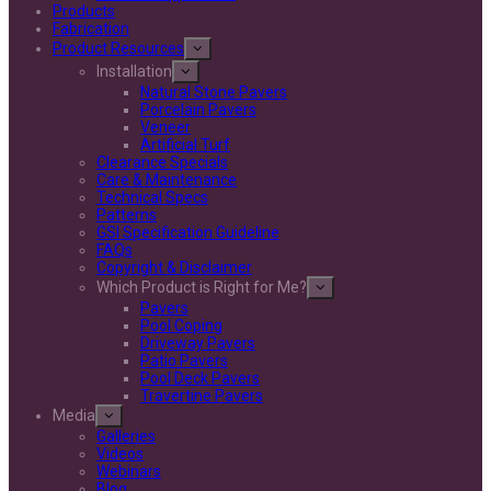
Products
Fabrication
Product Resources
Installation
Natural Stone Pavers
Porcelain Pavers
Veneer
Artificial Turf
Clearance Specials
Care & Maintenance
Technical Specs
Patterns
GSI Specification Guideline
FAQs
Copyright & Disclaimer
Which Product is Right for Me?
Pavers
Pool Coping
Driveway Pavers
Patio Pavers
Pool Deck Pavers
Travertine Pavers
Media
Galleries
Videos
Webinars
Blog