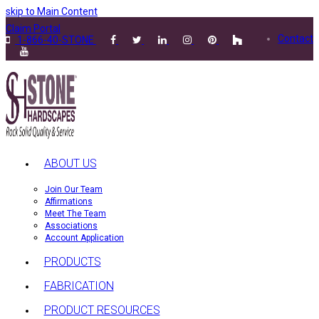
skip to Main Content
Claim Portal
Contact
1-866-40-STONE
ABOUT US
Join Our Team
Affirmations
Meet The Team
Associations
Account Application
PRODUCTS
FABRICATION
PRODUCT RESOURCES