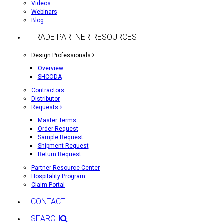
Videos
Webinars
Blog
TRADE PARTNER RESOURCES
Design Professionals
Overview
SHCODA
Contractors
Distributor
Requests
Master Terms
Order Request
Sample Request
Shipment Request
Return Request
Partner Resource Center
Hospitality Program
Claim Portal
CONTACT
SEARCH