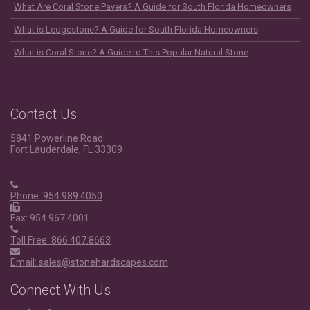
What Are Coral Stone Pavers? A Guide for South Florida Homeowners
What is Ledgestone? A Guide for South Florida Homeowners
What is Coral Stone? A Guide to This Popular Natural Stone
Contact Us
5841 Powerline Road
Fort Lauderdale, FL 33309
Phone: 954.989.4050
Fax: 954.967.4001
Toll Free: 866.407.8663
Email: sales@stonehardscapes.com
Connect With Us