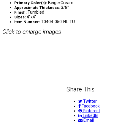
Beige/Cream
Primary Color(s):
3/8″
Approximate Thickness:
Tumbled
Finish:
4″x4″
Sizes:
T0404-050-NL-TU
Item Number:
Click to enlarge images
Share This
Twitter
Facebook
Pinterest
LinkedIn
Email