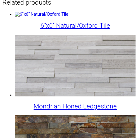
Related products
6″x6″ Natural/Oxford Tile
Mondrian Honed Ledgestone