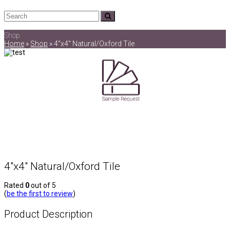
Search
Submit
Shop
Home
»
Shop
»
4″x4″ Natural/Oxford Tile
4″x4″ Natural/Oxford Tile
Rated
0
out of 5
(
be the first to review
)
Product Description