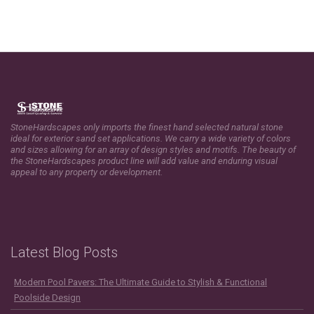
StoneHardscapes only imports the finest hand selected natural stone
ideal for exterior sand set applications. We carry a wide variety of colors
and sizes allowing for an array of design styles and motifs. The beauty of
the StoneHardscapes product line will add value and enduring visual
appeal to any property or development.
Latest Blog Posts
Modern Pool Pavers: The Ultimate Guide to Stylish & Functional
Poolside Design