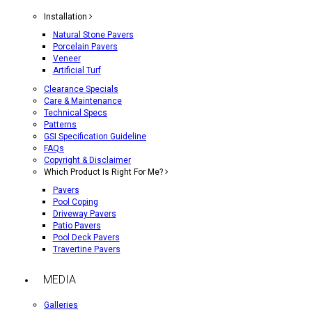
Installation
Natural Stone Pavers
Porcelain Pavers
Veneer
Artificial Turf
Clearance Specials
Care & Maintenance
Technical Specs
Patterns
GSI Specification Guideline
FAQs
Copyright & Disclaimer
Which Product Is Right For Me?
Pavers
Pool Coping
Driveway Pavers
Patio Pavers
Pool Deck Pavers
Travertine Pavers
MEDIA
Galleries