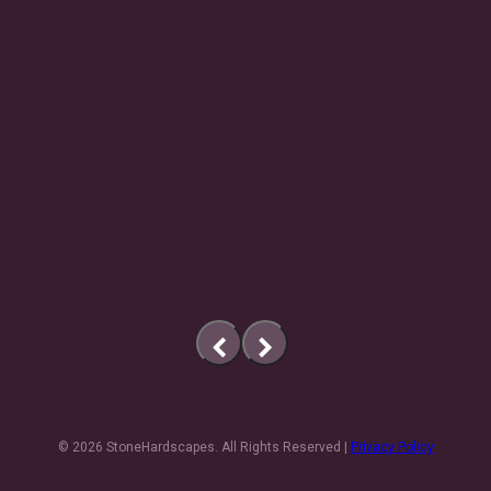
previous
next
slide
slide
© 2026 StoneHardscapes. All Rights Reserved |
Privacy Policy