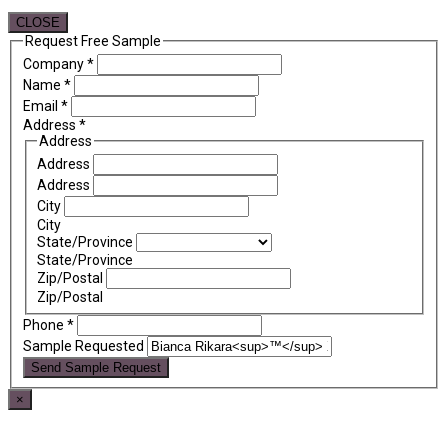
CLOSE
Request Free Sample
Company
*
Name
*
Email
*
Address
*
Address
Address
Address
City
City
State/Province
State/Province
Zip/Postal
Zip/Postal
Phone
*
Sample Requested
Send Sample Request
×