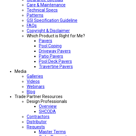
Care & Maintenance
Technical Specs
Patterns
GSI Specification Guideline
FAQs
Copyright & Disclaimer
Which Product is Right for Me?
Pavers
Pool Coping
Driveway Pavers
Patio Pavers
Pool Deck Pavers
Travertine Pavers
Media
Galleries
Videos
Webinars
Blog
Trade Partner Resources
Design Professionals
Overview
SHCODA
Contractors
Distributor
Requests
Master Terms