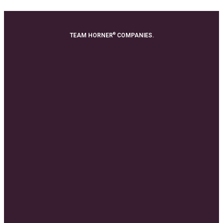
®
TEAM HORNER
COMPANIES.