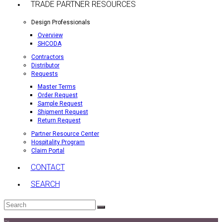
TRADE PARTNER RESOURCES
Design Professionals
Overview
SHCODA
Contractors
Distributor
Requests
Master Terms
Order Request
Sample Request
Shipment Request
Return Request
Partner Resource Center
Hospitality Program
Claim Portal
CONTACT
SEARCH
Search
Submit