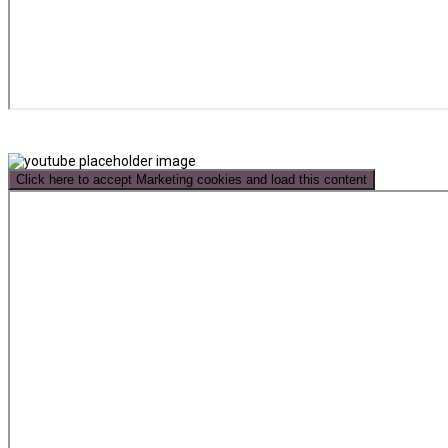
Click here to accept Marketing cookies and load this content