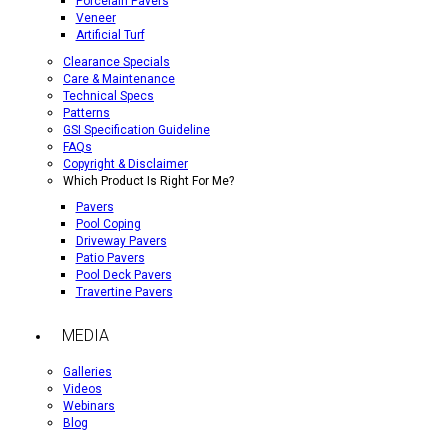
Porcelain Pavers
Veneer
Artificial Turf
Clearance Specials
Care & Maintenance
Technical Specs
Patterns
GSI Specification Guideline
FAQs
Copyright & Disclaimer
Which Product Is Right For Me?
Pavers
Pool Coping
Driveway Pavers
Patio Pavers
Pool Deck Pavers
Travertine Pavers
MEDIA
Galleries
Videos
Webinars
Blog