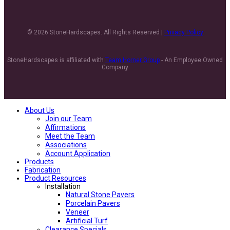
© 2026 StoneHardscapes. All Rights Reserved |
Privacy Policy
StoneHardscapes is affiliated with
Team Horner Group
- An Employee Owned
Company
About Us
Join our Team
Affirmations
Meet the Team
Associations
Account Application
Products
Fabrication
Product Resources
Installation
Natural Stone Pavers
Porcelain Pavers
Veneer
Artificial Turf
Clearance Specials