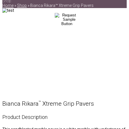
Shop
Home
»
Shop
»
Bianca Rikara™ Xtreme Grip Pavers
™
Bianca Rikara
Xtreme Grip Pavers
Product Description