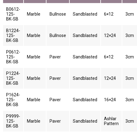
B0612-
125-
Marble
Bullnose
Sandblasted
6×12
3cm
BK-SB
B1224-
125-
Marble
Bullnose
Sandblasted
12×24
3cm
BK-SB
P0612-
125-
Marble
Paver
Sandblasted
6×12
3cm
BK-SB
P1224-
125-
Marble
Paver
Sandblasted
12×24
3cm
BK-SB
P1624-
125-
Marble
Paver
Sandblasted
16×24
3cm
BK-SB
P9999-
Ashlar
125-
Marble
Paver
Sandblasted
3cm
Pattern
BK-SB