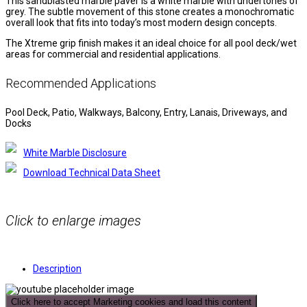
This sandblasted marble paver is a white marble with undertones of
grey. The subtle movement of this stone creates a monochromatic
overall look that fits into today’s most modern design concepts.
The Xtreme grip finish makes it an ideal choice for all pool deck/wet
areas for commercial and residential applications.
Recommended Applications
Pool Deck, Patio, Walkways, Balcony, Entry, Lanais, Driveways, and
Docks
White Marble Disclosure
Download Technical Data Sheet
Click to enlarge images
Description
Click here to accept Marketing cookies and load this content