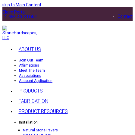
skip to Main Content
Claim Portal
Contact
1-866-40-STONE
ABOUT US
Join Our Team
Affirmations
Meet The Team
Associations
Account Application
PRODUCTS
FABRICATION
PRODUCT RESOURCES
Installation
Natural Stone Pavers