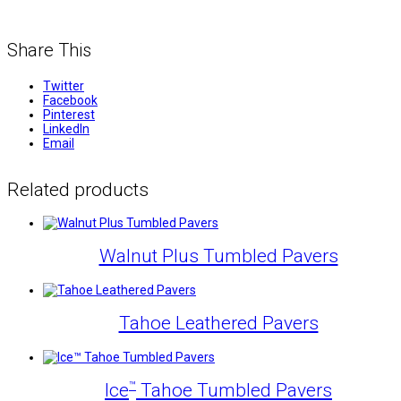
Share This
Twitter
Facebook
Pinterest
LinkedIn
Email
Related products
Walnut Plus Tumbled Pavers
Tahoe Leathered Pavers
™
Ice
Tahoe Tumbled Pavers