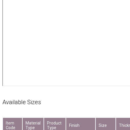
Available Sizes
Item
Material
Product
Finish
Size
Thick
Code
Type
Type