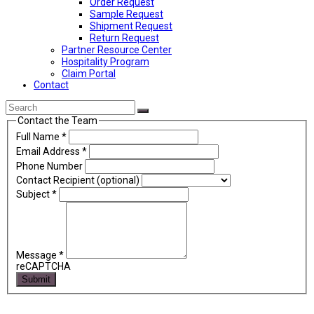
Order Request
Sample Request
Shipment Request
Return Request
Partner Resource Center
Hospitality Program
Claim Portal
Contact
Back
Search
Submit
To
Contact the Team
Top
Full Name
*
Email Address
*
Phone Number
Contact Recipient (optional)
Subject
*
Message
*
reCAPTCHA
Submit