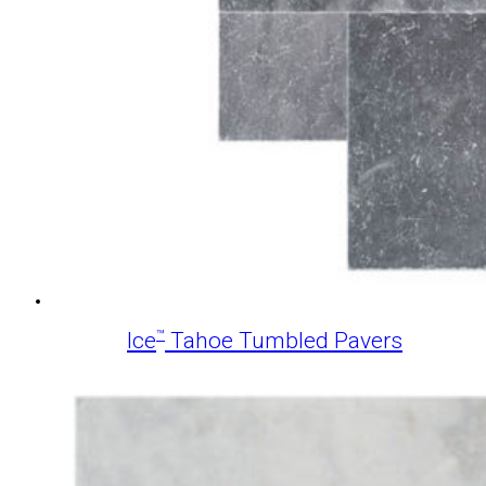
™
Ice
Tahoe Tumbled Pavers