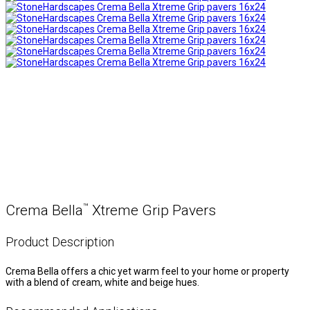
™
Crema Bella
Xtreme Grip Pavers
Product Description
Crema Bella offers a chic yet warm feel to your home or property
with a blend of cream, white and beige hues.