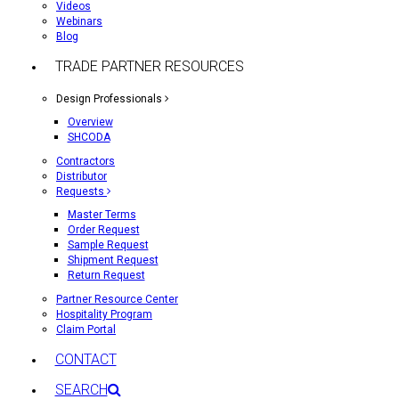
Videos
Webinars
Blog
TRADE PARTNER RESOURCES
Design Professionals
Overview
SHCODA
Contractors
Distributor
Requests
Master Terms
Order Request
Sample Request
Shipment Request
Return Request
Partner Resource Center
Hospitality Program
Claim Portal
CONTACT
SEARCH