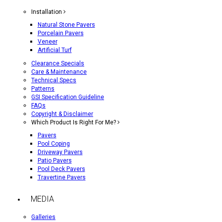
Installation
Natural Stone Pavers
Porcelain Pavers
Veneer
Artificial Turf
Clearance Specials
Care & Maintenance
Technical Specs
Patterns
GSI Specification Guideline
FAQs
Copyright & Disclaimer
Which Product Is Right For Me?
Pavers
Pool Coping
Driveway Pavers
Patio Pavers
Pool Deck Pavers
Travertine Pavers
MEDIA
Galleries