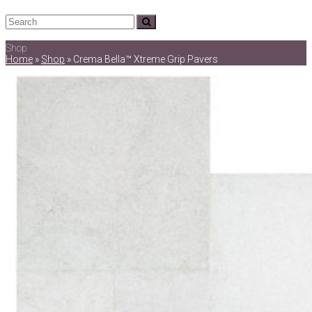
Search
Submit
Shop
Home
»
Shop
»
Crema Bella™ Xtreme Grip Pavers