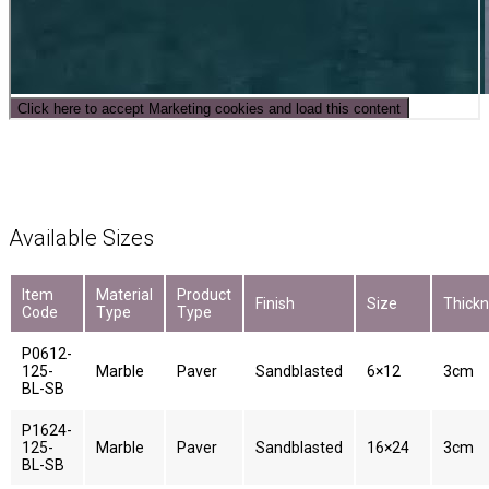
Click here to accept Marketing cookies and load this content
Available Sizes
Item
Material
Product
Finish
Size
Thick
Code
Type
Type
P0612-
125-
Marble
Paver
Sandblasted
6×12
3cm
BL-SB
P1624-
125-
Marble
Paver
Sandblasted
16×24
3cm
BL-SB