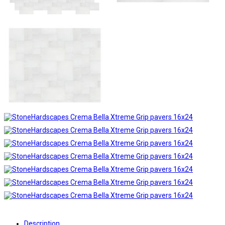
Description