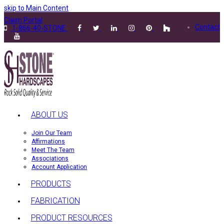
skip to Main Content
Claim Portal
Contact
1-866-40-STONE
ABOUT US
Join Our Team
Affirmations
Meet The Team
Associations
Account Application
PRODUCTS
FABRICATION
PRODUCT RESOURCES