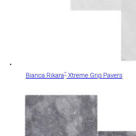
™
Bianca Rikara
Xtreme Grip Pavers