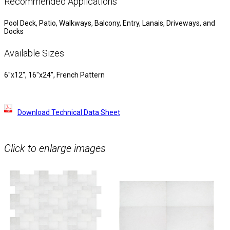
Recommended Applications
Pool Deck, Patio, Walkways, Balcony, Entry, Lanais, Driveways, and
Docks
Available Sizes
6″x12″, 16″x24″, French Pattern
Download Technical Data Sheet
Click to enlarge images