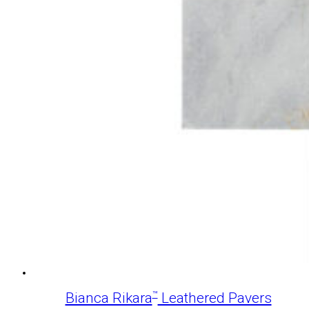
™
Bianca Rikara
Leathered Pavers