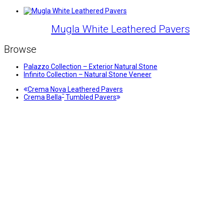
Mugla White Leathered Pavers
Browse
Palazzo Collection – Exterior Natural Stone
Infinito Collection – Natural Stone Veneer
previous
Crema Nova Leathered Pavers
next
post:
™
Crema Bella
Tumbled Pavers
post: