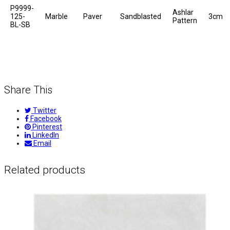
P9999-
Ashlar
125-
Marble
Paver
Sandblasted
3cm
Pattern
BL-SB
Share This
Twitter
Facebook
Pinterest
LinkedIn
Email
Related products