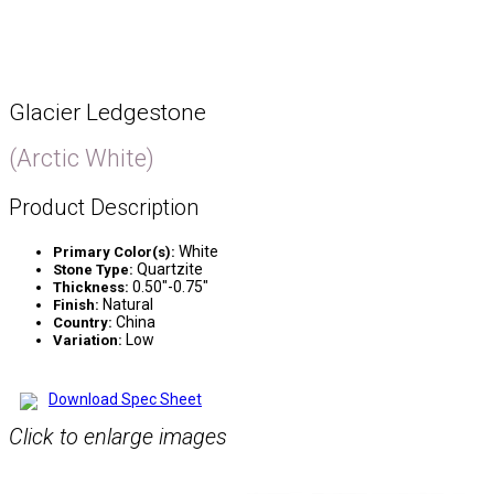
Glacier Ledgestone
(Arctic White)
Product Description
White
Primary Color(s):
Quartzite
Stone Type:
0.50″-0.75″
Thickness:
Natural
Finish:
China
Country:
Low
Variation:
Download Spec Sheet
Click to enlarge images