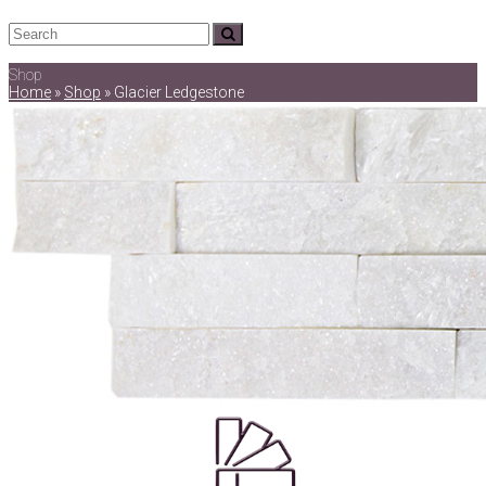
Search
Submit
Shop
Home
»
Shop
»
Glacier Ledgestone