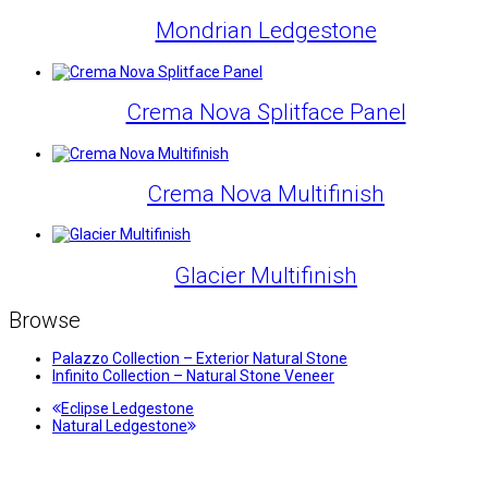
Mondrian Ledgestone
Crema Nova Splitface Panel
Crema Nova Multifinish
Glacier Multifinish
Browse
Palazzo Collection – Exterior Natural Stone
Infinito Collection – Natural Stone Veneer
previous
Eclipse Ledgestone
next
post:
Natural Ledgestone
post: