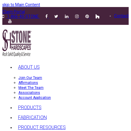
skip to Main Content
Claim Portal
Contact
1-866-40-STONE
ABOUT US
Join Our Team
Affirmations
Meet The Team
Associations
Account Application
PRODUCTS
FABRICATION
PRODUCT RESOURCES