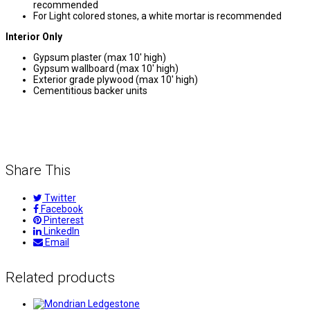
recommended
For Light colored stones, a white mortar is recommended
Interior Only
Gypsum plaster (max 10′ high)
Gypsum wallboard (max 10′ high)
Exterior grade plywood (max 10′ high)
Cementitious backer units
Share This
Twitter
Facebook
Pinterest
LinkedIn
Email
Related products