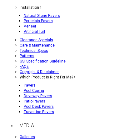
Installation
Natural Stone Pavers
Porcelain Pavers
Veneer
Artificial Turf
Clearance Specials
Care & Maintenance
Technical Specs
Patterns
GSI Specification Guideline
FAQs
Copyright & Disclaimer
Which Product Is Right For Me?
Pavers
Pool Coping
Driveway Pavers
Patio Pavers
Pool Deck Pavers
Travertine Pavers
MEDIA
Galleries