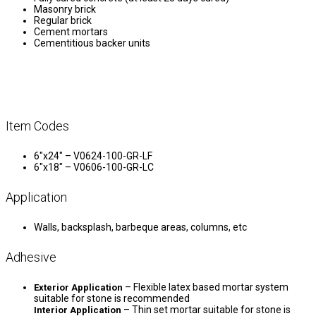
Masonry brick
Regular brick
Cement mortars
Cementitious backer units
Item Codes
6″x24″ – V0624-100-GR-LF
6″x18″ – V0606-100-GR-LC
Application
Walls, backsplash, barbeque areas, columns, etc
Adhesive
– Flexible latex based mortar system
Exterior Application
suitable for stone is recommended
– Thin set mortar suitable for stone is
Interior Application