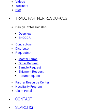
Videos
Webinars
Blog
TRADE PARTNER RESOURCES
Design Professionals
Overview
SHCODA
Contractors
Distributor
Requests
Master Terms
Order Request
Sample Request
Shipment Request
Return Request
Partner Resource Center
Hospitality Program
Claim Portal
CONTACT
SEARCH