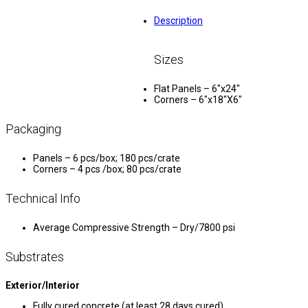
Description
Sizes
Flat Panels – 6″x24″
Corners – 6″x18″X6″
Packaging
Panels – 6 pcs/box; 180 pcs/crate
Corners – 4 pcs /box; 80 pcs/crate
Technical Info
Average Compressive Strength – Dry/7800 psi
Substrates
Exterior/Interior
Fully cured concrete (at least 28 days cured)