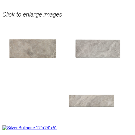
Click to enlarge images