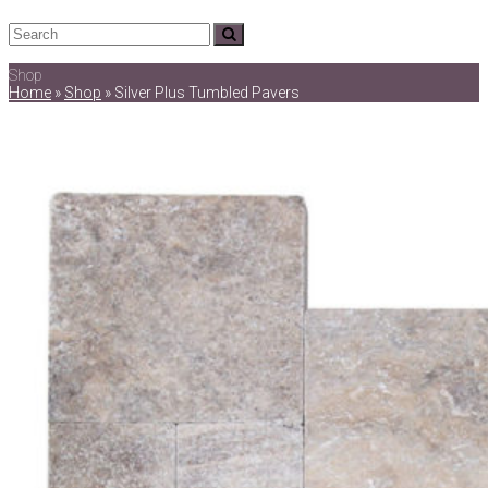
Search
Submit
Shop
Home
»
Shop
»
Silver Plus Tumbled Pavers