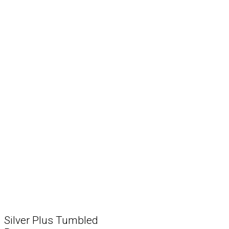
Silver Plus Tumbled