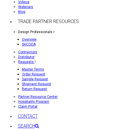
Videos
Webinars
Blog
TRADE PARTNER RESOURCES
Design Professionals
Overview
SHCODA
Contractors
Distributor
Requests
Master Terms
Order Request
Sample Request
Shipment Request
Return Request
Partner Resource Center
Hospitality Program
Claim Portal
CONTACT
SEARCH