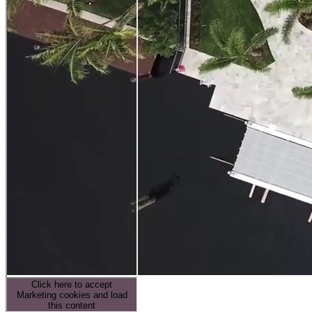
Click here to accept
Marketing cookies and load
this content