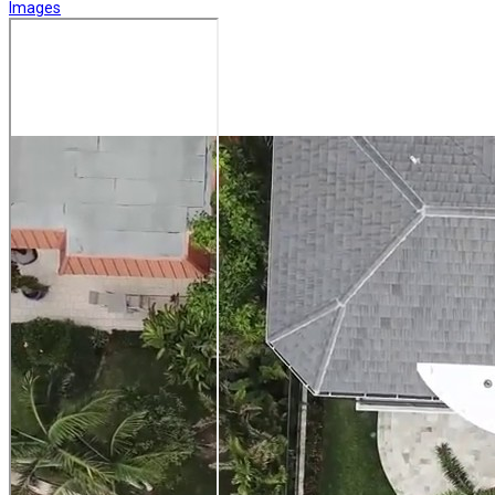
Images