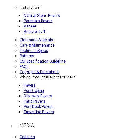
Installation
Natural Stone Pavers
Porcelain Pavers
Veneer
Artificial Turf
Clearance Specials
Care & Maintenance
Technical Specs
Patterns
GSI Specification Guideline
FAQs
Copyright & Disclaimer
Which Product Is Right For Me?
Pavers
Pool Coping
Driveway Pavers
Patio Pavers
Pool Deck Pavers
Travertine Pavers
MEDIA
Galleries