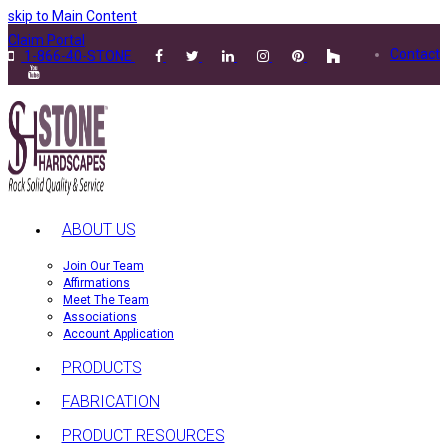
skip to Main Content
Claim Portal
Contact
1-866-40-STONE
ABOUT US
Join Our Team
Affirmations
Meet The Team
Associations
Account Application
PRODUCTS
FABRICATION
PRODUCT RESOURCES