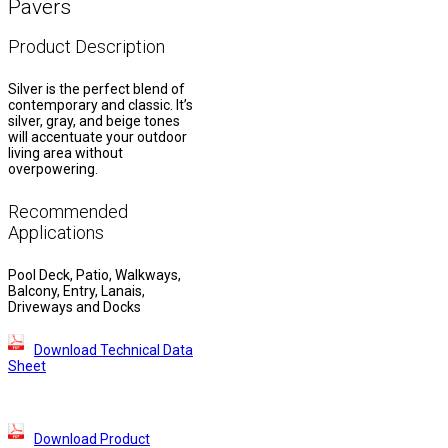
Pavers
Product Description
Silver is the perfect blend of
contemporary and classic. It’s
silver, gray, and beige tones
will accentuate your outdoor
living area without
overpowering.
Recommended
Applications
Pool Deck, Patio, Walkways,
Balcony, Entry, Lanais,
Driveways and Docks
Download Technical Data
Sheet
Download Product