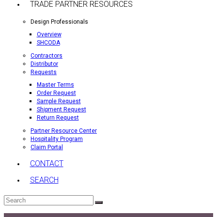
TRADE PARTNER RESOURCES
Design Professionals
Overview
SHCODA
Contractors
Distributor
Requests
Master Terms
Order Request
Sample Request
Shipment Request
Return Request
Partner Resource Center
Hospitality Program
Claim Portal
CONTACT
SEARCH
Search
Submit