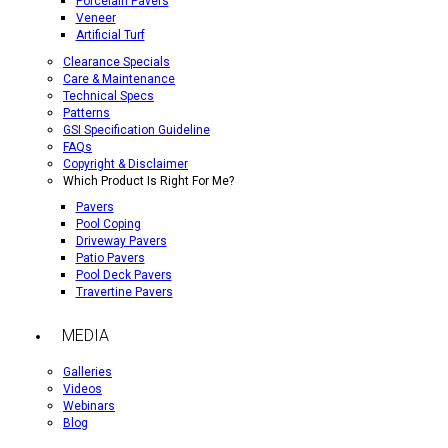
Porcelain Pavers
Veneer
Artificial Turf
Clearance Specials
Care & Maintenance
Technical Specs
Patterns
GSI Specification Guideline
FAQs
Copyright & Disclaimer
Which Product Is Right For Me?
Pavers
Pool Coping
Driveway Pavers
Patio Pavers
Pool Deck Pavers
Travertine Pavers
MEDIA
Galleries
Videos
Webinars
Blog