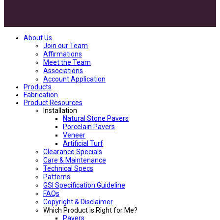
About Us
Join our Team
Affirmations
Meet the Team
Associations
Account Application
Products
Fabrication
Product Resources
Installation
Natural Stone Pavers
Porcelain Pavers
Veneer
Artificial Turf
Clearance Specials
Care & Maintenance
Technical Specs
Patterns
GSI Specification Guideline
FAQs
Copyright & Disclaimer
Which Product is Right for Me?
Pavers