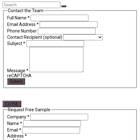
Back
Search
Submit
To
Contact the Team
Top
Full Name
*
Email Address
*
Phone Number
Contact Recipient (optional)
Subject
*
Message
*
reCAPTCHA
Submit
CLOSE
Request Free Sample
Company
*
Name
*
Email
*
Address
*