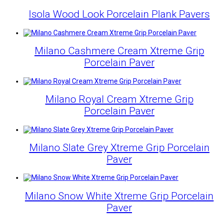
Isola Wood Look Porcelain Plank Pavers
Milano Cashmere Cream Xtreme Grip
Porcelain Paver
Milano Royal Cream Xtreme Grip
Porcelain Paver
Milano Slate Grey Xtreme Grip Porcelain
Paver
Milano Snow White Xtreme Grip Porcelain
Paver