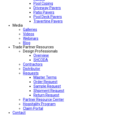
Pool Coping
Driveway Pavers
Patio Pavers
Pool Deck Pavers
Travertine Pavers
Media
Galleries
Videos
Webinars
Blog
Trade Partner Resources
Design Professionals
Overview
SHCODA
Contractors
Distributor
Requests
Master Terms
Order Request
Sample Request
Shipment Request
Return Request
Partner Resource Center
Hospitality Program
Claim Portal
Contact