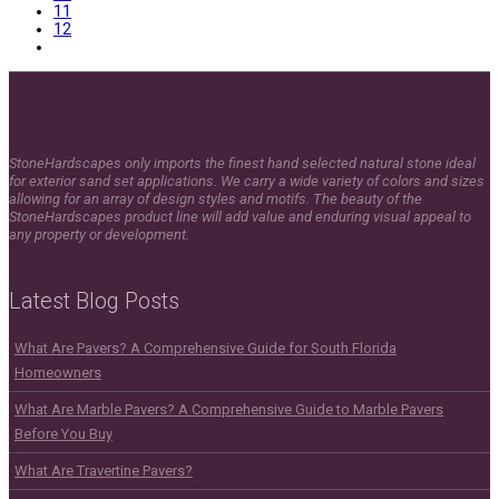
11
12
StoneHardscapes only imports the finest hand selected natural stone ideal
for exterior sand set applications. We carry a wide variety of colors and sizes
allowing for an array of design styles and motifs. The beauty of the
StoneHardscapes product line will add value and enduring visual appeal to
any property or development.
Latest Blog Posts
What Are Pavers? A Comprehensive Guide for South Florida
Homeowners
What Are Marble Pavers? A Comprehensive Guide to Marble Pavers
Before You Buy
What Are Travertine Pavers?