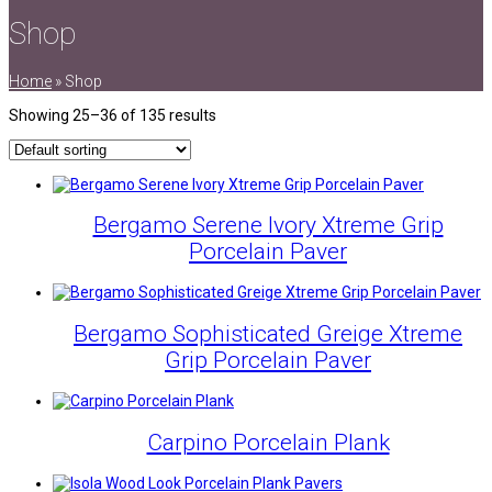
Shop
Home
»
Shop
Showing 25–36 of 135 results
Bergamo Serene Ivory Xtreme Grip
Porcelain Paver
Bergamo Sophisticated Greige Xtreme
Grip Porcelain Paver
Carpino Porcelain Plank