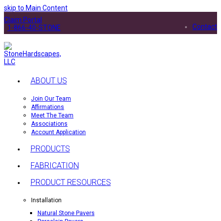
skip to Main Content
Claim Portal
Contact
1-866-40-STONE
ABOUT US
Join Our Team
Affirmations
Meet The Team
Associations
Account Application
PRODUCTS
FABRICATION
PRODUCT RESOURCES
Installation
Natural Stone Pavers