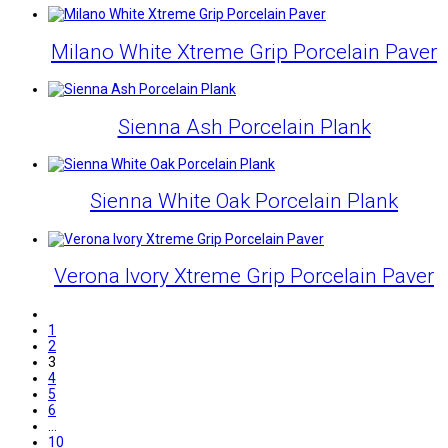
Milano White Xtreme Grip Porcelain Paver
Sienna Ash Porcelain Plank
Sienna White Oak Porcelain Plank
Verona Ivory Xtreme Grip Porcelain Paver
1
2
3
4
5
6
…
10