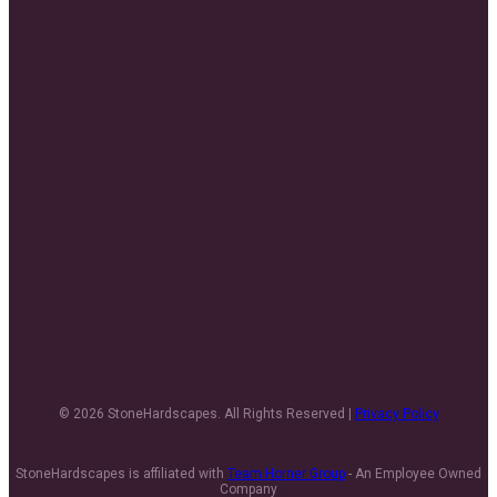
© 2026 StoneHardscapes. All Rights Reserved |
Privacy Policy
StoneHardscapes is affiliated with
Team Horner Group
- An Employee Owned
Company