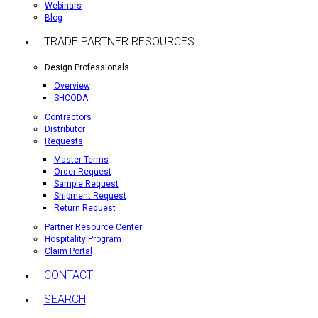
Webinars
Blog
TRADE PARTNER RESOURCES
Design Professionals
Overview
SHCODA
Contractors
Distributor
Requests
Master Terms
Order Request
Sample Request
Shipment Request
Return Request
Partner Resource Center
Hospitality Program
Claim Portal
CONTACT
SEARCH