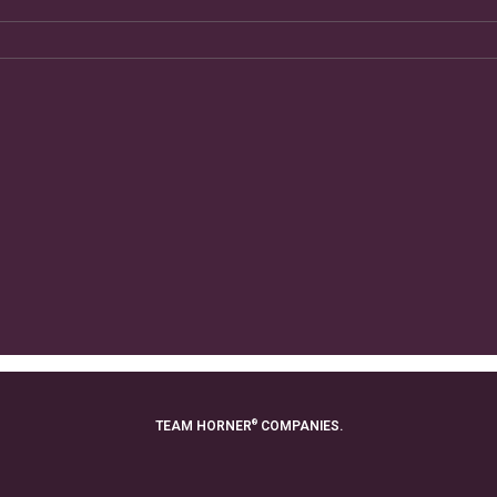
®
TEAM HORNER
COMPANIES.