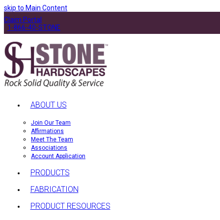
skip to Main Content
Claim Portal
1-866-40-STONE
ABOUT US
Join Our Team
Affirmations
Meet The Team
Associations
Account Application
PRODUCTS
FABRICATION
PRODUCT RESOURCES