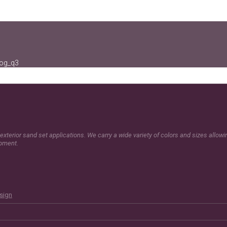
log_q3
exterior sand set applications. We carry a wide variety of colors and sizes allow
opment.
esign