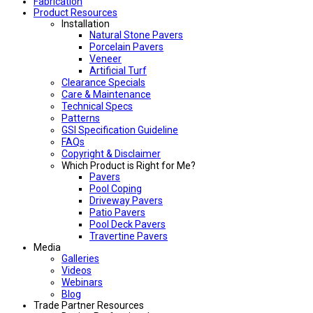
Fabrication
Product Resources
Installation
Natural Stone Pavers
Porcelain Pavers
Veneer
Artificial Turf
Clearance Specials
Care & Maintenance
Technical Specs
Patterns
GSI Specification Guideline
FAQs
Copyright & Disclaimer
Which Product is Right for Me?
Pavers
Pool Coping
Driveway Pavers
Patio Pavers
Pool Deck Pavers
Travertine Pavers
Media
Galleries
Videos
Webinars
Blog
Trade Partner Resources