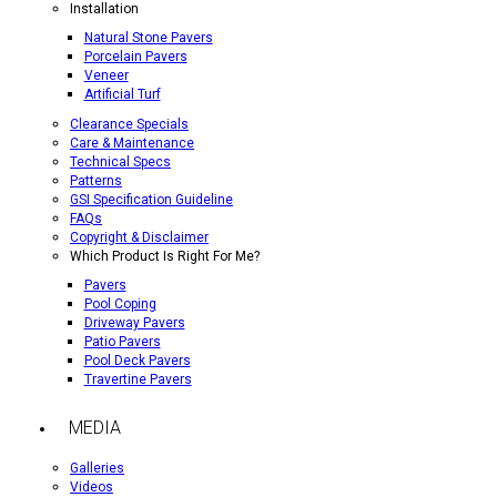
Installation
Natural Stone Pavers
Porcelain Pavers
Veneer
Artificial Turf
Clearance Specials
Care & Maintenance
Technical Specs
Patterns
GSI Specification Guideline
FAQs
Copyright & Disclaimer
Which Product Is Right For Me?
Pavers
Pool Coping
Driveway Pavers
Patio Pavers
Pool Deck Pavers
Travertine Pavers
MEDIA
Galleries
Videos