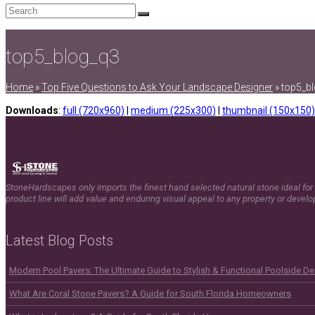
Search
Submit
top5_blog_q3
Home
»
Top Five Questions to Ask Your Landscape Designer
»
top5_b
Downloads
:
full (720x960)
|
medium (225x300)
|
thumbnail (150x150)
StoneHardscapes only imports the finest hand selected natural stone ideal for 
product line will add value and enduring visual appeal to any property or devel
Latest Blog Posts
Modern Pool Pavers: The Ultimate Guide to Stylish & Functional Poolside D
What Are Coral Stone Pavers? A Guide for South Florida Homeowners