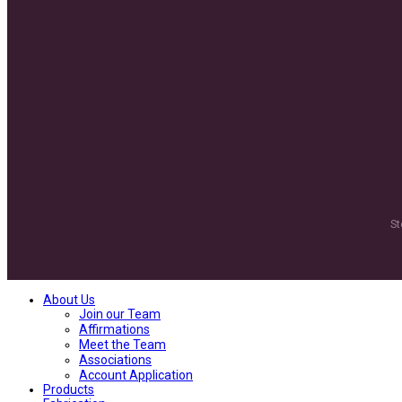
St
About Us
Join our Team
Affirmations
Meet the Team
Associations
Account Application
Products