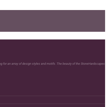
ing for an array of design styles and motifs. The beauty of the StoneHardscapes