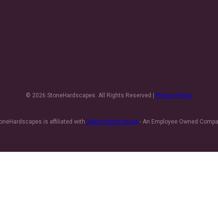
© 2026 StoneHardscapes. All Rights Reserved |
Privacy Policy
oneHardscapes is affiliated with
Team Horner Group
- An Employee Owned Comp