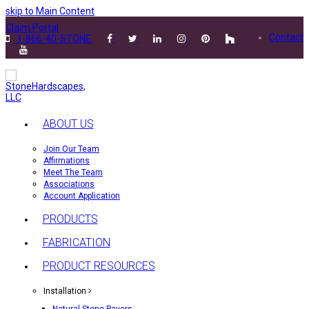
skip to Main Content
Claim Portal
Contact
1-866-40-STONE
ABOUT US
Join Our Team
Affirmations
Meet The Team
Associations
Account Application
PRODUCTS
FABRICATION
PRODUCT RESOURCES
Installation