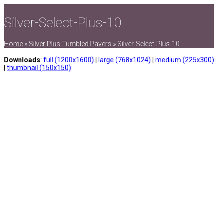
Silver-Select-Plus-10
Home
»
Silver Plus Tumbled Pavers
»
Silver-Select-Plus-10
Downloads
:
full (1200x1600)
|
large (768x1024)
|
medium (225x300)
|
thumbnail (150x150)