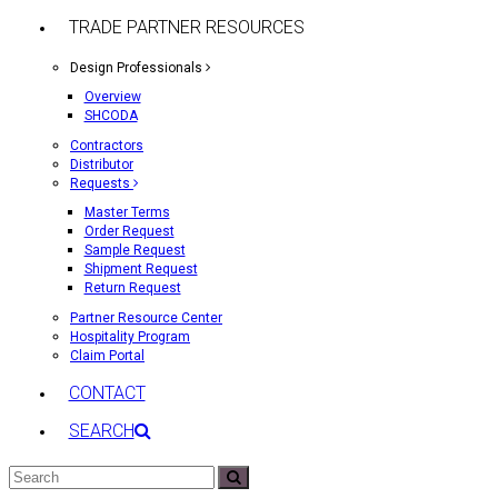
TRADE PARTNER RESOURCES
Design Professionals
Overview
SHCODA
Contractors
Distributor
Requests
Master Terms
Order Request
Sample Request
Shipment Request
Return Request
Partner Resource Center
Hospitality Program
Claim Portal
CONTACT
SEARCH
Search
Submit