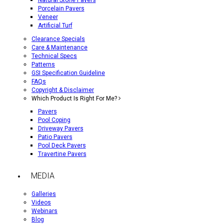
Natural Stone Pavers
Porcelain Pavers
Veneer
Artificial Turf
Clearance Specials
Care & Maintenance
Technical Specs
Patterns
GSI Specification Guideline
FAQs
Copyright & Disclaimer
Which Product Is Right For Me?
Pavers
Pool Coping
Driveway Pavers
Patio Pavers
Pool Deck Pavers
Travertine Pavers
MEDIA
Galleries
Videos
Webinars
Blog