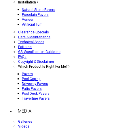
Installation
Natural Stone Pavers
Porcelain Pavers
Veneer
Artificial Turf
Clearance Specials
Care & Maintenance
Technical Specs
Patterns
GSI Specification Guideline
FAQs
Copyright & Disclaimer
Which Product Is Right For Me?
Pavers
Pool Coping
Driveway Pavers
Patio Pavers
Pool Deck Pavers
Travertine Pavers
MEDIA
Galleries
Videos