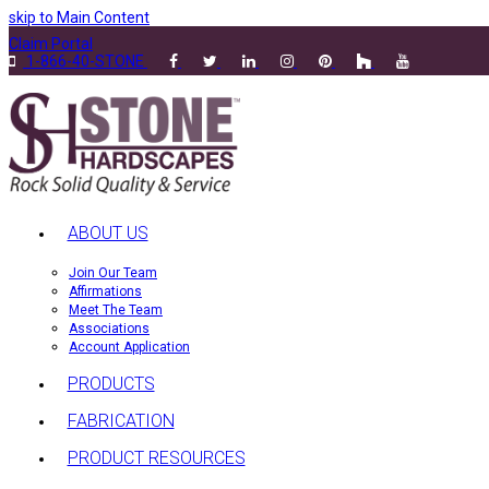
skip to Main Content
Claim Portal
1-866-40-STONE
ABOUT US
Join Our Team
Affirmations
Meet The Team
Associations
Account Application
PRODUCTS
FABRICATION
PRODUCT RESOURCES