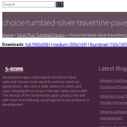
Search
Submit
choice-tumbled-silver-travertine-pav
Home
»
Silver Plus Tumbled Pavers
»
choice-tumbled-silver-travertine
Downloads
:
full (900x506)
|
medium (300x169)
|
thumbnail (150x150)
Latest Blog
StoneHardscapes only imports the finest hand
Modern Pool Pave
selected natural stone ideal for exterior sand set
applications. We carry a wide variety of colors and
Functional Pool
sizes allowing for an array of design styles and motifs.
The beauty of the StoneHardscapes product line will
What Are Coral 
add value and enduring visual appeal to any property or
Florida Homeow
development.
What is Ledgest
Homeowners