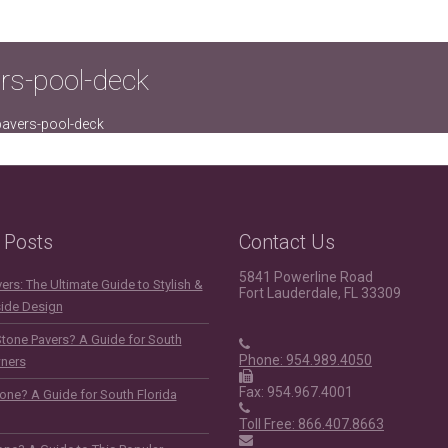
ers-pool-deck
-pavers-pool-deck
 Posts
Contact Us
5841 Powerline Road
rs: The Ultimate Guide to Stylish &
Fort Lauderdale, FL 33309
side Design
Stone Pavers? A Guide for South
Phone: 954.989.4050
ners
Fax: 954.967.4001
one? A Guide for South Florida
Toll Free: 866.407.8663