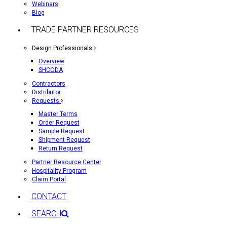
Webinars
Blog
TRADE PARTNER RESOURCES
Design Professionals
Overview
SHCODA
Contractors
Distributor
Requests
Master Terms
Order Request
Sample Request
Shipment Request
Return Request
Partner Resource Center
Hospitality Program
Claim Portal
CONTACT
SEARCH