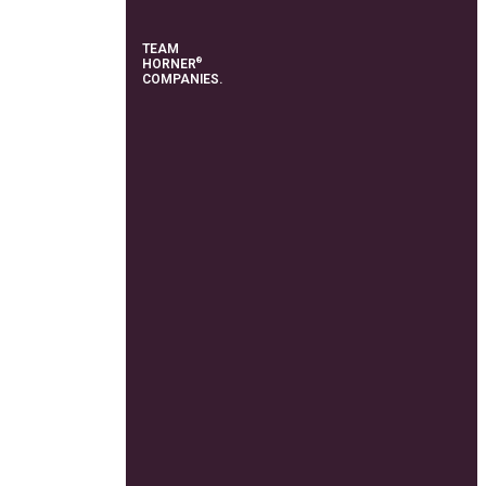
TEAM
®
HORNER
COMPANIES.