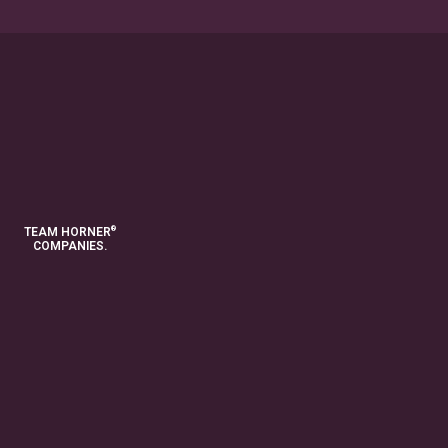
®
TEAM HORNER
COMPANIES.