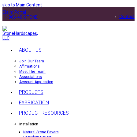
skip to Main Content
Claim Portal
Contact
1-866-40-STONE
ABOUT US
Join Our Team
Affirmations
Meet The Team
Associations
Account Application
PRODUCTS
FABRICATION
PRODUCT RESOURCES
Installation
Natural Stone Pavers