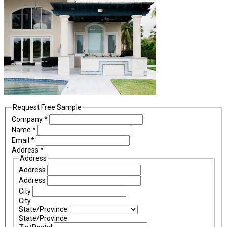
Request Free Sample
Company
*
Name
*
Email
*
Address
*
Address
Address
Address
City
City
State/Province
State/Province