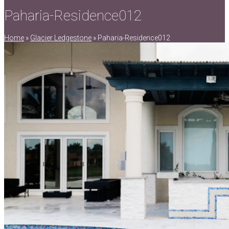
Paharia-Residence012
Home
»
Glacier Ledgestone
»
Paharia-Residence012