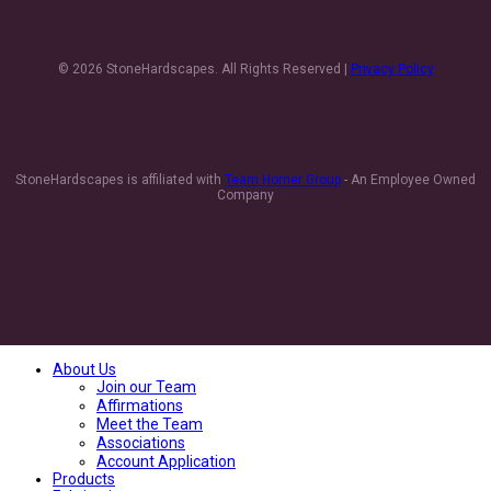
© 2026 StoneHardscapes. All Rights Reserved |
Privacy Policy
StoneHardscapes is affiliated with
Team Horner Group
- An Employee Owned
Company
About Us
Join our Team
Affirmations
Meet the Team
Associations
Account Application
Products