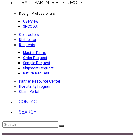
TRADE PARTNER RESOURCES
Design Professionals
Overview
SHCODA
Contractors
Distributor
Requests
Master Terms
Order Request
Sample Request
Shipment Request
Return Request
Partner Resource Center
Hospitality Program
Claim Portal
CONTACT
SEARCH
Search
Submit