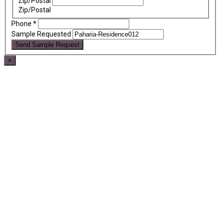
Zip/Postal
Zip/Postal
Phone
*
Sample Requested
Send Sample Request
×