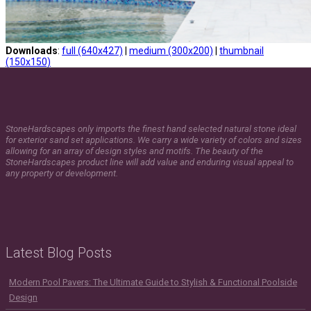
Downloads
:
full (640x427)
|
medium (300x200)
|
thumbnail
(150x150)
StoneHardscapes only imports the finest hand selected natural stone ideal
for exterior sand set applications. We carry a wide variety of colors and sizes
allowing for an array of design styles and motifs. The beauty of the
StoneHardscapes product line will add value and enduring visual appeal to
any property or development.
Latest Blog Posts
Modern Pool Pavers: The Ultimate Guide to Stylish & Functional Poolside
Design