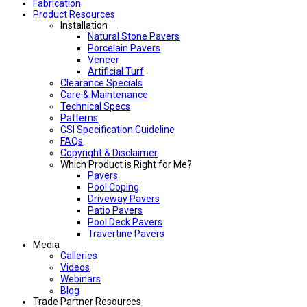
Fabrication
Product Resources
Installation
Natural Stone Pavers
Porcelain Pavers
Veneer
Artificial Turf
Clearance Specials
Care & Maintenance
Technical Specs
Patterns
GSI Specification Guideline
FAQs
Copyright & Disclaimer
Which Product is Right for Me?
Pavers
Pool Coping
Driveway Pavers
Patio Pavers
Pool Deck Pavers
Travertine Pavers
Media
Galleries
Videos
Webinars
Blog
Trade Partner Resources