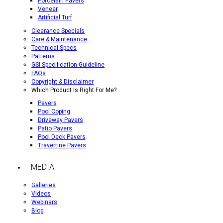
Porcelain Pavers
Veneer
Artificial Turf
Clearance Specials
Care & Maintenance
Technical Specs
Patterns
GSI Specification Guideline
FAQs
Copyright & Disclaimer
Which Product Is Right For Me?
Pavers
Pool Coping
Driveway Pavers
Patio Pavers
Pool Deck Pavers
Travertine Pavers
MEDIA
Galleries
Videos
Webinars
Blog