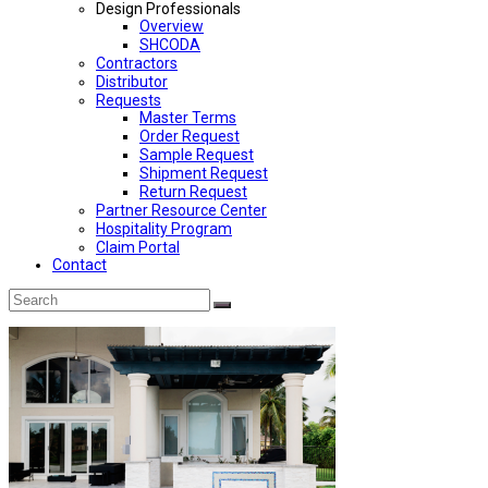
Design Professionals
Overview
SHCODA
Contractors
Distributor
Requests
Master Terms
Order Request
Sample Request
Shipment Request
Return Request
Partner Resource Center
Hospitality Program
Claim Portal
Contact
Back
Search
Submit
To
Top