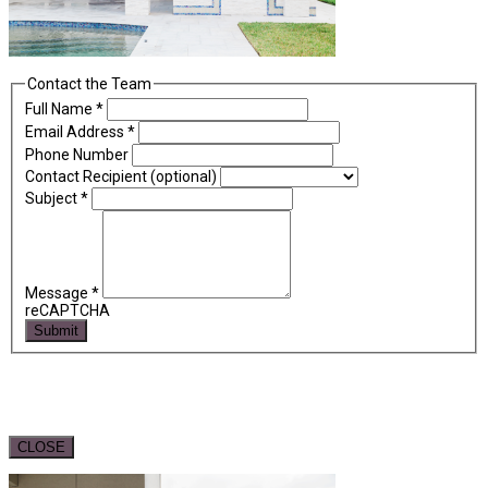
Contact the Team
Full Name
*
Email Address
*
Phone Number
Contact Recipient (optional)
Subject
*
Message
*
reCAPTCHA
Submit
CLOSE