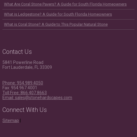
What Are Coral Stone Pavers? A Guide for South Florida Homeowners
What is Ledgestone? A Guide for South Florida Homeowners
What is Coral Stone? A Guide to This Popular Natural Stone
Contact Us
5841 Powerline Road
Fort Lauderdale, FL 33309
Phone: 954.989.4050
Fax: 954.967.4001
Toll Free: 866.407.8663
Email: sales@stonehardscapes.com
Connect With Us
Instagram
Youtube
Houzz
LinkedIn
Facebook
Twitter
Pinterest
Sitemap
|