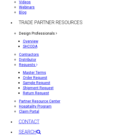
Videos
Webinars
Blog
TRADE PARTNER RESOURCES
Design Professionals
Overview
SHCODA
Contractors
Distributor
Requests
Master Terms
Order Request
Sample Request
Shipment Request
Return Request
Partner Resource Center
Hospitality Program
Claim Portal
CONTACT
SEARCH