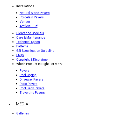
Installation
Natural Stone Pavers
Porcelain Pavers
Veneer
Artificial Turf
Clearance Specials
Care & Maintenance
Technical Specs
Patterns
GSI Specification Guideline
FAQs
Copyright & Disclaimer
Which Product Is Right For Me?
Pavers
Pool Coping
Driveway Pavers
Patio Pavers
Pool Deck Pavers
Travertine Pavers
MEDIA
Galleries