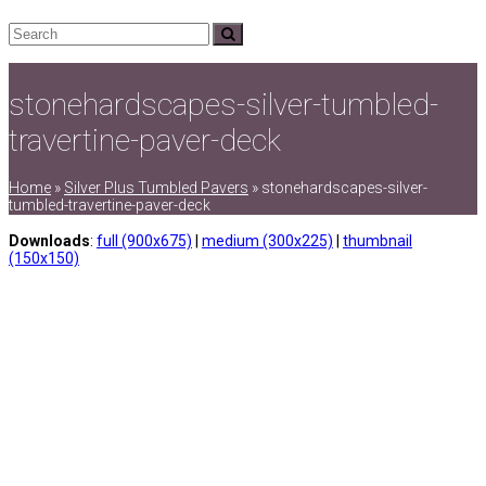
Search
Submit
stonehardscapes-silver-tumbled-
travertine-paver-deck
Home
»
Silver Plus Tumbled Pavers
»
stonehardscapes-silver-
tumbled-travertine-paver-deck
Downloads
:
full (900x675)
|
medium (300x225)
|
thumbnail
(150x150)