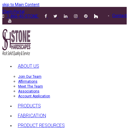
skip to Main Content
Claim Portal
Contact
1-866-40-STONE
ABOUT US
Join Our Team
Affirmations
Meet The Team
Associations
Account Application
PRODUCTS
FABRICATION
PRODUCT RESOURCES